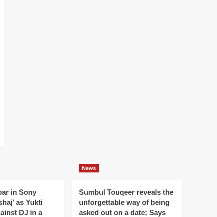
News
oar in Sony
Sumbul Touqeer reveals the
haj’ as Yukti
unforgettable way of being
gainst DJ in a
asked out on a date; Says