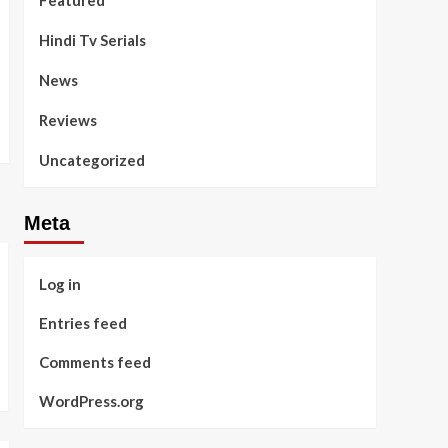
Featured
Hindi Tv Serials
News
Reviews
Uncategorized
Meta
Log in
Entries feed
Comments feed
WordPress.org