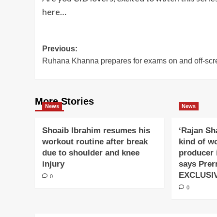
here…
Post
Previous:
Ruhana Khanna prepares for exams on and off-scr
navigation
More Stories
News
News
Shoaib Ibrahim resumes his
‘Rajan Sh
workout routine after break
kind of w
due to shoulder and knee
producer 
injury
says Prer
EXCLUSI
0
0