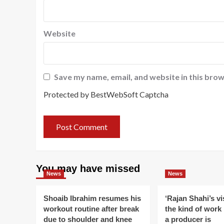
Website
Save my name, email, and website in this brow
Protected by BestWebSoft Captcha
You may have missed
News
News
Shoaib Ibrahim resumes his
‘Rajan Shahi’s v
workout routine after break
the kind of work
due to shoulder and knee
a producer is