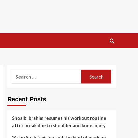
Search
for:
Recent Posts
Shoaib Ibrahim resumes his workout routine
after break due to shoulder and knee injury
‘Rajan Shahi’s vision and the kind of work he