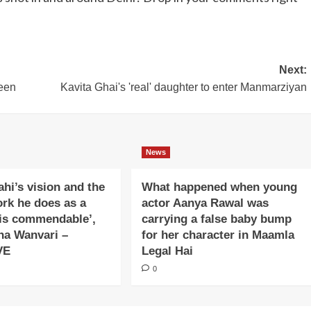
Next:
een
Kavita Ghai's 'real' daughter to enter Manmarziyan
News
ahi’s vision and the
What happened when young
ork he does as a
actor Aanya Rawal was
is commendable’,
carrying a false baby bump
na Wanvari –
for her character in Maamla
VE
Legal Hai
0