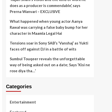
does as a producer is commendable’, says
Prerna Wanvari – EXCLUSIVE
What happened when young actor Aanya
Rawal was carrying a false baby bump for her
character in Maamla Legal Hai
Tensions soar in Sony SAB’s ‘Vanshaj’ as Yukti
faces off against DJ in a battle of wits
Sumbul Touqeer reveals the unforgettable
way of being asked out on a date; Says ‘Kisi ne
rose diya tha…’
Categories
Entertainment