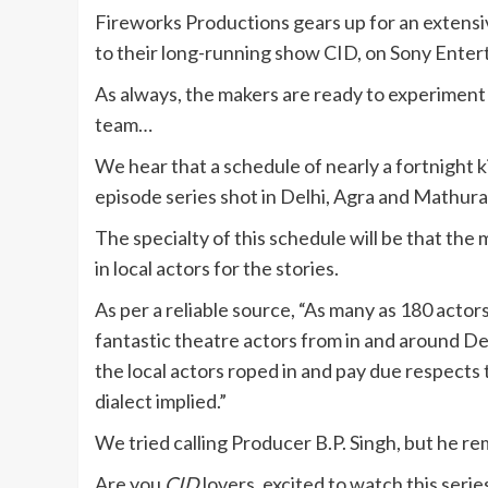
Fireworks Productions gears up for an extensi
to their long-running show CID, on Sony Enter
As always, the makers are ready to experiment a
team…
We hear that a schedule of nearly a fortnight 
episode series shot in Delhi, Agra and Mathura
The specialty of this schedule will be that th
in local actors for the stories.
As per a reliable source, “As many as 180 actor
fantastic theatre actors from in and around Delh
the local actors roped in and pay due respects t
dialect implied.”
We tried calling Producer B.P. Singh, but he r
Are you
CID
lovers, excited to watch this seri