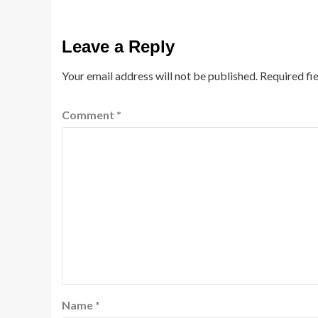
Leave a Reply
Your email address will not be published.
Required fi
Comment
*
Name
*