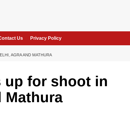
Contact Us
Privacy Policy
ELHI, AGRA AND MATHURA
 up for shoot in
d Mathura