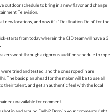
ve outdoor schedule to bring in a new flavor and change
tainment Television.
t new locations, and now it is ‘Destination Delhi’ for the
kick-starts from today wherein the
CID
team will have a 3
.
e makers went through a rigorous audition schedule to rope
s were tried and tested, and the ones roped in are
i. The basic plan ahead for the maker will be to use all
o their talent, and get an authentic feel with the local
emained unavailable for comment.
es shot in and around Delhi? Drop in your comments right