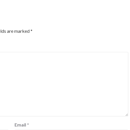
elds are marked
*
Email
*