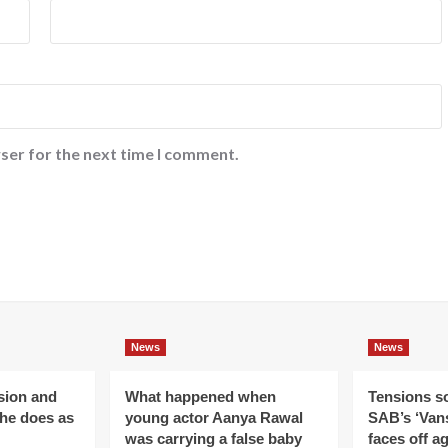
ser for the next time I comment.
News
News
ision and
What happened when
Tensions s
 he does as
young actor Aanya Rawal
SAB’s ‘Vans
was carrying a false baby
faces off a