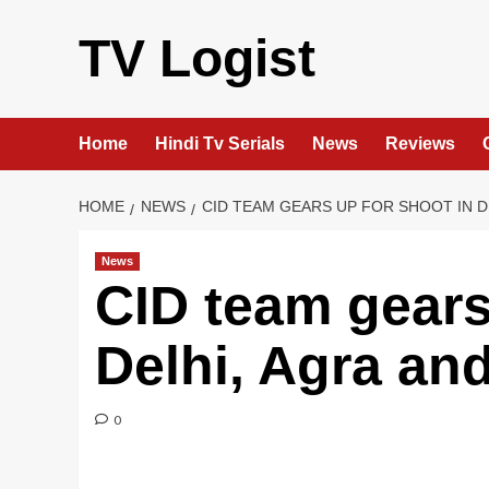
Skip
to
TV Logist
content
Home
Hindi Tv Serials
News
Reviews
HOME
NEWS
CID TEAM GEARS UP FOR SHOOT IN D
News
CID team gears
Delhi, Agra an
0