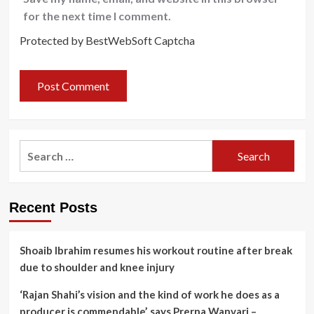
for the next time I comment.
Protected by BestWebSoft Captcha
Search
for:
Recent Posts
Shoaib Ibrahim resumes his workout routine after break
due to shoulder and knee injury
‘Rajan Shahi’s vision and the kind of work he does as a
producer is commendable’, says Prerna Wanvari –