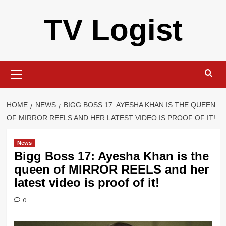
Skip
TV Logist
to
content
Primary
Menu
HOME
NEWS
BIGG BOSS 17: AYESHA KHAN IS THE QUEEN
OF MIRROR REELS AND HER LATEST VIDEO IS PROOF OF IT!
News
Bigg Boss 17: Ayesha Khan is the
queen of MIRROR REELS and her
latest video is proof of it!
0