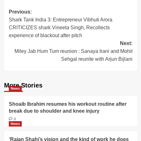
Post
Previous:
Shark Tank India 3: Entrepreneur Vibhuti Arora
navigation
CRITICIZES shark Vineeta Singh, Recollects
experience of blackout after pitch
Next:
Miley Jab Hum Tum reunion : Sanaya Irani and Mohit
Sehgal reunite with Arjun Bijlani
More Stories
News
Shoaib Ibrahim resumes his workout routine after
break due to shoulder and knee injury
0
News
‘Rajan Shahi’s vision and the kind of work he does