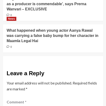
as a producer is commendable’, says Prerna
Wanvari – EXCLUSIVE
0
News
What happened when young actor Aanya Rawal
was carrying a false baby bump for her character in
Maamla Legal Hai
0
Leave a Reply
Your email address will not be published.
Required fields
are marked
*
Comment
*