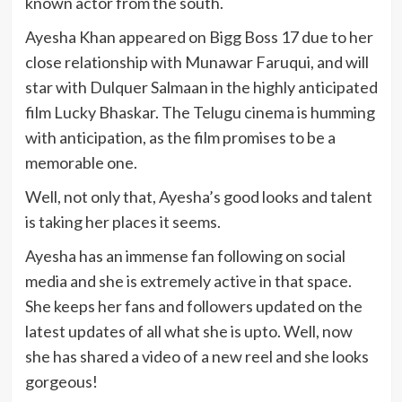
known actor from the south.
Ayesha Khan appeared on Bigg Boss 17 due to her
close relationship with Munawar Faruqui, and will
star with Dulquer Salmaan in the highly anticipated
film Lucky Bhaskar. The Telugu cinema is humming
with anticipation, as the film promises to be a
memorable one.
Well, not only that, Ayesha’s good looks and talent
is taking her places it seems.
Ayesha has an immense fan following on social
media and she is extremely active in that space.
She keeps her fans and followers updated on the
latest updates of all what she is upto. Well, now
she has shared a video of a new reel and she looks
gorgeous!