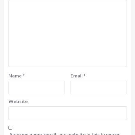
Name
*
Email
*
Website
Save my name, email, and website in this browser