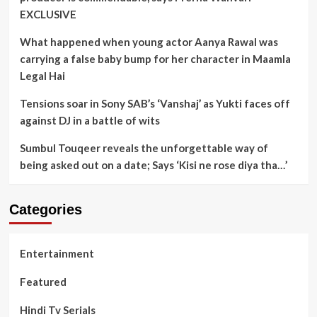
EXCLUSIVE
What happened when young actor Aanya Rawal was
carrying a false baby bump for her character in Maamla
Legal Hai
Tensions soar in Sony SAB’s ‘Vanshaj’ as Yukti faces off
against DJ in a battle of wits
Sumbul Touqeer reveals the unforgettable way of
being asked out on a date; Says ‘Kisi ne rose diya tha…’
Categories
Entertainment
Featured
Hindi Tv Serials