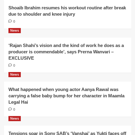
Shoaib Ibrahim resumes his workout routine after break
due to shoulder and knee injury
0
News
‘Rajan Shahi’s vision and the kind of work he does as a
producer is commendable’, says Prerna Wanvari –
EXCLUSIVE
0
News
What happened when young actor Aanya Rawal was
carrying a false baby bump for her character in Maamla
Legal Hai
0
News
Tensions soar in Sony SAB’s ‘Vanshaj’ as Yukti faces off