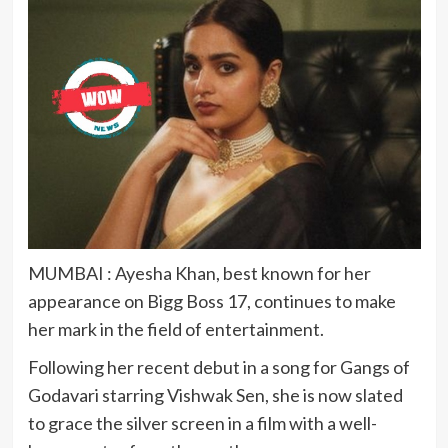
MUMBAI : Ayesha Khan, best known for her
appearance on Bigg Boss 17, continues to make
her mark in the field of entertainment.
Following her recent debut in a song for Gangs of
Godavari starring Vishwak Sen, she is now slated
to grace the silver screen in a film with a well-