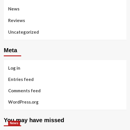
News
Reviews
Uncategorized
Meta
Log in
Entries feed
Comments feed
WordPress.org
You may have missed
News