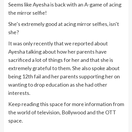
Seems like Ayesha is back with an A-game of acing
the mirror selfie!
She’s extremely good at acing mirror selfies, isn’t
she?
It was only recently that we reported about
Ayesha talking about how her parents have
sacrificed a lot of things for her and that she is
extremely grateful to them. She also spoke about
being 12th fail and her parents supporting her on
wanting to drop education as she had other
interests.
Keep reading this space for more information from
the world of television, Bollywood and the OTT
space.