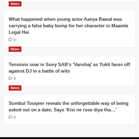
News
What happened when young actor Aanya Rawal was
carrying a false baby bump for her character in Maamla
Legal Hai
0
News
Tensions soar in Sony SAB’s ‘Vanshaj’ as Yukti faces off
against DJ in a battle of wits
0
News
Sumbul Touqeer reveals the unforgettable way of being
asked out on a date; Says ‘Kisi ne rose diya tha…’
0