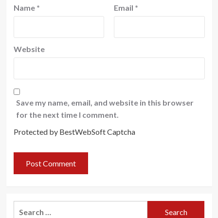
Name
*
Email
*
Website
Save my name, email, and website in this browser
for the next time I comment.
Protected by BestWebSoft Captcha
Search