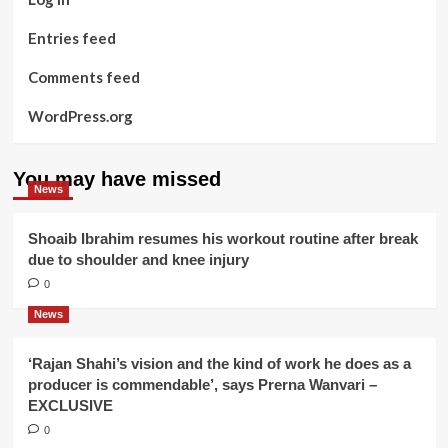
Entries feed
Comments feed
WordPress.org
You may have missed
News
Shoaib Ibrahim resumes his workout routine after break
due to shoulder and knee injury
0
News
‘Rajan Shahi’s vision and the kind of work he does as a
producer is commendable’, says Prerna Wanvari –
EXCLUSIVE
0