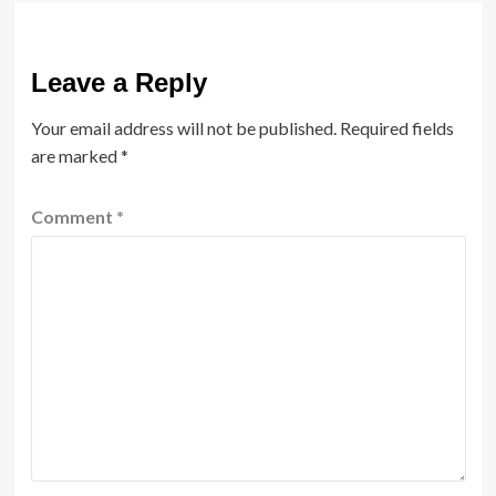
Leave a Reply
Your email address will not be published.
Required fields
are marked
*
Comment
*