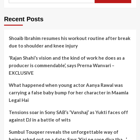
for:
Recent Posts
Shoaib Ibrahim resumes his workout routine after break
due to shoulder and knee injury
‘Rajan Shahi’s vision and the kind of work he does as a
producer is commendable’, says Prerna Wanvari –
EXCLUSIVE
What happened when young actor Aanya Rawal was
carrying a false baby bump for her character in Maamla
Legal Hai
Tensions soar in Sony SAB’s ‘Vanshaj’ as Yukti faces off
against DJ in a battle of wits
Sumbul Touqeer reveals the unforgettable way of
being asked out on a date; Says ‘Kisi ne rose diya tha…’