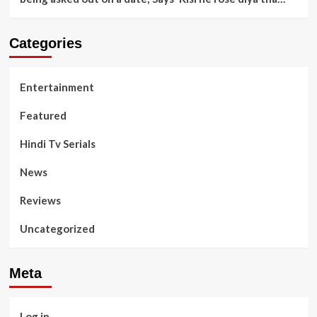
Categories
Entertainment
Featured
Hindi Tv Serials
News
Reviews
Uncategorized
Meta
Log in