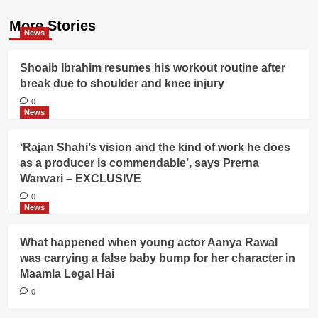
More Stories
News
Shoaib Ibrahim resumes his workout routine after
break due to shoulder and knee injury
0
News
‘Rajan Shahi’s vision and the kind of work he does
as a producer is commendable’, says Prerna
Wanvari – EXCLUSIVE
0
News
What happened when young actor Aanya Rawal
was carrying a false baby bump for her character in
Maamla Legal Hai
0