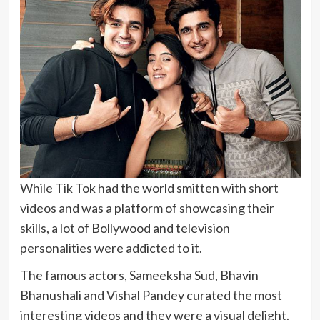
While Tik Tok had the world smitten with short
videos and was a platform of showcasing their
skills, a lot of Bollywood and television
personalities were addicted to it.
The famous actors, Sameeksha Sud, Bhavin
Bhanushali and Vishal Pandey curated the most
interesting videos and they were a visual delight.