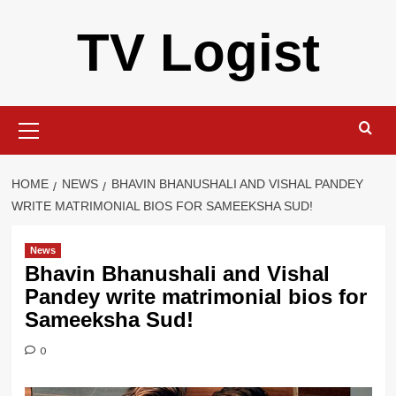
Skip
TV Logist
to
content
Primary
Menu
HOME
NEWS
BHAVIN BHANUSHALI AND VISHAL PANDEY
WRITE MATRIMONIAL BIOS FOR SAMEEKSHA SUD!
News
Bhavin Bhanushali and Vishal
Pandey write matrimonial bios for
Sameeksha Sud!
0