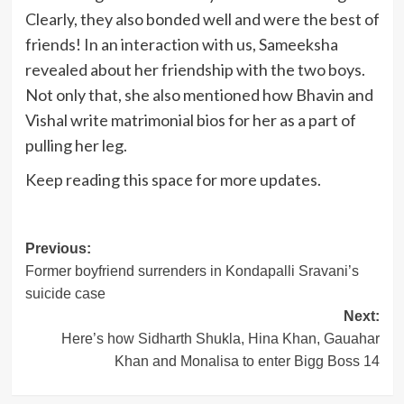
Clearly, they also bonded well and were the best of
friends! In an interaction with us, Sameeksha
revealed about her friendship with the two boys.
Not only that, she also mentioned how Bhavin and
Vishal write matrimonial bios for her as a part of
pulling her leg.
Keep reading this space for more updates.
Post
Previous:
Former boyfriend surrenders in Kondapalli Sravani’s
navigation
suicide case
Next:
Here’s how Sidharth Shukla, Hina Khan, Gauahar
Khan and Monalisa to enter Bigg Boss 14