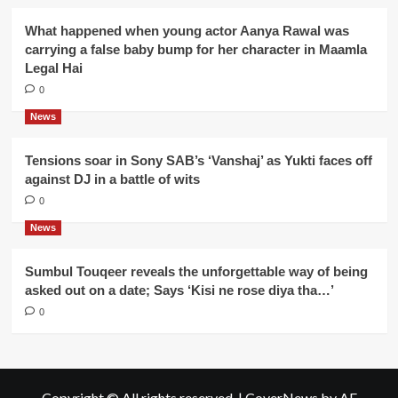
What happened when young actor Aanya Rawal was
carrying a false baby bump for her character in Maamla
Legal Hai
0
News
Tensions soar in Sony SAB’s ‘Vanshaj’ as Yukti faces off
against DJ in a battle of wits
0
News
Sumbul Touqeer reveals the unforgettable way of being
asked out on a date; Says ‘Kisi ne rose diya tha…’
0
Copyright © All rights reserved.
|
CoverNews
by AF