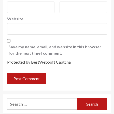
Website
Save my name, email, and website in this browser
for the next time I comment.
Protected by BestWebSoft Captcha
Search
for: