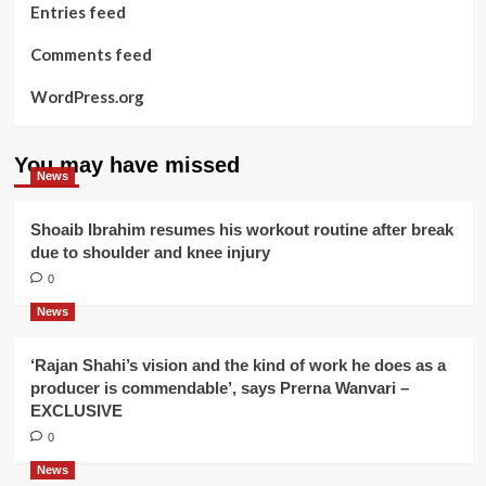
Entries feed
Comments feed
WordPress.org
You may have missed
News
Shoaib Ibrahim resumes his workout routine after break
due to shoulder and knee injury
0
News
‘Rajan Shahi’s vision and the kind of work he does as a
producer is commendable’, says Prerna Wanvari –
EXCLUSIVE
0
News