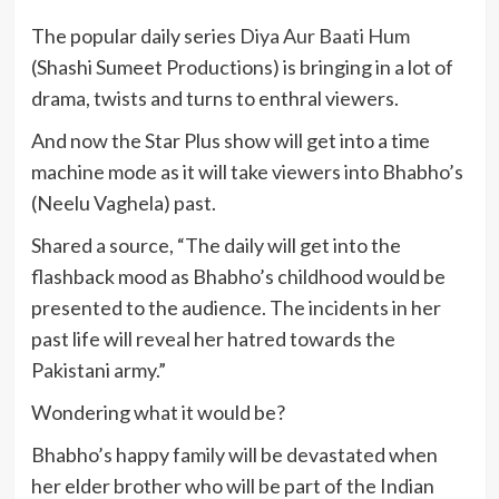
The popular daily series
Diya Aur Baati Hum
(Shashi Sumeet Productions) is bringing in a lot of
drama, twists and turns to enthral viewers.
And now the Star Plus show will get into a time
machine mode as it will take viewers into Bhabho’s
(Neelu Vaghela) past.
Shared a source, “The daily will get into the
flashback mood as Bhabho’s childhood would be
presented to the audience. The incidents in her
past life will reveal her hatred towards the
Pakistani army.”
Wondering what it would be?
Bhabho’s happy family will be devastated when
her elder brother who will be part of the Indian