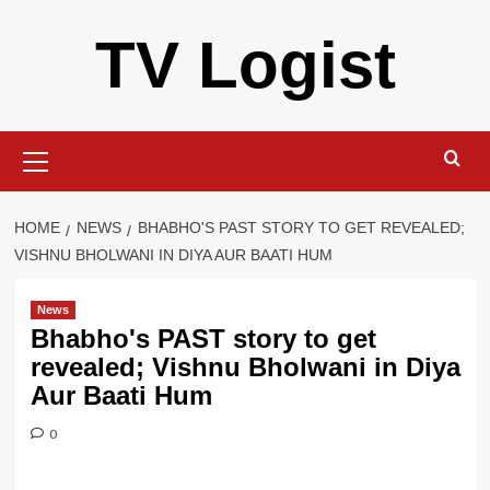
Skip
TV Logist
to
content
Primary
Menu
HOME
NEWS
BHABHO'S PAST STORY TO GET REVEALED;
VISHNU BHOLWANI IN DIYA AUR BAATI HUM
News
Bhabho's PAST story to get
revealed; Vishnu Bholwani in Diya
Aur Baati Hum
0