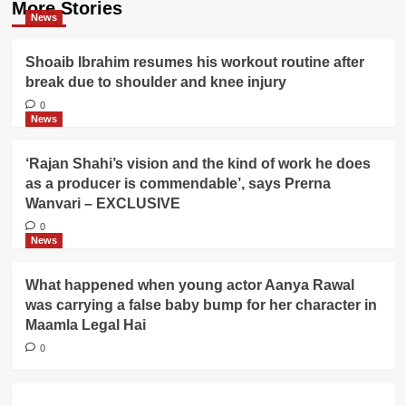
More Stories
News
Shoaib Ibrahim resumes his workout routine after
break due to shoulder and knee injury
0
News
‘Rajan Shahi’s vision and the kind of work he does
as a producer is commendable’, says Prerna
Wanvari – EXCLUSIVE
0
News
What happened when young actor Aanya Rawal
was carrying a false baby bump for her character in
Maamla Legal Hai
0