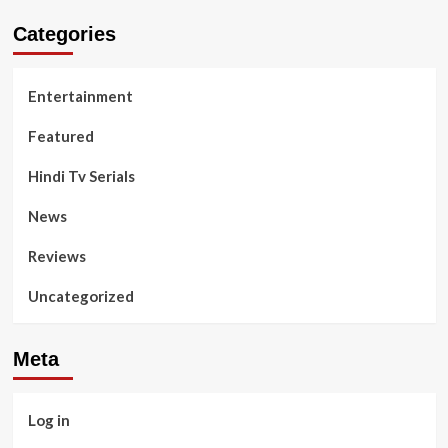
Categories
Entertainment
Featured
Hindi Tv Serials
News
Reviews
Uncategorized
Meta
Log in