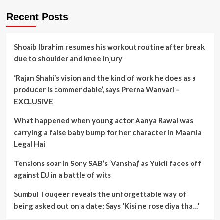
Recent Posts
Shoaib Ibrahim resumes his workout routine after break
due to shoulder and knee injury
‘Rajan Shahi’s vision and the kind of work he does as a
producer is commendable’, says Prerna Wanvari –
EXCLUSIVE
What happened when young actor Aanya Rawal was
carrying a false baby bump for her character in Maamla
Legal Hai
Tensions soar in Sony SAB’s ‘Vanshaj’ as Yukti faces off
against DJ in a battle of wits
Sumbul Touqeer reveals the unforgettable way of
being asked out on a date; Says ‘Kisi ne rose diya tha…’