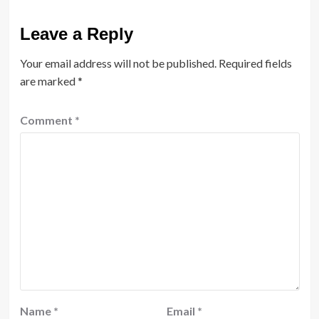
Leave a Reply
Your email address will not be published.
Required fields
are marked
*
Comment
*
Name
*
Email
*