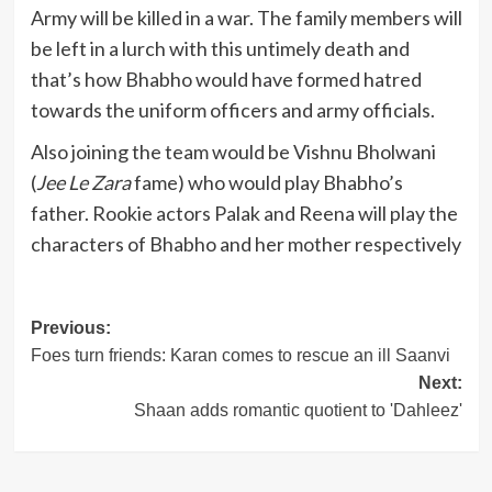
Army will be killed in a war. The family members will
be left in a lurch with this untimely death and
that’s how Bhabho would have formed hatred
towards the uniform officers and army officials.
Also joining the team would be Vishnu Bholwani
(
Jee Le Zara
fame) who would play Bhabho’s
father. Rookie actors Palak and Reena will play the
characters of Bhabho and her mother respectively
Post
Previous:
Foes turn friends: Karan comes to rescue an ill Saanvi
navigation
Next:
Shaan adds romantic quotient to 'Dahleez'