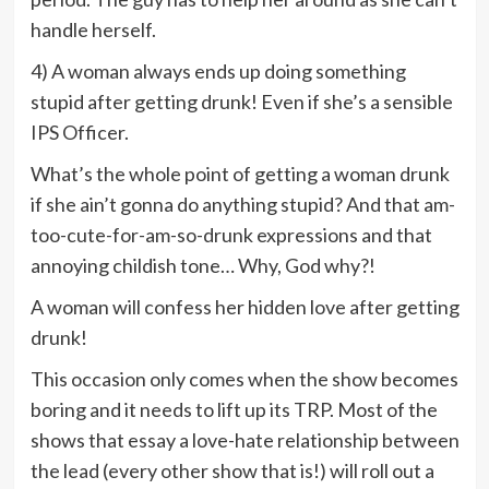
handle herself.
4) A woman always ends up doing something
stupid after getting drunk! Even if she’s a sensible
IPS Officer.
What’s the whole point of getting a woman drunk
if she ain’t gonna do anything stupid? And that am-
too-cute-for-am-so-drunk expressions and that
annoying childish tone… Why, God why?!
A woman will confess her hidden love after getting
drunk!
This occasion only comes when the show becomes
boring and it needs to lift up its TRP. Most of the
shows that essay a love-hate relationship between
the lead (every other show that is!) will roll out a