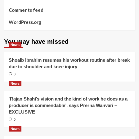
Comments feed
WordPress.org
You may have missed
News
Shoaib Ibrahim resumes his workout routine after break
due to shoulder and knee injury
0
News
‘Rajan Shahi’s vision and the kind of work he does as a
producer is commendable’, says Prerna Wanvari –
EXCLUSIVE
0
News