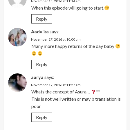
November 15, 2016 at 11:14 am
When this episode will going to start.
Reply
Aadvika
says:
November 17, 2016 at 10:00 am
Many more happy returns of the day baby
Reply
aarya
says:
November 17, 2016 at 11:27 am
Whats the concept of Asura…
**
This is not well written or may b translation is
poor
Reply