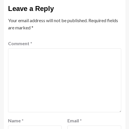
Leave a Reply
Your email address will not be published.
Required fields
are marked
*
Comment
*
Name
*
Email
*