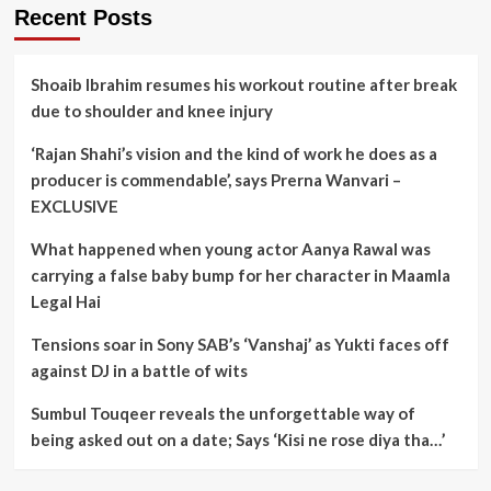
Recent Posts
Shoaib Ibrahim resumes his workout routine after break
due to shoulder and knee injury
‘Rajan Shahi’s vision and the kind of work he does as a
producer is commendable’, says Prerna Wanvari –
EXCLUSIVE
What happened when young actor Aanya Rawal was
carrying a false baby bump for her character in Maamla
Legal Hai
Tensions soar in Sony SAB’s ‘Vanshaj’ as Yukti faces off
against DJ in a battle of wits
Sumbul Touqeer reveals the unforgettable way of
being asked out on a date; Says ‘Kisi ne rose diya tha…’