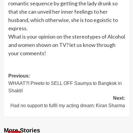
romantic sequence by getting the lady drunk so
that she can unveil her inner feelings to her
husband, which otherwise, she is too egoistic to
express.
What is your opinion on the stereotypes of Alcohol
and women shown on TV? let us know through
your comments!
Post
Previous:
WHAAT?! Preeto to SELL OFF Saumya to Bangkok in
navigation
Shakti!
Next:
Had no support to fulfil my acting dream: Kiran Sharma
More Stories