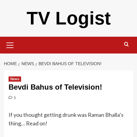
Skip
TV Logist
to
content
Primary
Menu
HOME
NEWS
BEVDI BAHUS OF TELEVISION!
News
Bevdi Bahus of Television!
5
If you thought getting drunk was Raman Bhalla’s
thing… Read on!