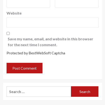
Website
Save my name, email, and website in this browser
for the next time I comment.
Protected by BestWebSoft Captcha
Search
for: