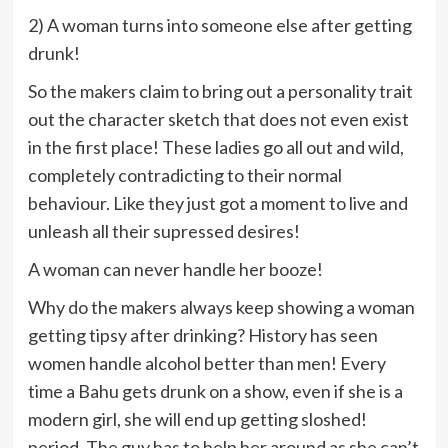
2) A woman turns into someone else after getting
drunk!
So the makers claim to bring out a personality trait
out the character sketch that does not even exist
in the first place! These ladies go all out and wild,
completely contradicting to their normal
behaviour. Like they just got a moment to live and
unleash all their supressed desires!
A woman can never handle her booze!
Why do the makers always keep showing a woman
getting tipsy after drinking? History has seen
women handle alcohol better than men! Every
time a Bahu gets drunk on a show, even if she is a
modern girl, she will end up getting sloshed!
period. The guy has to help her around as she can’t