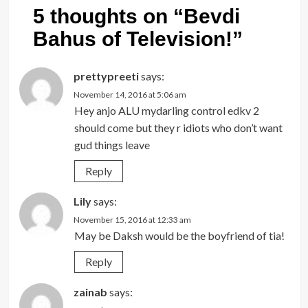
5 thoughts on “
Bevdi
Bahus of Television!
”
prettypreeti
says:
November 14, 2016 at 5:06 am
Hey anjo ALU mydarling control edkv 2
should come but they r idiots who don’t want
gud things leave
Reply
Lily
says:
November 15, 2016 at 12:33 am
May be Daksh would be the boyfriend of tia!
Reply
zainab
says: