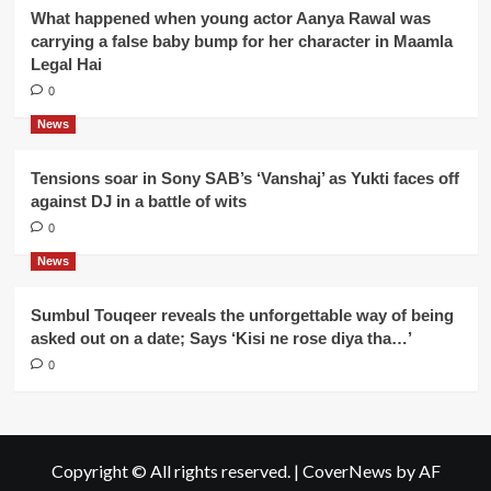
What happened when young actor Aanya Rawal was
carrying a false baby bump for her character in Maamla
Legal Hai
0
News
Tensions soar in Sony SAB’s ‘Vanshaj’ as Yukti faces off
against DJ in a battle of wits
0
News
Sumbul Touqeer reveals the unforgettable way of being
asked out on a date; Says ‘Kisi ne rose diya tha…’
0
Copyright © All rights reserved.
|
CoverNews
by AF