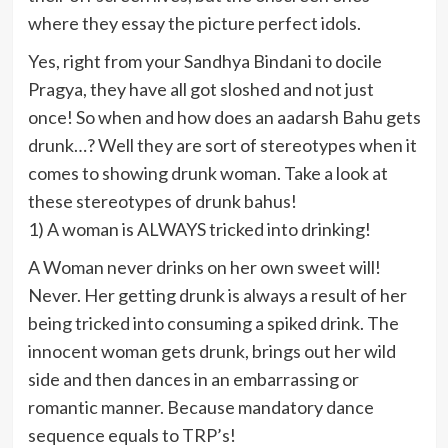
where they essay the picture perfect idols.
Yes, right from your Sandhya Bindani to docile
Pragya, they have all got sloshed and not just
once! So when and how does an aadarsh Bahu gets
drunk…? Well they are sort of stereotypes when it
comes to showing drunk woman. Take a look at
these stereotypes of drunk bahus!
1) A woman is ALWAYS tricked into drinking!
A Woman never drinks on her own sweet will!
Never. Her getting drunk is always a result of her
being tricked into consuming a spiked drink. The
innocent woman gets drunk, brings out her wild
side and then dances in an embarrassing or
romantic manner. Because mandatory dance
sequence equals to TRP’s!