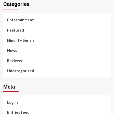
Categories
Entertainment
Featured
Hindi Tv Serials
News
Reviews
Uncategorized
Meta
Log in
Entries feed