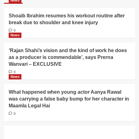
News
Shoaib Ibrahim resumes his workout routine after
break due to shoulder and knee injury
0
News
‘Rajan Shahi’s vision and the kind of work he does
as a producer is commendable’, says Prerna
Wanvari – EXCLUSIVE
0
News
What happened when young actor Aanya Rawal
was carrying a false baby bump for her character in
Maamla Legal Hai
0