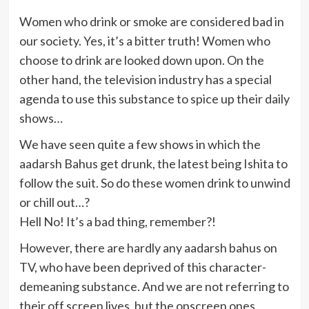
Women who drink or smoke are considered bad in
our society. Yes, it’s a bitter truth! Women who
choose to drink are looked down upon. On the
other hand, the television industry has a special
agenda to use this substance to spice up their daily
shows…
We have seen quite a few shows in which the
aadarsh Bahus get drunk, the latest being Ishita to
follow the suit. So do these women drink to unwind
or chill out…?
Hell No! It’s a bad thing, remember?!
However, there are hardly any aadarsh bahus on
TV, who have been deprived of this character-
demeaning substance. And we are not referring to
their off screen lives, but the onscreen ones