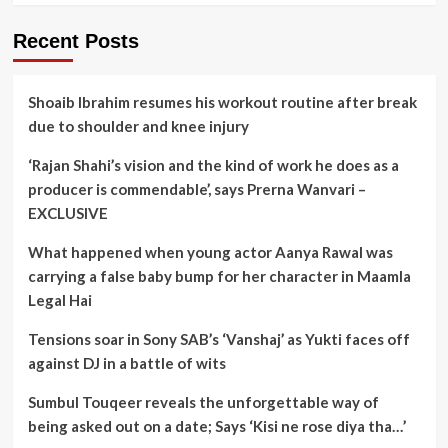
Recent Posts
Shoaib Ibrahim resumes his workout routine after break
due to shoulder and knee injury
‘Rajan Shahi’s vision and the kind of work he does as a
producer is commendable’, says Prerna Wanvari –
EXCLUSIVE
What happened when young actor Aanya Rawal was
carrying a false baby bump for her character in Maamla
Legal Hai
Tensions soar in Sony SAB’s ‘Vanshaj’ as Yukti faces off
against DJ in a battle of wits
Sumbul Touqeer reveals the unforgettable way of
being asked out on a date; Says ‘Kisi ne rose diya tha…’