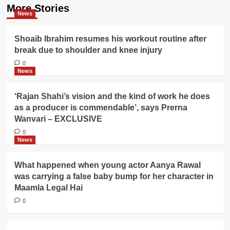
More Stories
News
Shoaib Ibrahim resumes his workout routine after
break due to shoulder and knee injury
0
News
‘Rajan Shahi’s vision and the kind of work he does
as a producer is commendable’, says Prerna
Wanvari – EXCLUSIVE
0
News
What happened when young actor Aanya Rawal
was carrying a false baby bump for her character in
Maamla Legal Hai
0