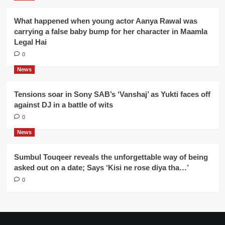
What happened when young actor Aanya Rawal was
carrying a false baby bump for her character in Maamla
Legal Hai
0
News
Tensions soar in Sony SAB’s ‘Vanshaj’ as Yukti faces off
against DJ in a battle of wits
0
News
Sumbul Touqeer reveals the unforgettable way of being
asked out on a date; Says ‘Kisi ne rose diya tha…’
0