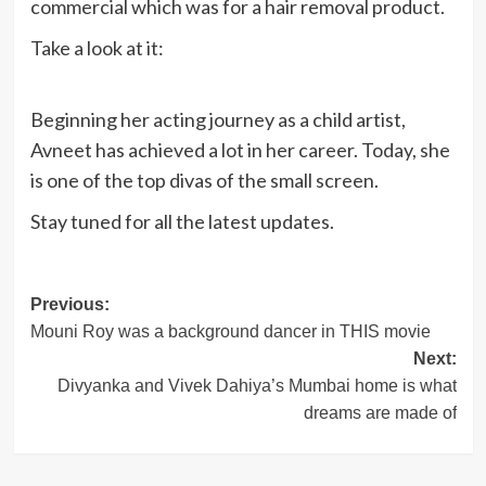
commercial which was for a hair removal product.
Take a look at it:
Beginning her acting journey as a child artist,
Avneet has achieved a lot in her career. Today, she
is one of the top divas of the small screen.
Stay tuned for all the latest updates.
Post
Previous:
Mouni Roy was a background dancer in THIS movie
navigation
Next:
Divyanka and Vivek Dahiya’s Mumbai home is what
dreams are made of