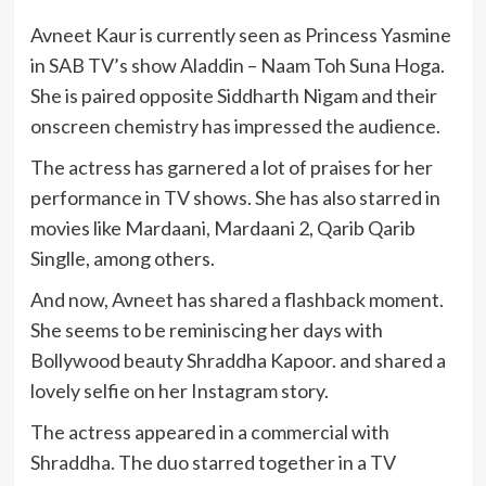
Avneet Kaur is currently seen as Princess Yasmine
in SAB TV’s show Aladdin – Naam Toh Suna Hoga.
She is paired opposite Siddharth Nigam and their
onscreen chemistry has impressed the audience.
The actress has garnered a lot of praises for her
performance in TV shows. She has also starred in
movies like Mardaani, Mardaani 2, Qarib Qarib
Singlle, among others.
And now, Avneet has shared a flashback moment.
She seems to be reminiscing her days with
Bollywood beauty Shraddha Kapoor. and shared a
lovely selfie on her Instagram story.
The actress appeared in a commercial with
Shraddha. The duo starred together in a TV