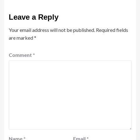
Leave a Reply
Your email address will not be published.
Required fields
are marked
*
Comment
*
Name
*
Email
*