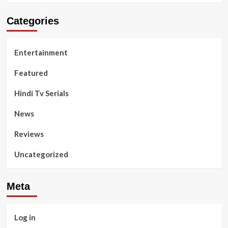
Categories
Entertainment
Featured
Hindi Tv Serials
News
Reviews
Uncategorized
Meta
Log in