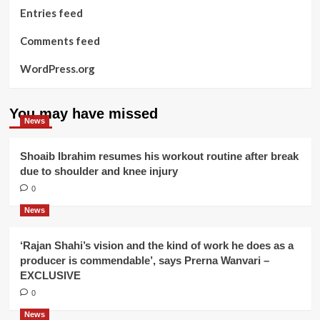
Entries feed
Comments feed
WordPress.org
You may have missed
News
Shoaib Ibrahim resumes his workout routine after break
due to shoulder and knee injury
0
News
‘Rajan Shahi’s vision and the kind of work he does as a
producer is commendable’, says Prerna Wanvari –
EXCLUSIVE
0
News