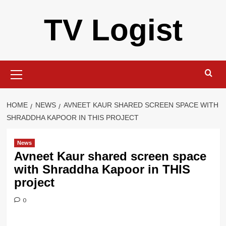
Skip
TV Logist
to
content
Primary
Menu
HOME
NEWS
AVNEET KAUR SHARED SCREEN SPACE WITH
SHRADDHA KAPOOR IN THIS PROJECT
News
Avneet Kaur shared screen space
with Shraddha Kapoor in THIS
project
0