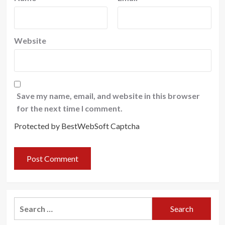
Website
Save my name, email, and website in this browser
for the next time I comment.
Protected by BestWebSoft Captcha
Search
for: