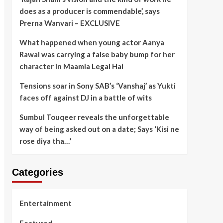
does as a producer is commendable’, says
Prerna Wanvari – EXCLUSIVE
What happened when young actor Aanya
Rawal was carrying a false baby bump for her
character in Maamla Legal Hai
Tensions soar in Sony SAB’s ‘Vanshaj’ as Yukti
faces off against DJ in a battle of wits
Sumbul Touqeer reveals the unforgettable
way of being asked out on a date; Says ‘Kisi ne
rose diya tha…’
Categories
Entertainment