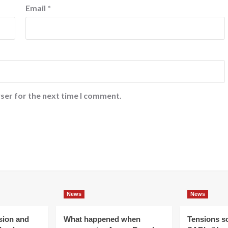
Email
*
ser for the next time I comment.
News
News
ision and
What happened when
Tensions s