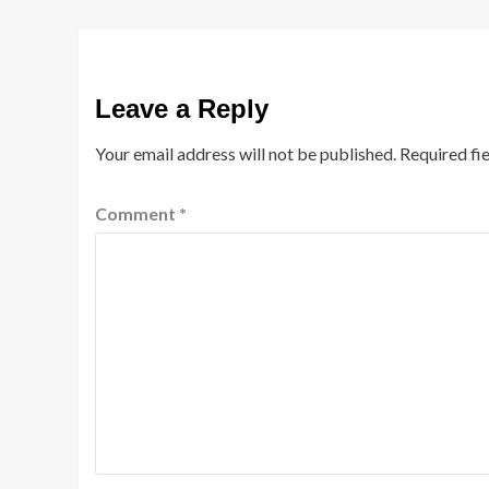
Leave a Reply
Your email address will not be published.
Required fi
Comment
*