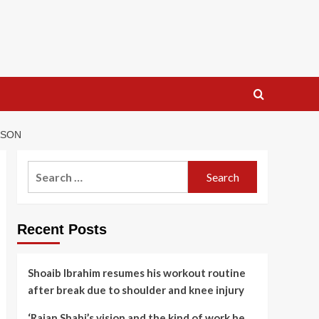
ASON
Search
for:
Recent Posts
Shoaib Ibrahim resumes his workout routine
after break due to shoulder and knee injury
‘Rajan Shahi’s vision and the kind of work he