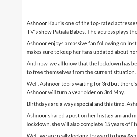
Ashnoor Kaur is one of the top-rated actresses 
TV’s show Patiala Babes. The actress plays the
Ashnoor enjoys a massive fan following on Inst
makes sure to keep her fans updated about he
And now, we all know that the lockdown has be
to free themselves from the current situation.
Well, Ashnoor too is waiting for 3rd but there’s
Ashnoor will turn a year older on 3rd May.
Birthdays are always special and this time, Ash
Ashnoor shared a post on her Instagram and me
lockdown, she will also complete 15 years of lif
Well, we are really looking forward to how Ashn