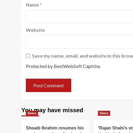
Name
*
Website
Save my name, email, and website in this brow
Protected by BestWebSoft Captcha
You may have missed
News
News
Shoaib Ibrahim resumes his
‘Rajan Shahi’s v