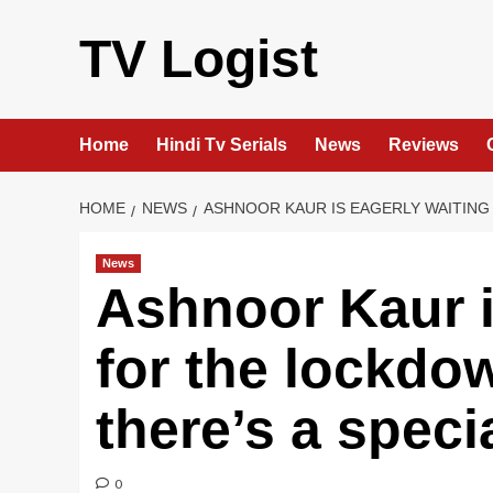
Skip
to
TV Logist
content
Home
Hindi Tv Serials
News
Reviews
HOME
NEWS
ASHNOOR KAUR IS EAGERLY WAITING
News
Ashnoor Kaur i
for the lockdo
there’s a speci
0