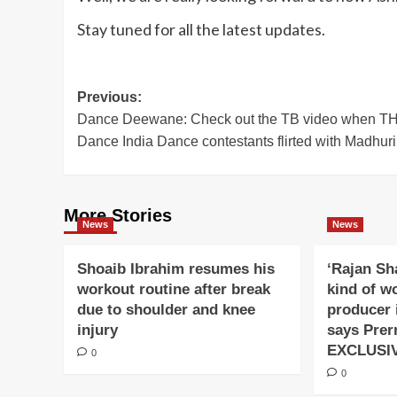
Stay tuned for all the latest updates.
Post
Previous:
Dance Deewane: Check out the TB video when 
navigation
Dance India Dance contestants flirted with Madhuri 
More Stories
News
News
Shoaib Ibrahim resumes his
‘Rajan Sh
workout routine after break
kind of w
due to shoulder and knee
producer 
injury
says Prer
EXCLUSI
0
0