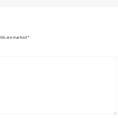
elds are marked
*