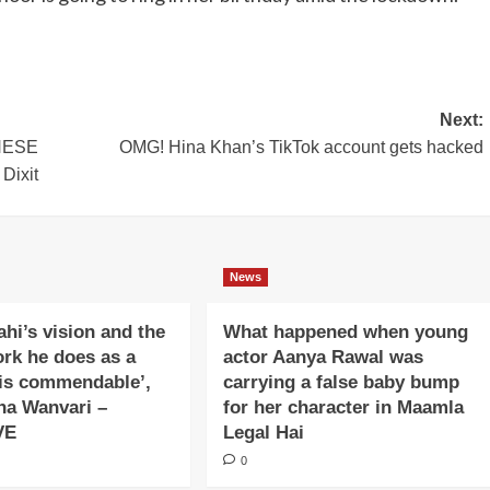
Next:
THESE
OMG! Hina Khan’s TikTok account gets hacked
Dixit
News
ahi’s vision and the
What happened when young
ork he does as a
actor Aanya Rawal was
is commendable’,
carrying a false baby bump
na Wanvari –
for her character in Maamla
VE
Legal Hai
0