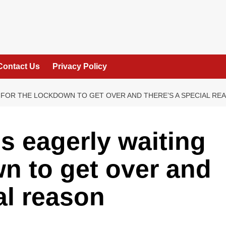
Contact Us
Privacy Policy
 FOR THE LOCKDOWN TO GET OVER AND THERE’S A SPECIAL RE
s eagerly waiting
wn to get over and
al reason