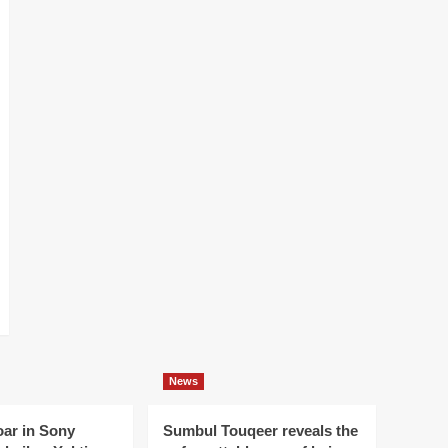
News
oar in Sony
Sumbul Touqeer reveals the