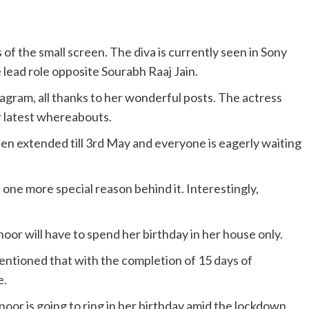
of the small screen. The diva is currently seen in Sony
 lead role opposite Sourabh Raaj Jain.
agram, all thanks to her wonderful posts. The actress
r latest whereabouts.
en extended till 3rd May and everyone is eagerly waiting
 one more special reason behind it. Interestingly,
noor will have to spend her birthday in her house only.
ntioned that with the completion of 15 days of
e.
oor is going to ring in her birthday amid the lockdown.