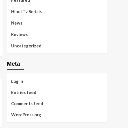
Featured
Hindi Tv Serials
News
Reviews
Uncategorized
Meta
Log in
Entries feed
Comments feed
WordPress.org