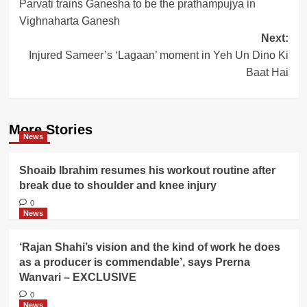
Parvati trains Ganesha to be the prathampujya in
navigation
Vighnaharta Ganesh
Next:
Injured Sameer’s ‘Lagaan’ moment in Yeh Un Dino Ki
Baat Hai
More Stories
News
Shoaib Ibrahim resumes his workout routine after
break due to shoulder and knee injury
0
News
‘Rajan Shahi’s vision and the kind of work he does
as a producer is commendable’, says Prerna
Wanvari – EXCLUSIVE
0
News