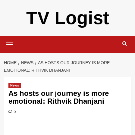
Skip
TV Logist
to
content
Primary
Menu
HOME
NEWS
AS HOSTS OUR JOURNEY IS MORE
EMOTIONAL: RITHVIK DHANJANI
News
As hosts our journey is more
emotional: Rithvik Dhanjani
0