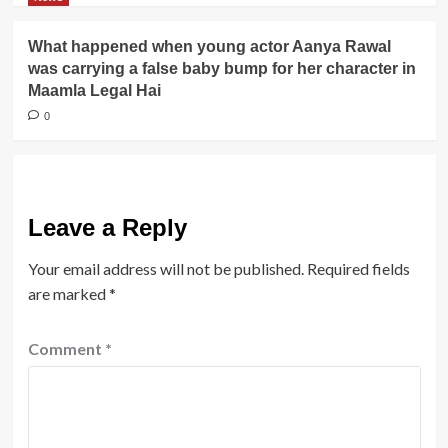
What happened when young actor Aanya Rawal
was carrying a false baby bump for her character in
Maamla Legal Hai
0
Leave a Reply
Your email address will not be published.
Required fields
are marked
*
Comment
*