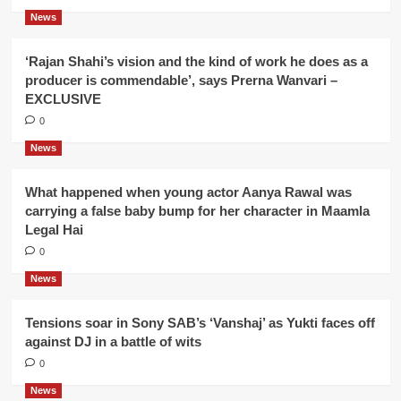
News
‘Rajan Shahi’s vision and the kind of work he does as a
producer is commendable’, says Prerna Wanvari –
EXCLUSIVE
0
News
What happened when young actor Aanya Rawal was
carrying a false baby bump for her character in Maamla
Legal Hai
0
News
Tensions soar in Sony SAB’s ‘Vanshaj’ as Yukti faces off
against DJ in a battle of wits
0
News