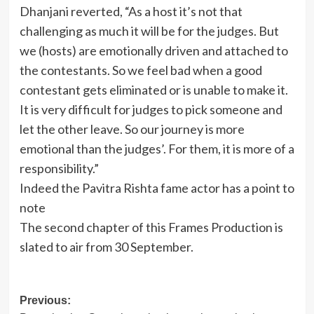
Dhanjani reverted, “As a host it’s not that
challenging as much it will be for the judges. But
we (hosts) are emotionally driven and attached to
the contestants. So we feel bad when a good
contestant gets eliminated or is unable to make it.
It is very difficult for judges to pick someone and
let the other leave. So our journey is more
emotional than the judges’. For them, it is more of a
responsibility.”
Indeed the Pavitra Rishta fame actor has a point to
note
The second chapter of this Frames Production is
slated to air from 30 September.
Post
Previous: