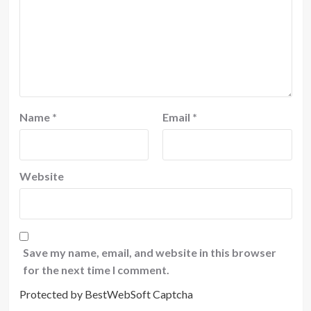
Name
*
Email
*
Website
Save my name, email, and website in this browser
for the next time I comment.
Protected by BestWebSoft Captcha