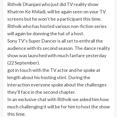
Rithvik Dhanjani who just did TV reality show
Khatron Ke Khiladi, will be again seen on your TV
screens but he won’t be a participant this time.
Rithvik who has hosted various non-fiction series
will again be donning the hat of a host.
Sony TV’s Super Dancer is all set to enthrall the
audience with its second season. The dance reality
show was launched with much fanfare yesterday
(22 September).
got in touch with the TV actor and he spoke at
length about his hosting stint. During the
interaction everyone spoke about the challenges
they’ll face in the second chapter.
In an exclusive chat with Rithvik we asked him how
much challenging it will be for him to host the show
this time.