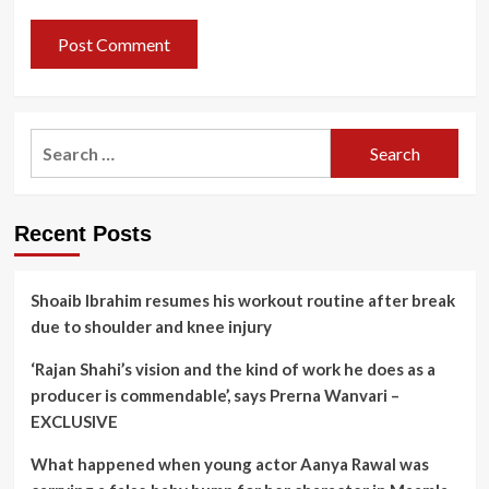
Search
for:
Recent Posts
Shoaib Ibrahim resumes his workout routine after break
due to shoulder and knee injury
‘Rajan Shahi’s vision and the kind of work he does as a
producer is commendable’, says Prerna Wanvari –
EXCLUSIVE
What happened when young actor Aanya Rawal was