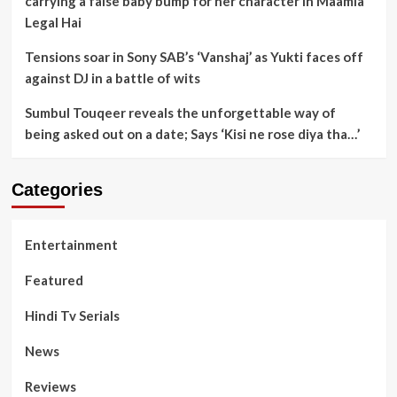
carrying a false baby bump for her character in Maamla
Legal Hai
Tensions soar in Sony SAB’s ‘Vanshaj’ as Yukti faces off
against DJ in a battle of wits
Sumbul Touqeer reveals the unforgettable way of
being asked out on a date; Says ‘Kisi ne rose diya tha…’
Categories
Entertainment
Featured
Hindi Tv Serials
News
Reviews