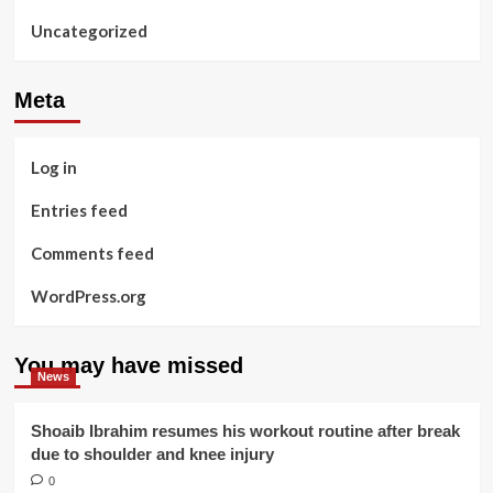
Uncategorized
Meta
Log in
Entries feed
Comments feed
WordPress.org
You may have missed
News
Shoaib Ibrahim resumes his workout routine after break
due to shoulder and knee injury
0