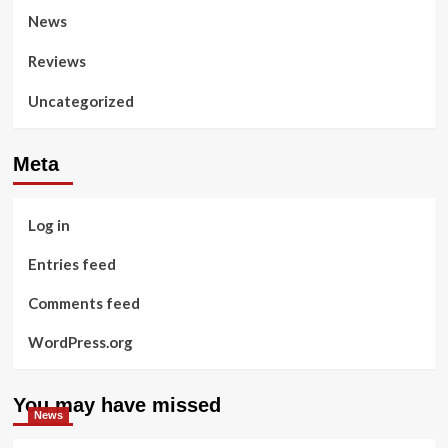
News
Reviews
Uncategorized
Meta
Log in
Entries feed
Comments feed
WordPress.org
You may have missed
News