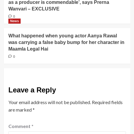
as a producer is commendable’, says Prerna
Wanvari – EXCLUSIVE
0
News
What happened when young actor Aanya Rawal
was carrying a false baby bump for her character in
Maamla Legal Hai
0
Leave a Reply
Your email address will not be published.
Required fields
are marked
*
Comment
*