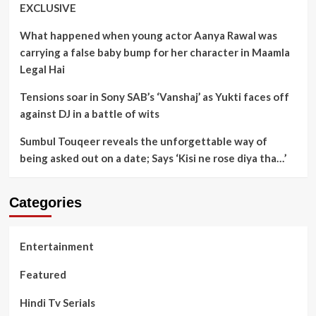
EXCLUSIVE
What happened when young actor Aanya Rawal was
carrying a false baby bump for her character in Maamla
Legal Hai
Tensions soar in Sony SAB’s ‘Vanshaj’ as Yukti faces off
against DJ in a battle of wits
Sumbul Touqeer reveals the unforgettable way of
being asked out on a date; Says ‘Kisi ne rose diya tha…’
Categories
Entertainment
Featured
Hindi Tv Serials