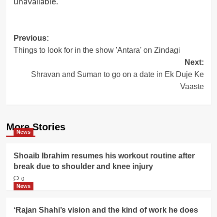
unavailable.
Post
Previous:
Things to look for in the show 'Antara' on Zindagi
navigation
Next:
Shravan and Suman to go on a date in Ek Duje Ke
Vaaste
More Stories
News
Shoaib Ibrahim resumes his workout routine after
break due to shoulder and knee injury
0
News
‘Rajan Shahi’s vision and the kind of work he does