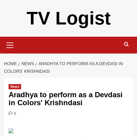
Skip
TV Logist
to
content
Primary
Menu
HOME
NEWS
ARADHYA TO PERFORM AS A DEVDASI IN
COLORS' KRISHNDASI
News
Aradhya to perform as a Devdasi
in Colors' Krishndasi
0