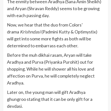
The enmity between Aradhya (Sana Amin Sheikh)
and Aryan (Shravan Reddy) seems to be growing
with each passing day.
Now, we hear that the duo from Colors’
drama
Krishndasi
(Padmini Kutty & Optimystix)
will get into some more fights as both will be
determined to embarrass each other.
Before the muh dikhai rasam, Aryan will take
Aradhya and Purva (Priyanka Purohit) out for
shopping. While he will shower all his love and
affection on Purva, he will completely neglect
Aradhya.
Later on, the young man will gift Aradhya
ghungroo stating that it can be only gift for a
devdasi.