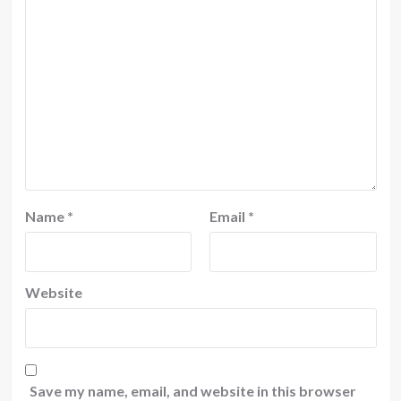
Name
*
Email
*
Website
Save my name, email, and website in this browser