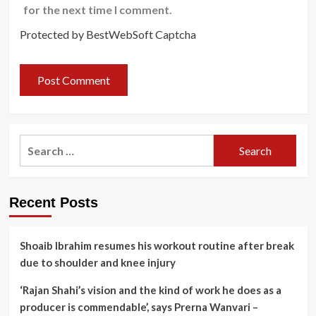
for the next time I comment.
Protected by BestWebSoft Captcha
Search
for:
Recent Posts
Shoaib Ibrahim resumes his workout routine after break
due to shoulder and knee injury
‘Rajan Shahi’s vision and the kind of work he does as a
producer is commendable’, says Prerna Wanvari –