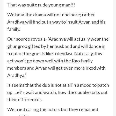
That was quite rude young man!!!
We hear the drama will not end here; rather
Aradhya will find out a way to insult Aryan and his
family.
Our source reveals, “Aradhya will actually wear the
ghungroo gifted by her husband and will dance in
front of the guests like a devdasi. Naturally, this
act won’t go down well with the Rao family
members and Aryan will get even more irked with
Aradhya.”
It seems that the duo is not at all in a mood to patch
up. Let’s wait and watch, how the couple sorts out
their differences.
We tried calling the actors but they remained