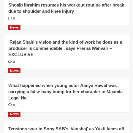
Shoaib Ibrahim resumes his workout routine after break
due to shoulder and knee injury
0
News
‘Rajan Shahi’s vision and the kind of work he does as a
producer is commendable’, says Prerna Wanvari –
EXCLUSIVE
0
News
What happened when young actor Aanya Rawal was
carrying a false baby bump for her character in Maamla
Legal Hai
0
News
Tensions soar in Sony SAB’s ‘Vanshaj’ as Yukti faces off