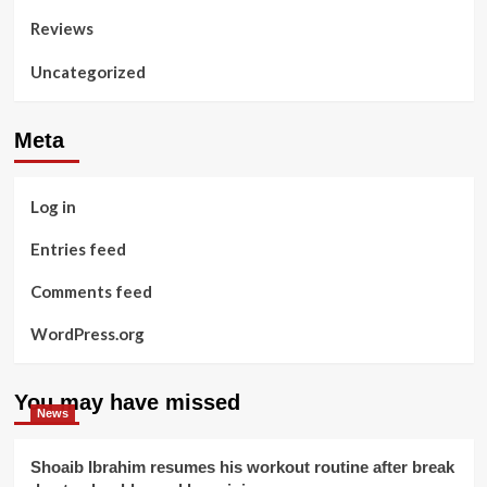
Reviews
Uncategorized
Meta
Log in
Entries feed
Comments feed
WordPress.org
You may have missed
News
Shoaib Ibrahim resumes his workout routine after break