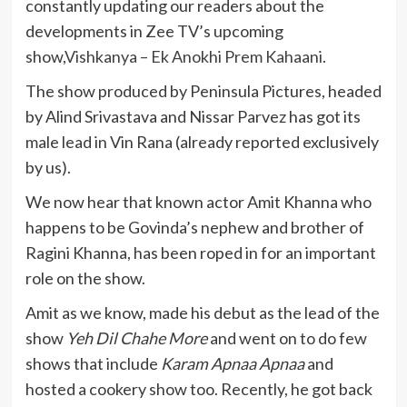
constantly updating our readers about the
developments in Zee TV’s upcoming
show,
Vishkanya – Ek Anokhi Prem Kahaani
.
The show produced by Peninsula Pictures, headed
by Alind Srivastava and Nissar Parvez has got its
male lead in Vin Rana (already reported exclusively
by us).
We now hear that known actor Amit Khanna who
happens to be Govinda’s nephew and brother of
Ragini Khanna, has been roped in for an important
role on the show.
Amit as we know, made his debut as the lead of the
show
Yeh Dil Chahe More
and went on to do few
shows that include
Karam Apnaa Apnaa
and
hosted a cookery show too. Recently, he got back