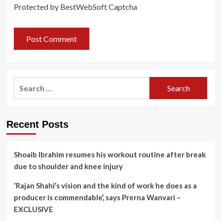
Protected by BestWebSoft Captcha
Search
for:
Recent Posts
Shoaib Ibrahim resumes his workout routine after break
due to shoulder and knee injury
‘Rajan Shahi’s vision and the kind of work he does as a
producer is commendable’, says Prerna Wanvari –
EXCLUSIVE