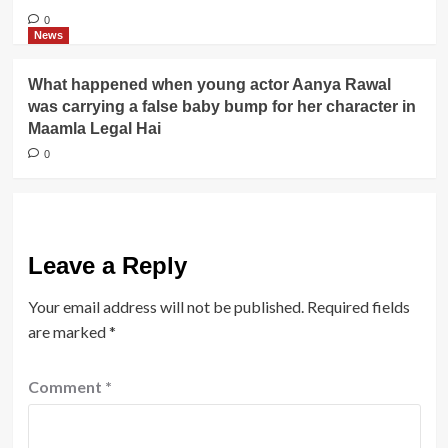
0
News
What happened when young actor Aanya Rawal
was carrying a false baby bump for her character in
Maamla Legal Hai
0
Leave a Reply
Your email address will not be published.
Required fields
are marked
*
Comment
*