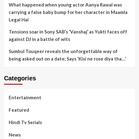
What happened when young actor Aanya Rawal was
carrying a false baby bump for her character in Maamla
Legal Hai
Tensions soar in Sony SAB’s ‘Vanshaj’ as Yukti faces off
against DJ in a battle of wits
Sumbul Touqeer reveals the unforgettable way of
being asked out on a date; Says ‘Kisi ne rose diya tha…’
Categories
Entertainment
Featured
Hindi Tv Serials
News