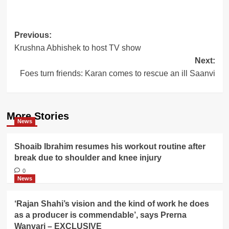
Post
Previous:
Krushna Abhishek to host TV show
navigation
Next:
Foes turn friends: Karan comes to rescue an ill Saanvi
More Stories
News
Shoaib Ibrahim resumes his workout routine after
break due to shoulder and knee injury
0
News
‘Rajan Shahi’s vision and the kind of work he does
as a producer is commendable’, says Prerna
Wanvari – EXCLUSIVE