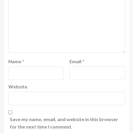
Name
*
Email
*
Website
Save my name, email, and website in this browser
for the next time I comment.