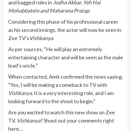
and bagged roles in
Jodha Akbar, Yeh Hai
Mohabbatein and Maharana Pratap
.
Considering this phase of his professional career
as his second innings, the actor will now be seen in
Zee TV’s
Vishkanya
.
As per sources, “He will play an extremely
entertaining character and will be seen as the male
lead’s uncle.”
When contacted, Amit confirmed the news saying,
“Yes, I will be making a comeback to TV with
Vishkanya
. It is a very interesting role, and I am
looking forward to the shoot to begin.”
Are you excited to watch this new show on Zee
TV,
Vishkanya
? Shout out your comments right
here…