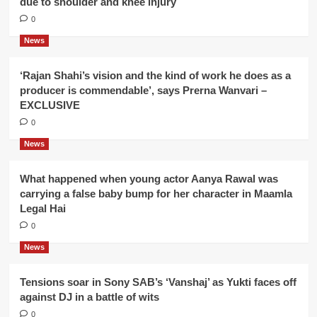
due to shoulder and knee injury
0
News
‘Rajan Shahi’s vision and the kind of work he does as a
producer is commendable’, says Prerna Wanvari –
EXCLUSIVE
0
News
What happened when young actor Aanya Rawal was
carrying a false baby bump for her character in Maamla
Legal Hai
0
News
Tensions soar in Sony SAB’s ‘Vanshaj’ as Yukti faces off
against DJ in a battle of wits
0