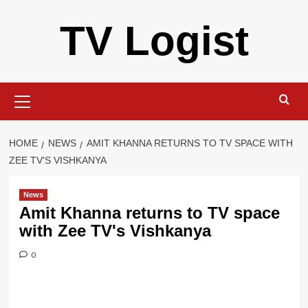
Skip
TV Logist
to
content
Primary
Menu
HOME
NEWS
AMIT KHANNA RETURNS TO TV SPACE WITH
ZEE TV'S VISHKANYA
News
Amit Khanna returns to TV space
with Zee TV's Vishkanya
0