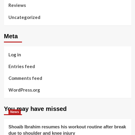
Reviews
Uncategorized
Meta
Log in
Entries feed
Comments feed
WordPress.org
You may have missed
News
Shoaib Ibrahim resumes his workout routine after break
due to shoulder and knee injury