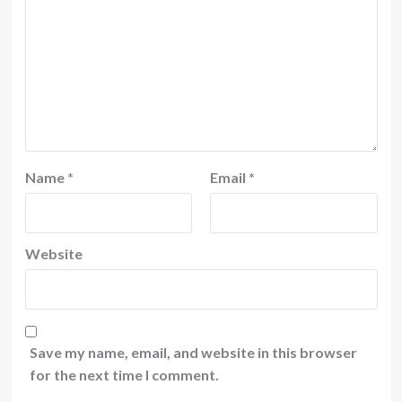
Name
*
Email
*
Website
Save my name, email, and website in this browser
for the next time I comment.