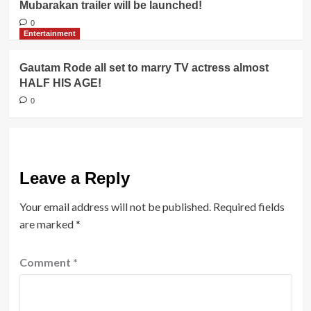
Mubarakan trailer will be launched!
0
Entertainment
Gautam Rode all set to marry TV actress almost
HALF HIS AGE!
0
Leave a Reply
Your email address will not be published.
Required fields
are marked
*
Comment
*