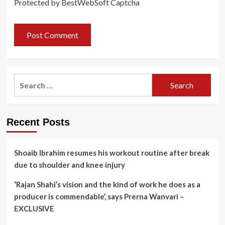
Protected by BestWebSoft Captcha
Search
for:
Recent Posts
Shoaib Ibrahim resumes his workout routine after break
due to shoulder and knee injury
‘Rajan Shahi’s vision and the kind of work he does as a
producer is commendable’, says Prerna Wanvari –
EXCLUSIVE