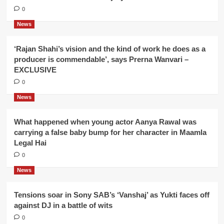
0
News
‘Rajan Shahi’s vision and the kind of work he does as a
producer is commendable’, says Prerna Wanvari –
EXCLUSIVE
0
News
What happened when young actor Aanya Rawal was
carrying a false baby bump for her character in Maamla
Legal Hai
0
News
Tensions soar in Sony SAB’s ‘Vanshaj’ as Yukti faces off
against DJ in a battle of wits
0