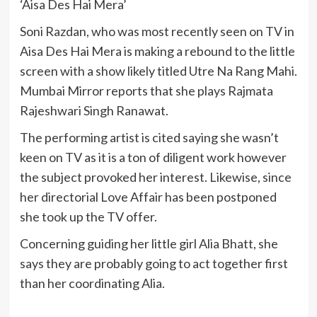
‘Aisa Des Hai Mera’
Soni Razdan, who was most recently seen on TV in
Aisa Des Hai Mera is making a rebound to the little
screen with a show likely titled Utre Na Rang Mahi.
Mumbai Mirror reports that she plays Rajmata
Rajeshwari Singh Ranawat.
The performing artist is cited saying she wasn’t
keen on TV as it is a ton of diligent work however
the subject provoked her interest. Likewise, since
her directorial Love Affair has been postponed
she took up the TV offer.
Concerning guiding her little girl Alia Bhatt, she
says they are probably going to act together first
than her coordinating Alia.