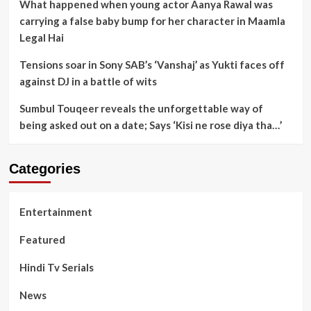
What happened when young actor Aanya Rawal was
carrying a false baby bump for her character in Maamla
Legal Hai
Tensions soar in Sony SAB’s ‘Vanshaj’ as Yukti faces off
against DJ in a battle of wits
Sumbul Touqeer reveals the unforgettable way of
being asked out on a date; Says ‘Kisi ne rose diya tha…’
Categories
Entertainment
Featured
Hindi Tv Serials
News