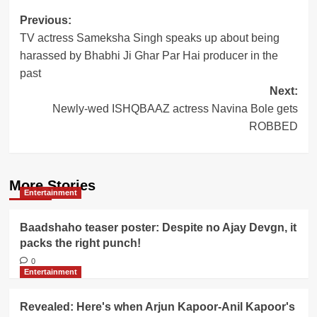
Post
Previous:
TV actress Sameksha Singh speaks up about being
navigation
harassed by Bhabhi Ji Ghar Par Hai producer in the
past
Next:
Newly-wed ISHQBAAZ actress Navina Bole gets
ROBBED
More Stories
Entertainment
Baadshaho teaser poster: Despite no Ajay Devgn, it
packs the right punch!
0
Entertainment
Revealed: Here's when Arjun Kapoor-Anil Kapoor's