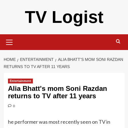
Skip
TV Logist
to
content
Primary
Menu
HOME
ENTERTAINMENT
ALIA BHATT'S MOM SONI RAZDAN
RETURNS TO TV AFTER 11 YEARS
Entertainment
Alia Bhatt's mom Soni Razdan
returns to TV after 11 years
0
he performer was most recently seen on TV in