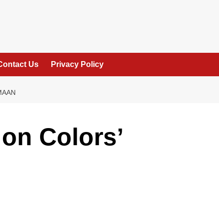
Contact Us
Privacy Policy
MAAN
on Colors’