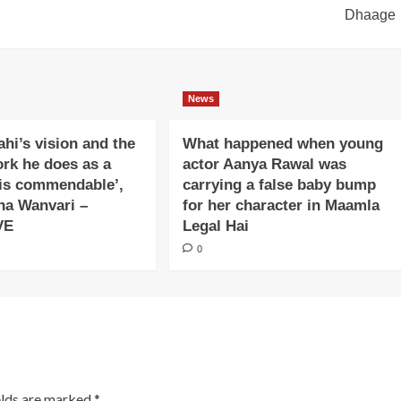
Dhaage
News
ahi’s vision and the
What happened when young
ork he does as a
actor Aanya Rawal was
is commendable’,
carrying a false baby bump
na Wanvari –
for her character in Maamla
VE
Legal Hai
0
elds are marked
*