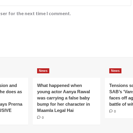
ser for the next time I comment.
News
News
ision and
What happened when
Tensions s
 he does as
young actor Aanya Rawal
SAB’s ‘Vans
was carrying a false baby
faces off a
ays Prerna
bump for her character in
battle of wi
USIVE
Maamla Legal Hai
0
0