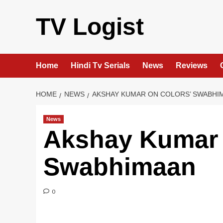
Skip
to
TV Logist
content
Home
Hindi Tv Serials
News
Reviews
HOME
NEWS
AKSHAY KUMAR ON COLORS’ SWABHI
News
Akshay Kumar 
Swabhimaan
0