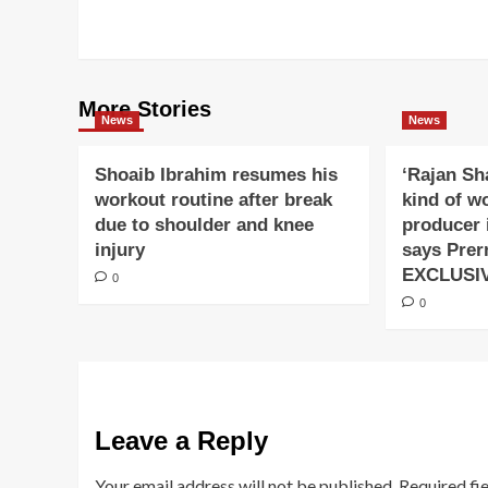
navigation
More Stories
News
News
Shoaib Ibrahim resumes his
‘Rajan Sh
workout routine after break
kind of w
due to shoulder and knee
producer 
injury
says Prer
EXCLUSI
0
0
Leave a Reply
Your email address will not be published.
Required fi