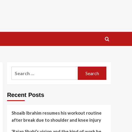
Search
for:
Recent Posts
Shoaib Ibrahim resumes his workout routine
after break due to shoulder and knee injury
‘Rajan Shahi’s vision and the kind of work he