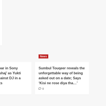
News
oar in Sony
Sumbul Touqeer reveals the
haj’ as Yukti
unforgettable way of being
gainst DJ in a
asked out on a date; Says
ts
‘Kisi ne rose diya tha…’
0