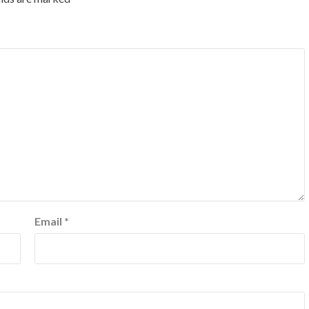
Email
*