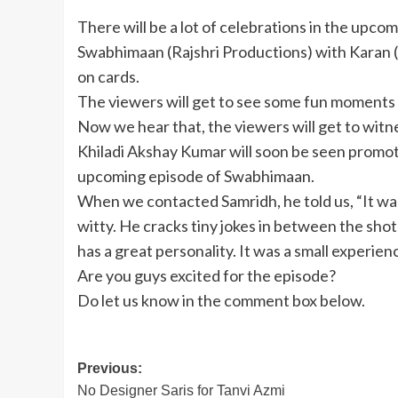
There will be a lot of celebrations in the upco
Swabhimaan (Rajshri Productions) with Karan 
on cards.
The viewers will get to see some fun moments
Now we hear that, the viewers will get to wit
Khiladi Akshay Kumar will soon be seen promoti
upcoming episode of Swabhimaan.
When we contacted Samridh, he told us, “It was
witty. He cracks tiny jokes in between the shot
has a great personality. It was a small experien
Are you guys excited for the episode?
Do let us know in the comment box below.
Post
Previous:
No Designer Saris for Tanvi Azmi