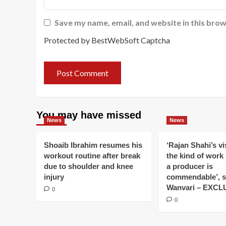
Save my name, email, and website in this brow
Protected by BestWebSoft Captcha
You may have missed
News
News
Shoaib Ibrahim resumes his
‘Rajan Shahi’s v
workout routine after break
the kind of work
due to shoulder and knee
a producer is
injury
commendable’, s
Wanvari – EXCL
0
0