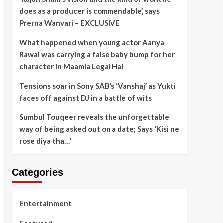
does as a producer is commendable’, says
Prerna Wanvari – EXCLUSIVE
What happened when young actor Aanya
Rawal was carrying a false baby bump for her
character in Maamla Legal Hai
Tensions soar in Sony SAB’s ‘Vanshaj’ as Yukti
faces off against DJ in a battle of wits
Sumbul Touqeer reveals the unforgettable
way of being asked out on a date; Says ‘Kisi ne
rose diya tha…’
Categories
Entertainment