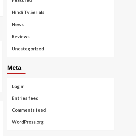
Featured
Hindi Tv Serials
News
Reviews
Uncategorized
Meta
Log in
Entries feed
Comments feed
WordPress.org