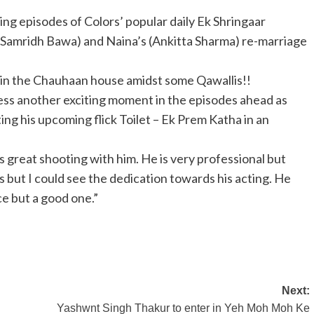
ming episodes of Colors’ popular daily Ek Shringaar
(Samridh Bawa) and Naina’s (Ankitta Sharma) re-marriage
 in the Chauhaan house amidst some Qawallis!!
ness another exciting moment in the episodes ahead as
ng his upcoming flick Toilet – Ek Prem Katha in an
 great shooting with him. He is very professional but
s but I could see the dedication towards his acting. He
ce but a good one.”
Next:
Yashwnt Singh Thakur to enter in Yeh Moh Moh Ke