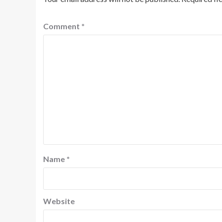
Comment
*
Name
*
Website