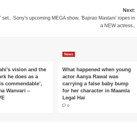
Next:
 set..
Sony's upcoming MEGA show, 'Bajirao Mastani' ropes in
a NEW actress..
News
ahi’s vision and the
What happened when young
ork he does as a
actor Aanya Rawal was
is commendable’,
carrying a false baby bump
na Wanvari –
for her character in Maamla
VE
Legal Hai
0