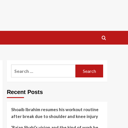
Search
for:
Recent Posts
Shoaib Ibrahim resumes his workout routine
after break due to shoulder and knee injury
‘Rajan Shahi’s vision and the kind of work he