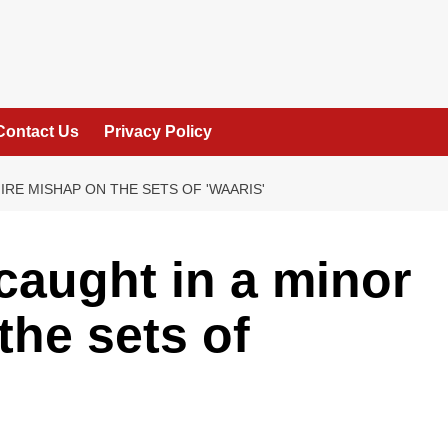
Contact Us
Privacy Policy
IRE MISHAP ON THE SETS OF 'WAARIS'
aught in a minor
the sets of