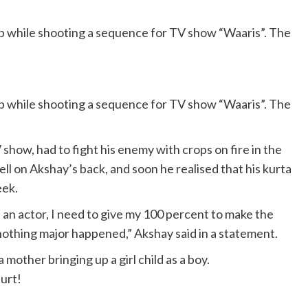
p while shooting a sequence for TV show “Waaris”. The
p while shooting a sequence for TV show “Waaris”. The
show, had to fight his enemy with crops on fire in the
ll on Akshay’s back, and soon he realised that his kurta
eek.
s an actor, I need to give my 100 percent to make the
 nothing major happened,” Akshay said in a statement.
 mother bringing up a girl child as a boy.
hurt!