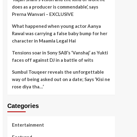
does as a producer is commendable’, says
Prerna Wanvari – EXCLUSIVE
What happened when young actor Aanya
Rawal was carrying a false baby bump for her
character in Maamla Legal Hai
Tensions soar in Sony SAB’s ‘Vanshaj’ as Yukti
faces off against DJ in a battle of wits
Sumbul Touqeer reveals the unforgettable
way of being asked out on a date; Says ‘Kisi ne
rose diya tha…’
Categories
Entertainment