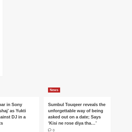
News
oar in Sony
Sumbul Touqeer reveals the
haj’ as Yukti
unforgettable way of being
gainst DJ in a
asked out on a date; Says
ts
‘Kisi ne rose diya tha…’
0