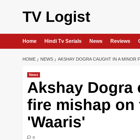
Skip
to
TV Logist
content
Home
Hindi Tv Serials
News
Reviews
HOME
NEWS
AKSHAY DOGRA CAUGHT IN A MINOR F
News
Akshay Dogra c
fire mishap on 
'Waaris'
0