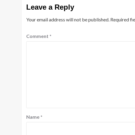
Leave a Reply
Your email address will not be published.
Required fi
Comment
*
Name
*