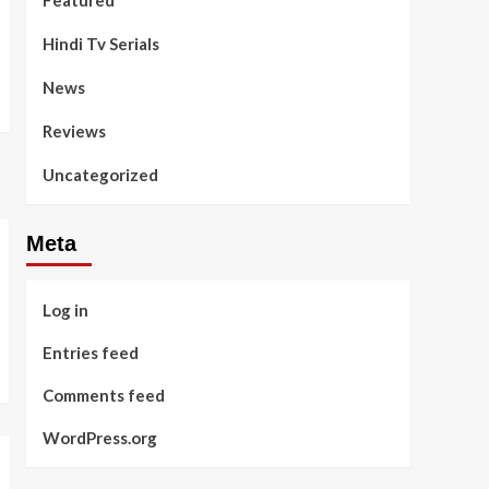
Featured
Hindi Tv Serials
News
Reviews
Uncategorized
Meta
Log in
Entries feed
Comments feed
WordPress.org