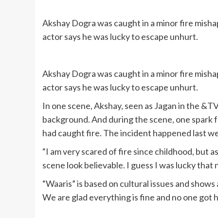
Akshay Dogra was caught in a minor fire misha
actor says he was lucky to escape unhurt.
Akshay Dogra was caught in a minor fire misha
actor says he was lucky to escape unhurt.
In one scene, Akshay, seen as Jagan in the &TV 
background. And during the scene, one spark fe
had caught fire. The incident happened last w
“I am very scared of fire since childhood, but a
scene look believable. I guess I was lucky that
“Waaris” is based on cultural issues and shows a
We are glad everything is fine and no one got 