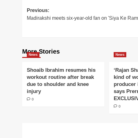
Post
Previous:
Madirakshi meets six-year-old fan on 'Siya Ke Ram'
navigation
More Stories
News
News
Shoaib Ibrahim resumes his
‘Rajan Sh
workout routine after break
kind of w
due to shoulder and knee
producer 
injury
says Prer
EXCLUSI
0
0