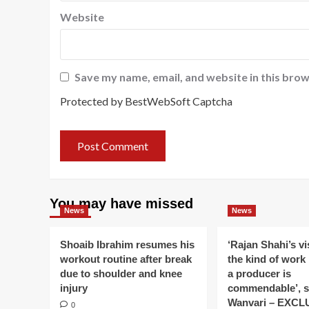
Website
Save my name, email, and website in this brow
Protected by BestWebSoft Captcha
You may have missed
News
News
Shoaib Ibrahim resumes his
‘Rajan Shahi’s v
workout routine after break
the kind of work
due to shoulder and knee
a producer is
injury
commendable’, s
Wanvari – EXCL
0