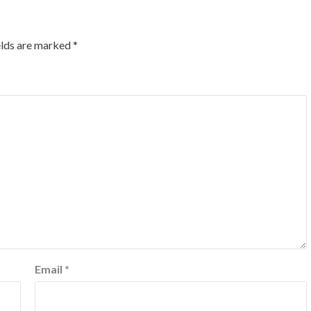
elds are marked
*
Email
*