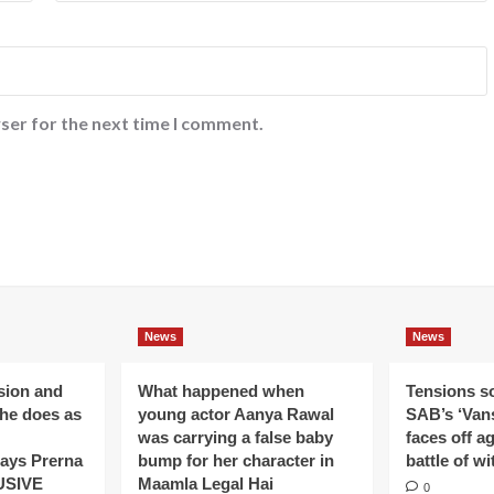
ser for the next time I comment.
News
News
ision and
What happened when
Tensions s
 he does as
young actor Aanya Rawal
SAB’s ‘Vans
was carrying a false baby
faces off a
ays Prerna
bump for her character in
battle of wi
USIVE
Maamla Legal Hai
0