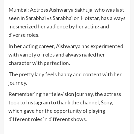
Mumbai: Actress Aishwarya Sakhuja, who was last
seen in Sarabhai vs Sarabhai on Hotstar, has always
mesmerized her audience by her acting and
diverse roles.
In her acting career, Aishwarya has experimented
with variety of roles and always nailed her
character with perfection.
The pretty lady feels happy and content with her
journey.
Remembering her television journey, the actress
took to Instagram to thank the channel, Sony,
which gave her the opportunity of playing
different roles in different shows.