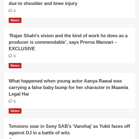
due to shoulder and knee injury
0
News
‘Rajan Shahi’s vision and the kind of work he does as a
producer is commendable’, says Prerna Wanvari –
EXCLUSIVE
0
News
What happened when young actor Aanya Rawal was
carrying a false baby bump for her character in Maamla
Legal Hai
0
News
Tensions soar in Sony SAB’s ‘Vanshaj’ as Yukti faces off
against DJ in a battle of wits