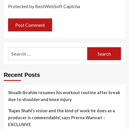
Protected by BestWebSoft Captcha
Search
for:
Recent Posts
Shoaib Ibrahim resumes his workout routine after break
due to shoulder and knee injury
‘Rajan Shahi’s vision and the kind of work he does as a
producer is commendable’, says Prerna Wanvari –
EXCLUSIVE