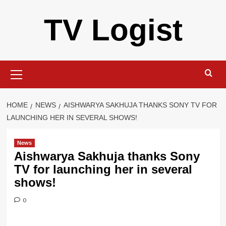
Skip
TV Logist
to
content
Primary
Menu
HOME
NEWS
AISHWARYA SAKHUJA THANKS SONY TV FOR
LAUNCHING HER IN SEVERAL SHOWS!
News
Aishwarya Sakhuja thanks Sony
TV for launching her in several
shows!
0