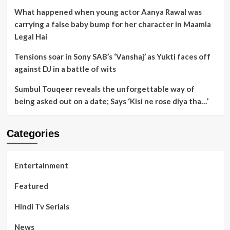
What happened when young actor Aanya Rawal was
carrying a false baby bump for her character in Maamla
Legal Hai
Tensions soar in Sony SAB’s ‘Vanshaj’ as Yukti faces off
against DJ in a battle of wits
Sumbul Touqeer reveals the unforgettable way of
being asked out on a date; Says ‘Kisi ne rose diya tha…’
Categories
Entertainment
Featured
Hindi Tv Serials
News