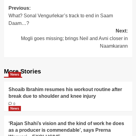
Post
Previous:
What? Sonal Vengurlekar’s track to end in Saam
navigation
Daam…?
Next:
Mogli goes missing; brings Neil and Avni closer in
Naamkarann
More Stories
News
Shoaib Ibrahim resumes his workout routine after
break due to shoulder and knee injury
0
News
‘Rajan Shahi’s vision and the kind of work he does
as a producer is commendable’, says Prerna