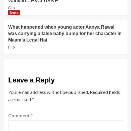
Wanvari – EXCLUSIVE
0
News
What happened when young actor Aanya Rawal
was carrying a false baby bump for her character in
Maamla Legal Hai
0
Leave a Reply
Your email address will not be published.
Required fields
are marked
*
Comment
*