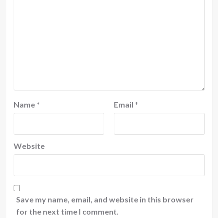
Name
*
Email
*
Website
Save my name, email, and website in this browser
for the next time I comment.