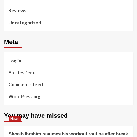
Reviews
Uncategorized
Meta
Log in
Entries feed
Comments feed
WordPress.org
You may have missed
News
Shoaib Ibrahim resumes his workout routine after break