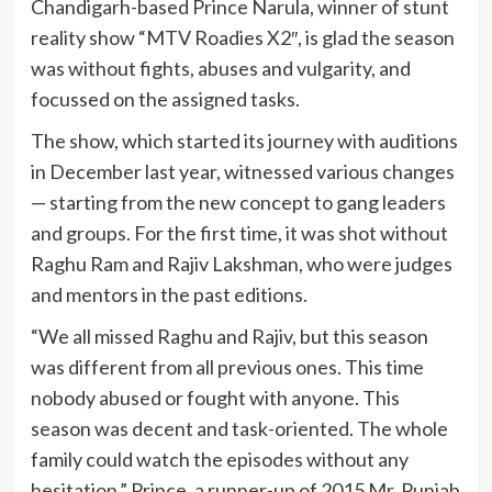
Chandigarh-based Prince Narula, winner of stunt
reality show “MTV Roadies X2″, is glad the season
was without fights, abuses and vulgarity, and
focussed on the assigned tasks.
The show, which started its journey with auditions
in December last year, witnessed various changes
— starting from the new concept to gang leaders
and groups. For the first time, it was shot without
Raghu Ram and Rajiv Lakshman, who were judges
and mentors in the past editions.
“We all missed Raghu and Rajiv, but this season
was different from all previous ones. This time
nobody abused or fought with anyone. This
season was decent and task-oriented. The whole
family could watch the episodes without any
hesitation,” Prince, a runner-up of 2015 Mr. Punjab