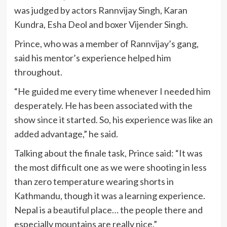
was judged by actors Rannvijay Singh, Karan
Kundra, Esha Deol and boxer Vijender Singh.
Prince, who was a member of Rannvijay’s gang,
said his mentor’s experience helped him
throughout.
“He guided me every time whenever I needed him
desperately. He has been associated with the
show since it started. So, his experience was like an
added advantage,” he said.
Talking about the finale task, Prince said: “It was
the most difficult one as we were shooting in less
than zero temperature wearing shorts in
Kathmandu, though it was a learning experience.
Nepal is a beautiful place… the people there and
especially mountains are really nice.”