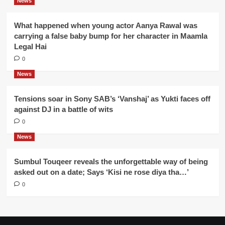
News
What happened when young actor Aanya Rawal was
carrying a false baby bump for her character in Maamla
Legal Hai
0
News
Tensions soar in Sony SAB’s ‘Vanshaj’ as Yukti faces off
against DJ in a battle of wits
0
News
Sumbul Touqeer reveals the unforgettable way of being
asked out on a date; Says ‘Kisi ne rose diya tha…’
0