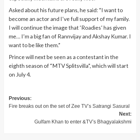
Asked about his future plans, he said: “I want to
become an actor and I’ve full support of my family.
I will continue the image that ‘Roadies’ has given
me… I’m a big fan of Rannvijay and Akshay Kumar. I
want to be like them.”
Prince will next be seen as a contestant in the
eighth season of “MTV Splitsvilla”, which will start
on July 4.
Post
Previous:
Fire breaks out on the set of Zee TV's Satrangi Sasural
navigation
Next:
Gulfam Khan to enter &TV's Bhagyalakshmi