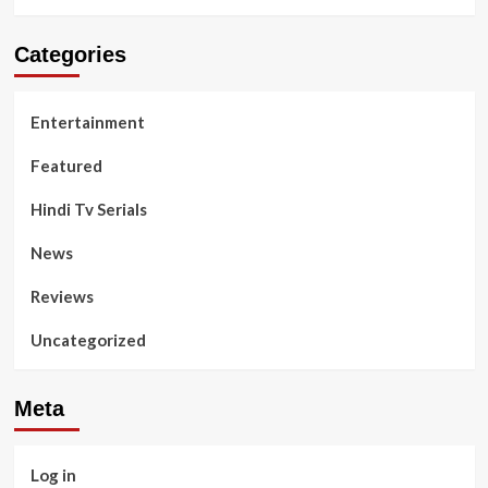
Categories
Entertainment
Featured
Hindi Tv Serials
News
Reviews
Uncategorized
Meta
Log in