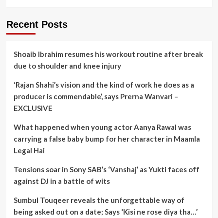
Recent Posts
Shoaib Ibrahim resumes his workout routine after break
due to shoulder and knee injury
‘Rajan Shahi’s vision and the kind of work he does as a
producer is commendable’, says Prerna Wanvari –
EXCLUSIVE
What happened when young actor Aanya Rawal was
carrying a false baby bump for her character in Maamla
Legal Hai
Tensions soar in Sony SAB’s ‘Vanshaj’ as Yukti faces off
against DJ in a battle of wits
Sumbul Touqeer reveals the unforgettable way of
being asked out on a date; Says ‘Kisi ne rose diya tha…’