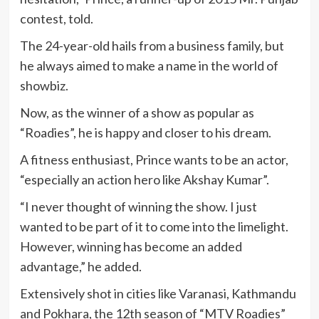
contest, told.
The 24-year-old hails from a business family, but
he always aimed to make a name in the world of
showbiz.
Now, as the winner of a show as popular as
“Roadies”, he is happy and closer to his dream.
A fitness enthusiast, Prince wants to be an actor,
“especially an action hero like Akshay Kumar”.
“I never thought of winning the show. I just
wanted to be part of it to come into the limelight.
However, winning has become an added
advantage,” he added.
Extensively shot in cities like Varanasi, Kathmandu
and Pokhara, the 12th season of “MTV Roadies”