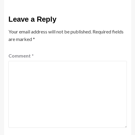
Leave a Reply
Your email address will not be published.
Required fields
are marked
*
Comment
*