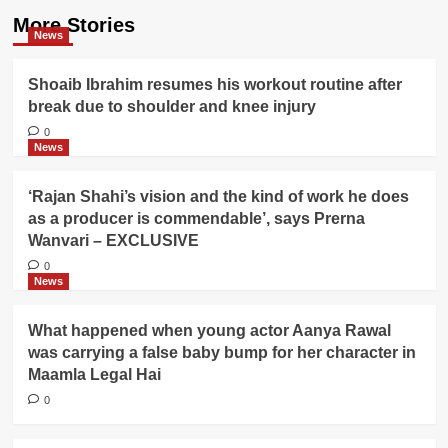
More Stories
News
Shoaib Ibrahim resumes his workout routine after
break due to shoulder and knee injury
0
News
‘Rajan Shahi’s vision and the kind of work he does
as a producer is commendable’, says Prerna
Wanvari – EXCLUSIVE
0
News
What happened when young actor Aanya Rawal
was carrying a false baby bump for her character in
Maamla Legal Hai
0