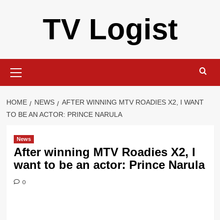
Skip
TV Logist
to
content
Primary
Menu
HOME
NEWS
AFTER WINNING MTV ROADIES X2, I WANT
TO BE AN ACTOR: PRINCE NARULA
News
After winning MTV Roadies X2, I
want to be an actor: Prince Narula
0