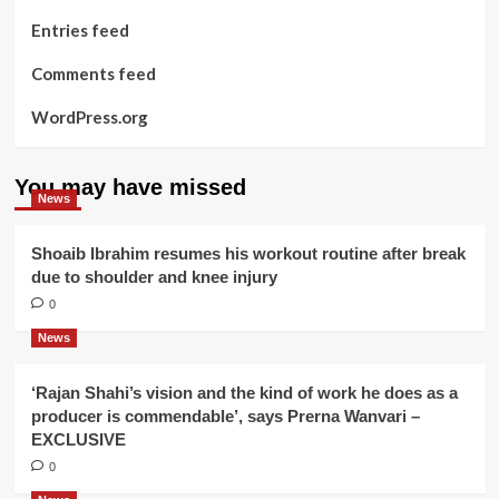
Entries feed
Comments feed
WordPress.org
You may have missed
News
Shoaib Ibrahim resumes his workout routine after break
due to shoulder and knee injury
0
News
‘Rajan Shahi’s vision and the kind of work he does as a
producer is commendable’, says Prerna Wanvari –
EXCLUSIVE
0