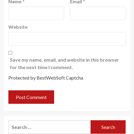
Name
*
Email
*
Website
Save my name, email, and website in this browser
for the next time I comment.
Protected by BestWebSoft Captcha
Search
for: