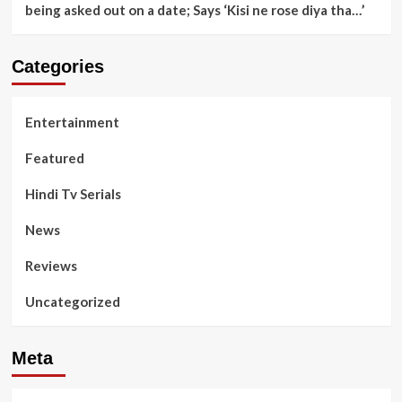
being asked out on a date; Says ‘Kisi ne rose diya tha…’
Categories
Entertainment
Featured
Hindi Tv Serials
News
Reviews
Uncategorized
Meta