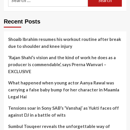
for:
Recent Posts
Shoaib Ibrahim resumes his workout routine after break
due to shoulder and knee injury
‘Rajan Shahi’s vision and the kind of work he does as a
producer is commendable’, says Prerna Wanvari –
EXCLUSIVE
What happened when young actor Aanya Rawal was
carrying a false baby bump for her character in Maamla
Legal Hai
Tensions soar in Sony SAB’s ‘Vanshaj’ as Yukti faces off
against DJ in a battle of wits
Sumbul Touqeer reveals the unforgettable way of