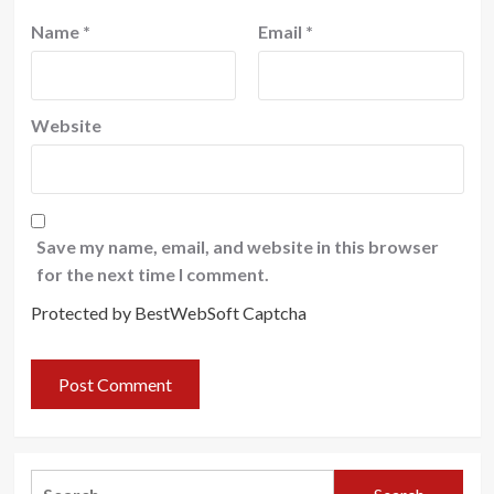
Name
*
Email
*
Website
Save my name, email, and website in this browser
for the next time I comment.
Protected by BestWebSoft Captcha
Search