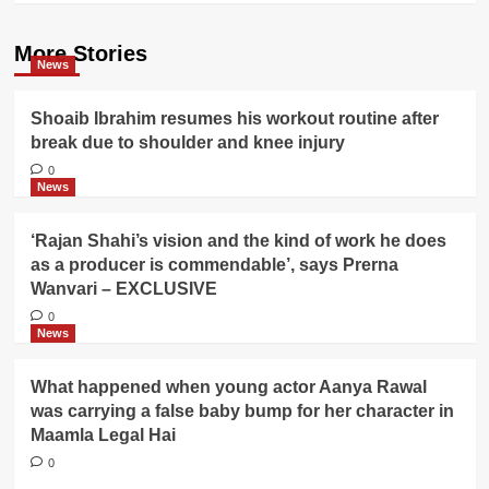
More Stories
News
Shoaib Ibrahim resumes his workout routine after
break due to shoulder and knee injury
0
News
‘Rajan Shahi’s vision and the kind of work he does
as a producer is commendable’, says Prerna
Wanvari – EXCLUSIVE
0
News
What happened when young actor Aanya Rawal
was carrying a false baby bump for her character in
Maamla Legal Hai
0