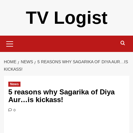
Skip
TV Logist
to
content
Primary
Menu
HOME
NEWS
5 REASONS WHY SAGARIKA OF DIYA AUR…IS
KICKASS!
News
5 reasons why Sagarika of Diya
Aur…is kickass!
0