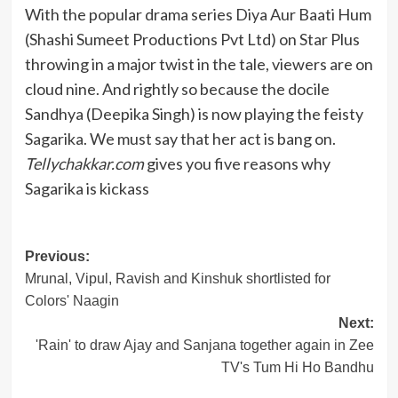
With the popular drama series Diya Aur Baati Hum
(Shashi Sumeet Productions Pvt Ltd) on Star Plus
throwing in a major twist in the tale, viewers are on
cloud nine. And rightly so because the docile
Sandhya (Deepika Singh) is now playing the feisty
Sagarika. We must say that her act is bang on.
Tellychakkar.com
gives you five reasons why
Sagarika is kickass
Post
Previous:
Mrunal, Vipul, Ravish and Kinshuk shortlisted for
navigation
Colors' Naagin
Next:
'Rain' to draw Ajay and Sanjana together again in Zee
TV's Tum Hi Ho Bandhu