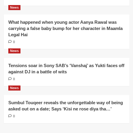
News
What happened when young actor Aanya Rawal was
carrying a false baby bump for her character in Maamla
Legal Hai
0
News
Tensions soar in Sony SAB’s ‘Vanshaj’ as Yukti faces off
against DJ in a battle of wits
0
News
Sumbul Touqeer reveals the unforgettable way of being
asked out on a date; Says ‘Kisi ne rose diya tha…’
0