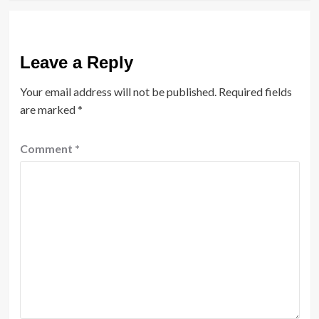
Leave a Reply
Your email address will not be published.
Required fields
are marked
*
Comment
*