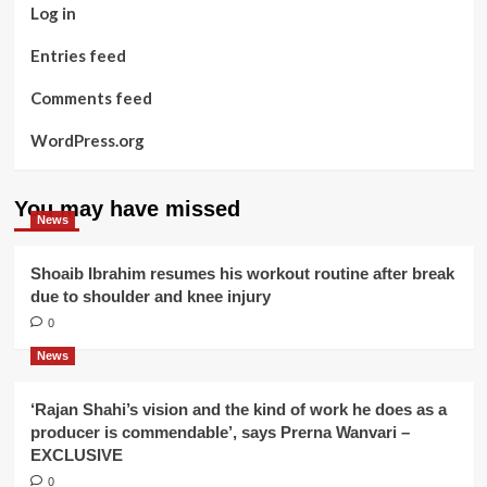
Log in
Entries feed
Comments feed
WordPress.org
You may have missed
News
Shoaib Ibrahim resumes his workout routine after break
due to shoulder and knee injury
0
News
‘Rajan Shahi’s vision and the kind of work he does as a
producer is commendable’, says Prerna Wanvari –
EXCLUSIVE
0