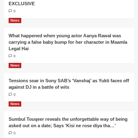
EXCLUSIVE
0
News
What happened when young actor Aanya Rawal was
carrying a false baby bump for her character in Maamla
Legal Hai
0
News
Tensions soar in Sony SAB’s ‘Vanshaj’ as Yukti faces off
against DJ in a battle of wits
0
News
Sumbul Touqeer reveals the unforgettable way of being
asked out on a date; Says ‘Kisi ne rose diya tha…’
0