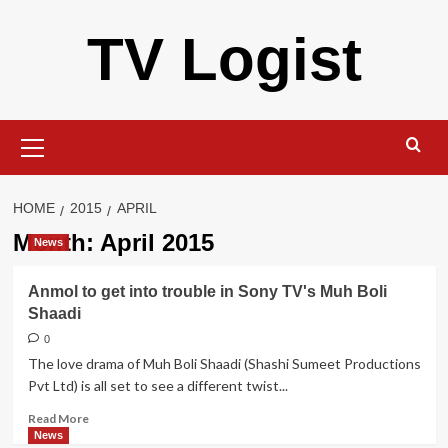
Skip
TV Logist
to
content
Primary
Menu
HOME
2015
APRIL
Month:
April 2015
News
Anmol to get into trouble in Sony TV's Muh Boli
Shaadi
0
The love drama of Muh Boli Shaadi (Shashi Sumeet Productions
Pvt Ltd) is all set to see a different twist...
Read
Read More
more
News