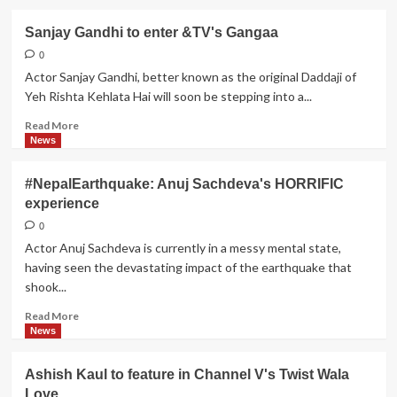
about
Anmol
Sanjay Gandhi to enter &TV's Gangaa
to
get
0
into
Actor Sanjay Gandhi, better known as the original Daddaji of
trouble
Yeh Rishta Kehlata Hai will soon be stepping into a...
in
Sony
Read
Read More
TV's
more
News
Muh
about
Boli
Sanjay
#NepalEarthquake: Anuj Sachdeva's HORRIFIC
Shaadi
Gandhi
experience
to
enter
0
&TV's
Actor Anuj Sachdeva is currently in a messy mental state,
Gangaa
having seen the devastating impact of the earthquake that
shook...
Read
Read More
more
News
about
#NepalEarthquake:
Ashish Kaul to feature in Channel V's Twist Wala
Anuj
Love