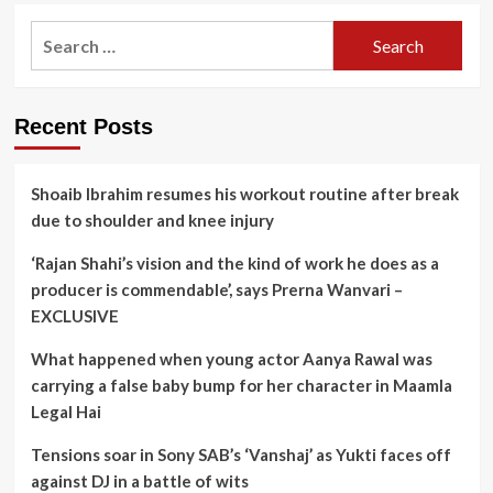
pagination
set
for
Search
big
for:
Kannada
debut
Recent Posts
Shoaib Ibrahim resumes his workout routine after break
due to shoulder and knee injury
‘Rajan Shahi’s vision and the kind of work he does as a
producer is commendable’, says Prerna Wanvari –
EXCLUSIVE
What happened when young actor Aanya Rawal was
carrying a false baby bump for her character in Maamla
Legal Hai
Tensions soar in Sony SAB’s ‘Vanshaj’ as Yukti faces off
against DJ in a battle of wits