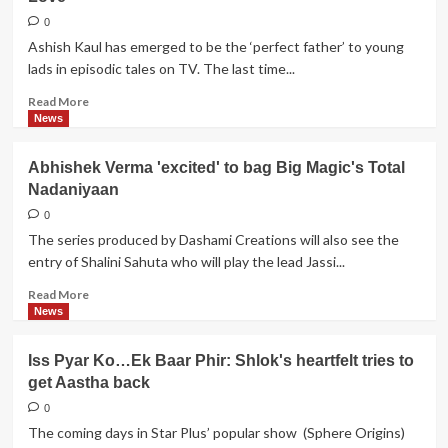
Sachdeva's
HORRIFIC
0
experience
Ashish Kaul has emerged to be the ‘perfect father’ to young
lads in episodic tales on TV. The last time...
Read
Read More
more
News
about
Ashish
Abhishek Verma 'excited' to bag Big Magic's Total
Kaul
Nadaniyaan
to
feature
0
in
The series produced by Dashami Creations will also see the
Channel
entry of Shalini Sahuta who will play the lead Jassi...
V's
Twist
Read
Read More
Wala
more
News
Love
about
Abhishek
Iss Pyar Ko…Ek Baar Phir: Shlok's heartfelt tries to
Verma
get Aastha back
'excited'
to
0
bag
The coming days in Star Plus’ popular show (Sphere Origins)
Big