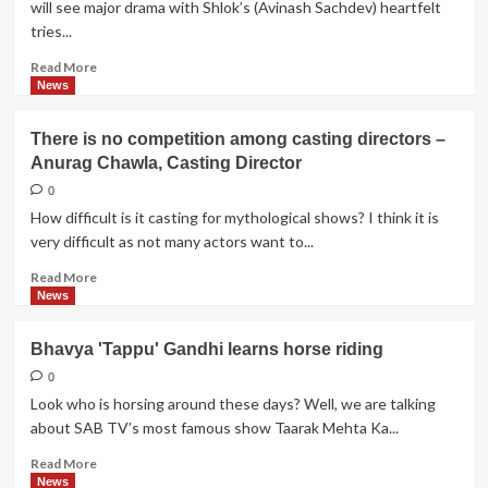
will see major drama with Shlok’s (Avinash Sachdev) heartfelt
Magic's
tries...
Total
Nadaniyaan
Read
Read More
more
News
about
Iss
There is no competition among casting directors –
Pyar
Anurag Chawla, Casting Director
Ko…
Ek
0
Baar
How difficult is it casting for mythological shows? I think it is
Phir:
very difficult as not many actors want to...
Shlok's
heartfelt
Read
Read More
tries
more
News
to
about
get
There
Bhavya 'Tappu' Gandhi learns horse riding
Aastha
is
back
no
0
competition
Look who is horsing around these days? Well, we are talking
among
about SAB TV’s most famous show Taarak Mehta Ka...
casting
directors
Read
Read More
–
more
News