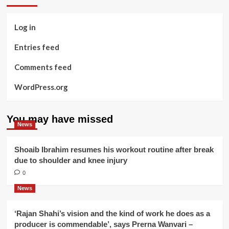
Log in
Entries feed
Comments feed
WordPress.org
You may have missed
News
Shoaib Ibrahim resumes his workout routine after break
due to shoulder and knee injury
0
News
‘Rajan Shahi’s vision and the kind of work he does as a
producer is commendable’, says Prerna Wanvari –