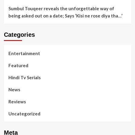
Sumbul Touqeer reveals the unforgettable way of
being asked out on a date; Says ‘Kisi ne rose diya tha…’
Categories
Entertainment
Featured
Hindi Tv Serials
News
Reviews
Uncategorized
Meta