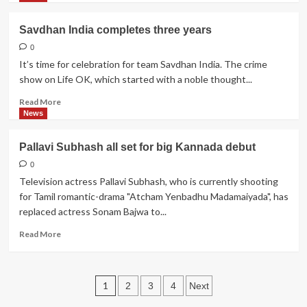
Anurag
about
Chawla,
Bhavya
Savdhan India completes three years
Casting
'Tappu'
Director
Gandhi
0
learns
It’s time for celebration for team Savdhan India. The crime
horse
show on Life OK, which started with a noble thought...
riding
Read
Read More
more
News
about
Savdhan
Pallavi Subhash all set for big Kannada debut
India
completes
0
three
Television actress Pallavi Subhash, who is currently shooting
years
for Tamil romantic-drama "Atcham Yenbadhu Madamaiyada", has
replaced actress Sonam Bajwa to...
Read
Read More
more
about
Pallavi
Posts
Subhash
1
2
3
4
Next
all