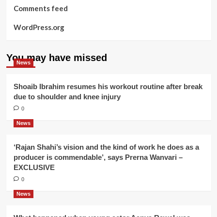
Comments feed
WordPress.org
You may have missed
News
Shoaib Ibrahim resumes his workout routine after break
due to shoulder and knee injury
0
News
‘Rajan Shahi’s vision and the kind of work he does as a
producer is commendable’, says Prerna Wanvari –
EXCLUSIVE
0
News