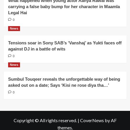
What happened when young actor Aanya Rawal was
carrying a false baby bump for her character in Maamla
Legal Hai
0
News
Tensions soar in Sony SAB’s ‘Vanshaj’ as Yukti faces off
against DJ in a battle of wits
0
News
Sumbul Touqeer reveals the unforgettable way of being
asked out on a date; Says ‘Kisi ne rose diya tha…’
0
Copyright © All rights reserved.
|
CoverNews
by AF
themes.