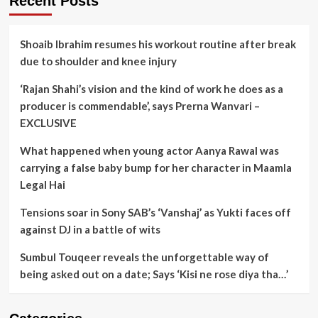
Recent Posts
Shoaib Ibrahim resumes his workout routine after break
due to shoulder and knee injury
‘Rajan Shahi’s vision and the kind of work he does as a
producer is commendable’, says Prerna Wanvari –
EXCLUSIVE
What happened when young actor Aanya Rawal was
carrying a false baby bump for her character in Maamla
Legal Hai
Tensions soar in Sony SAB’s ‘Vanshaj’ as Yukti faces off
against DJ in a battle of wits
Sumbul Touqeer reveals the unforgettable way of
being asked out on a date; Says ‘Kisi ne rose diya tha…’