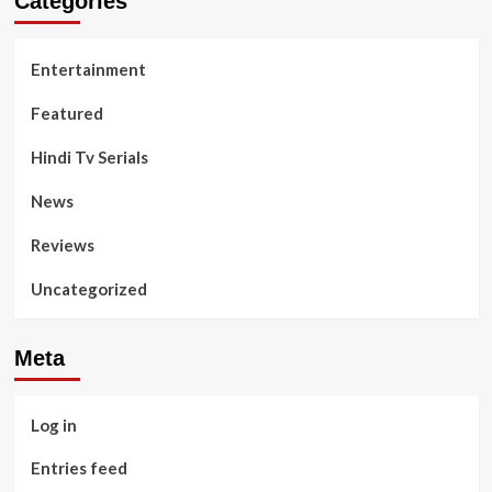
Categories
Entertainment
Featured
Hindi Tv Serials
News
Reviews
Uncategorized
Meta
Log in
Entries feed