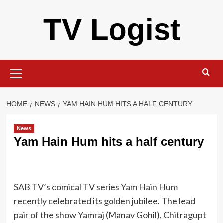
Skip
TV Logist
to
content
Primary
Menu
HOME
NEWS
YAM HAIN HUM HITS A HALF CENTURY
News
Yam Hain Hum hits a half century
SAB TV’s comical TV series
Yam Hain Hum
recently celebrated its golden jubilee. The lead
pair of the show Yamraj (Manav Gohil), Chitragupt