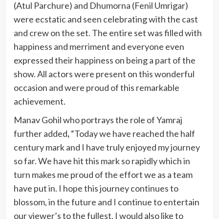
(Atul Parchure) and Dhumorna (Fenil Umrigar)
were ecstatic and seen celebrating with the cast
and crew on the set. The entire set was filled with
happiness and merriment and everyone even
expressed their happiness on being a part of the
show. All actors were present on this wonderful
occasion and were proud of this remarkable
achievement.
Manav Gohil who portrays the role of Yamraj
further added
,
“Today we have reached the half
century mark and I have truly enjoyed my journey
so far. We have hit this mark so rapidly which in
turn makes me proud of the effort we as a team
have put in. I hope this journey continues to
blossom, in the future and I continue to entertain
our viewer’s to the fullest. I would also like to