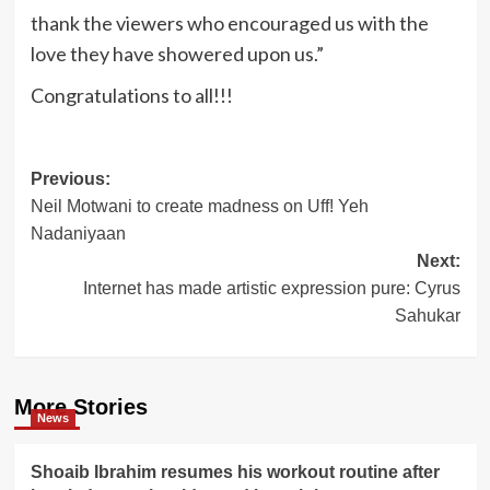
thank the viewers who encouraged us with the
love they have showered upon us.”
Congratulations to all!!!
Post
Previous:
Neil Motwani to create madness on Uff! Yeh
navigation
Nadaniyaan
Next:
Internet has made artistic expression pure: Cyrus
Sahukar
More Stories
News
Shoaib Ibrahim resumes his workout routine after