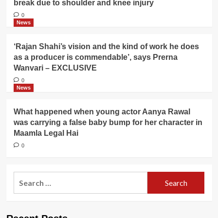
break due to shoulder and knee injury
0
News
‘Rajan Shahi’s vision and the kind of work he does
as a producer is commendable’, says Prerna
Wanvari – EXCLUSIVE
0
News
What happened when young actor Aanya Rawal
was carrying a false baby bump for her character in
Maamla Legal Hai
0
Search
for: