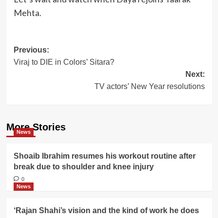
Mehta.
Post
Previous:
Viraj to DIE in Colors’ Sitara?
navigation
Next:
TV actors’ New Year resolutions
More Stories
News
Shoaib Ibrahim resumes his workout routine after
break due to shoulder and knee injury
0
News
‘Rajan Shahi’s vision and the kind of work he does