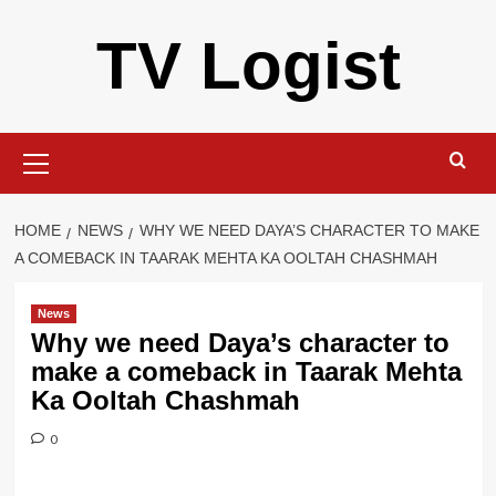
Skip
TV Logist
to
content
Primary
Menu
HOME
NEWS
WHY WE NEED DAYA’S CHARACTER TO MAKE
A COMEBACK IN TAARAK MEHTA KA OOLTAH CHASHMAH
News
Why we need Daya’s character to
make a comeback in Taarak Mehta
Ka Ooltah Chashmah
0