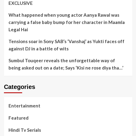
EXCLUSIVE
What happened when young actor Aanya Rawal was
carrying a false baby bump for her character in Maamla
Legal Hai
Tensions soar in Sony SAB’s ‘Vanshaj’ as Yukti faces off
against DJ in a battle of wits
Sumbul Touqeer reveals the unforgettable way of
being asked out on a date; Says ‘Kisi ne rose diya tha…’
Categories
Entertainment
Featured
Hindi Tv Serials