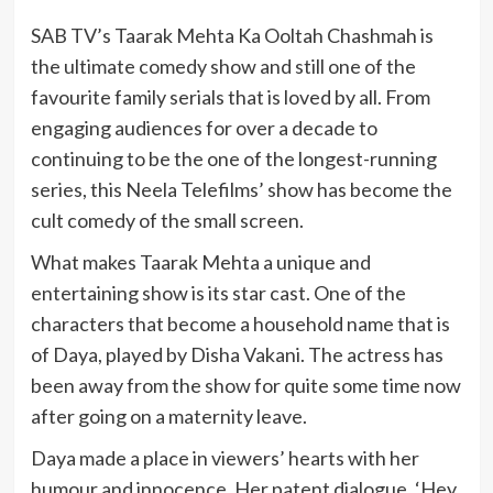
SAB TV’s Taarak Mehta Ka Ooltah Chashmah is
the ultimate comedy show and still one of the
favourite family serials that is loved by all. From
engaging audiences for over a decade to
continuing to be the one of the longest-running
series, this Neela Telefilms’ show has become the
cult comedy of the small screen.
What makes Taarak Mehta a unique and
entertaining show is its star cast. One of the
characters that become a household name that is
of Daya, played by Disha Vakani. The actress has
been away from the show for quite some time now
after going on a maternity leave.
Daya made a place in viewers’ hearts with her
humour and innocence. Her patent dialogue, ‘Hey