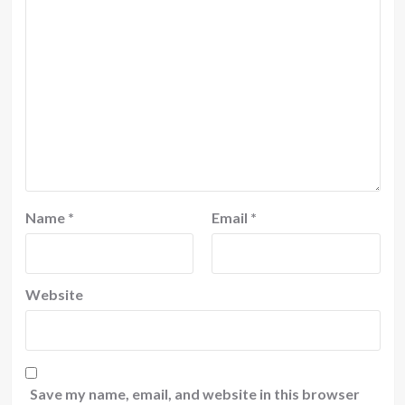
Name
*
Email
*
Website
Save my name, email, and website in this browser