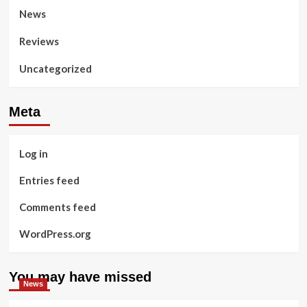
News
Reviews
Uncategorized
Meta
Log in
Entries feed
Comments feed
WordPress.org
You may have missed
News