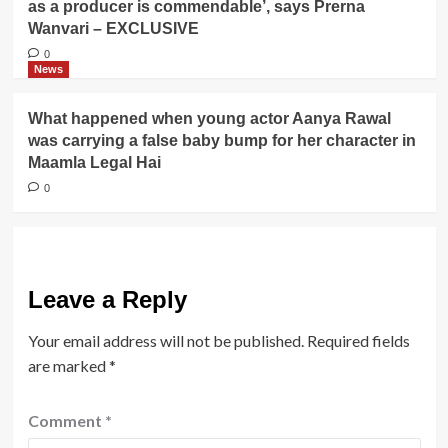
as a producer is commendable’, says Prerna
Wanvari – EXCLUSIVE
0
News
What happened when young actor Aanya Rawal
was carrying a false baby bump for her character in
Maamla Legal Hai
0
Leave a Reply
Your email address will not be published.
Required fields
are marked
*
Comment
*