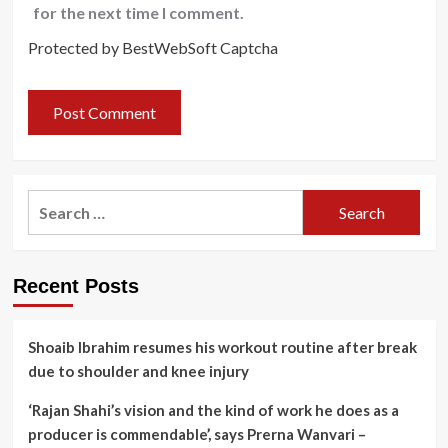
for the next time I comment.
Protected by BestWebSoft Captcha
Search
for:
Recent Posts
Shoaib Ibrahim resumes his workout routine after break
due to shoulder and knee injury
‘Rajan Shahi’s vision and the kind of work he does as a
producer is commendable’, says Prerna Wanvari –