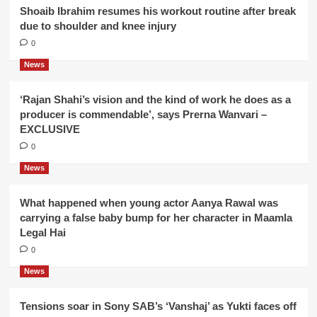
Shoaib Ibrahim resumes his workout routine after break
due to shoulder and knee injury
0
News
‘Rajan Shahi’s vision and the kind of work he does as a
producer is commendable’, says Prerna Wanvari –
EXCLUSIVE
0
News
What happened when young actor Aanya Rawal was
carrying a false baby bump for her character in Maamla
Legal Hai
0
News
Tensions soar in Sony SAB’s ‘Vanshaj’ as Yukti faces off