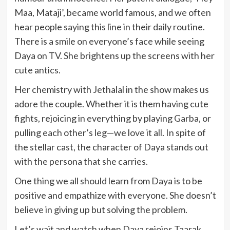
Maa, Mataji’, became world famous, and we often
hear people saying this line in their daily routine.
There is a smile on everyone’s face while seeing
Daya on TV. She brightens up the screens with her
cute antics.
Her chemistry with Jethalal in the show makes us
adore the couple. Whether it is them having cute
fights, rejoicing in everything by playing Garba, or
pulling each other’s leg—we love it all. In spite of
the stellar cast, the character of Daya stands out
with the persona that she carries.
One thing we all should learn from Daya is to be
positive and empathize with everyone. She doesn’t
believe in giving up but solving the problem.
Let’s wait and watch when Daya rejoins Taarak