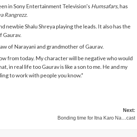
seen in Sony Entertainment Television’s
Humsafars
, has
ya Rangrezz
.
d newbie Shalu Shreya playing the leads. It also has the
f Gaurav.
-law of Narayani and grandmother of Gaurav.
show from today. My character will be negative who would
t, in real life too Gaurav is like a son to me. He and my
eeling to work with people you know.”
Next:
Bonding time for Itna Karo Na…cast