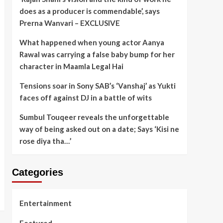
does as a producer is commendable’, says
Prerna Wanvari – EXCLUSIVE
What happened when young actor Aanya
Rawal was carrying a false baby bump for her
character in Maamla Legal Hai
Tensions soar in Sony SAB’s ‘Vanshaj’ as Yukti
faces off against DJ in a battle of wits
Sumbul Touqeer reveals the unforgettable
way of being asked out on a date; Says ‘Kisi ne
rose diya tha…’
Categories
Entertainment