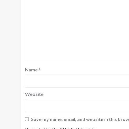
Name
*
Website
Save my name, email, and website in this brow