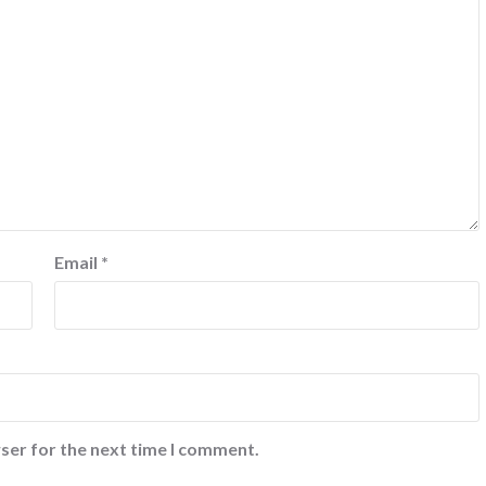
Email
*
ser for the next time I comment.