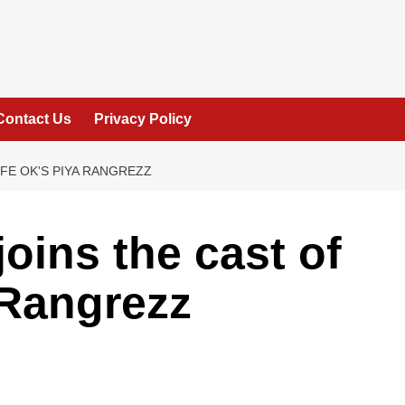
Contact Us
Privacy Policy
IFE OK'S PIYA RANGREZZ
oins the cast of
 Rangrezz