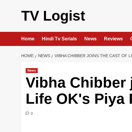
Skip
to
TV Logist
content
Home
Hindi Tv Serials
News
Reviews
HOME
NEWS
VIBHA CHIBBER JOINS THE CAST OF L
News
Vibha Chibber j
Life OK's Piya
0