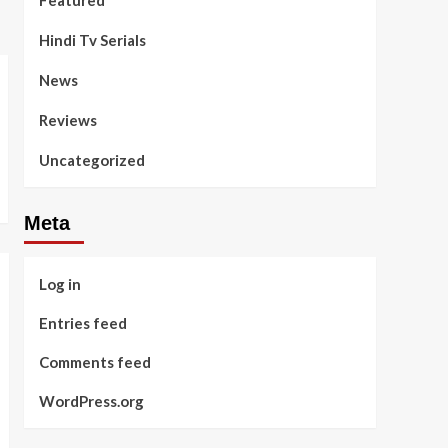
Featured
Hindi Tv Serials
News
Reviews
Uncategorized
Meta
Log in
Entries feed
Comments feed
WordPress.org