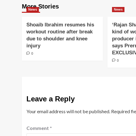
More Stories
News
News
Shoaib Ibrahim resumes his
‘Rajan Sh
workout routine after break
kind of w
due to shoulder and knee
producer 
injury
says Prer
EXCLUSI
0
0
Leave a Reply
Your email address will not be published.
Required fi
Comment
*