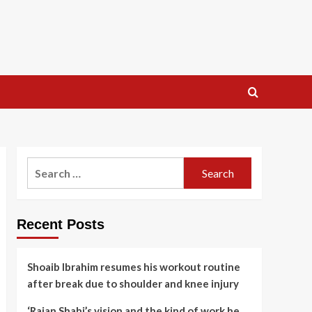
Search
for:
Recent Posts
Shoaib Ibrahim resumes his workout routine
after break due to shoulder and knee injury
‘Rajan Shahi’s vision and the kind of work he