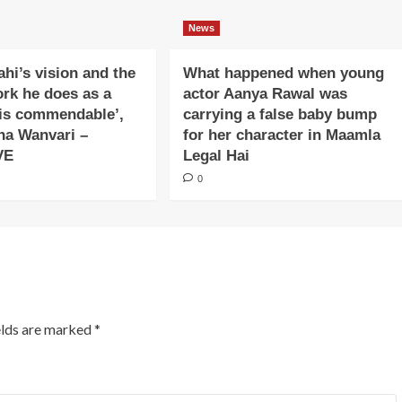
News
ahi’s vision and the
What happened when young
ork he does as a
actor Aanya Rawal was
is commendable’,
carrying a false baby bump
na Wanvari –
for her character in Maamla
VE
Legal Hai
0
elds are marked
*