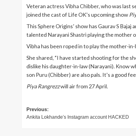
Veteran actress
Vibha Chibber
, who was last 
joined the cast of Life OK’s upcoming show
Pi
This Sphere Origins’ show has Gaurav S Bajaj an
talented Narayani Shastri playing the mother o
Vibha has been roped in to play the mother-in
She shared, “I have started shooting for the 
dislike his daughter-in-law (Narayani). Know wha
son Puru (Chibber) are also pals. It’s a good f
Piya Rangrezz
will air from 27 April.
Post
Previous:
Ankita Lokhande's Instagram account HACKED
navigation