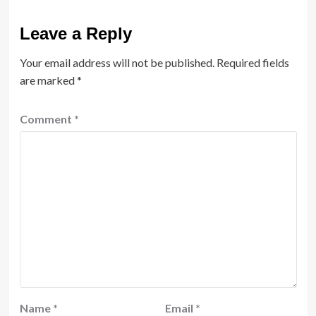
Leave a Reply
Your email address will not be published.
Required fields
are marked
*
Comment
*
Name
*
Email
*