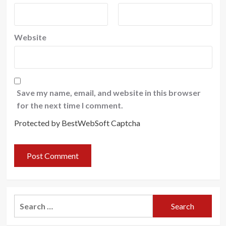
Website
Save my name, email, and website in this browser
for the next time I comment.
Protected by BestWebSoft Captcha
Search
for: