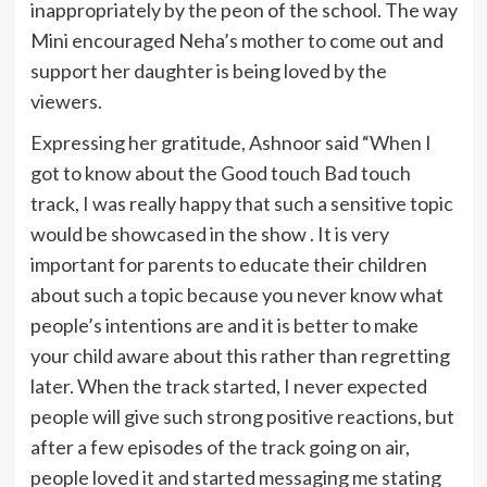
inappropriately by the peon of the school. The way
Mini encouraged Neha’s mother to come out and
support her daughter is being loved by the
viewers.
Expressing her gratitude, Ashnoor said “When I
got to know about the Good touch Bad touch
track, I was really happy that such a sensitive topic
would be showcased in the show . It is very
important for parents to educate their children
about such a topic because you never know what
people’s intentions are and it is better to make
your child aware about this rather than regretting
later. When the track started, I never expected
people will give such strong positive reactions, but
after a few episodes of the track going on air,
people loved it and started messaging me stating