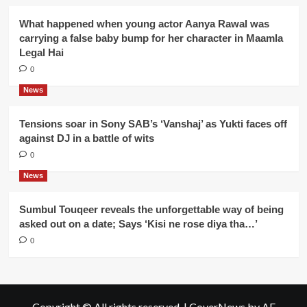
What happened when young actor Aanya Rawal was
carrying a false baby bump for her character in Maamla
Legal Hai
0
News
Tensions soar in Sony SAB’s ‘Vanshaj’ as Yukti faces off
against DJ in a battle of wits
0
News
Sumbul Touqeer reveals the unforgettable way of being
asked out on a date; Says ‘Kisi ne rose diya tha…’
0
Copyright © All rights reserved.
|
CoverNews
by AF