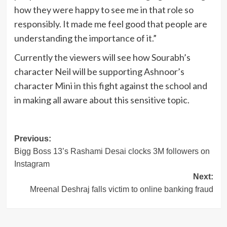
how they were happy to see me in that role so
responsibly. It made me feel good that people are
understanding the importance of it.”
Currently the viewers will see how Sourabh’s
character Neil will be supporting Ashnoor’s
character Mini in this fight against the school and
in making all aware about this sensitive topic.
Post
Previous:
Bigg Boss 13’s Rashami Desai clocks 3M followers on
navigation
Instagram
Next:
Mreenal Deshraj falls victim to online banking fraud