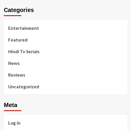
Categories
Entertainment
Featured
Hindi Tv Serials
News
Reviews
Uncategorized
Meta
Log in