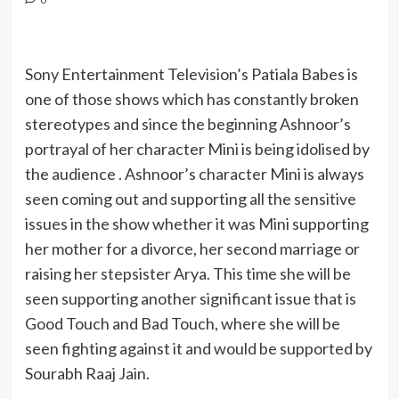
Sony Entertainment Television’s Patiala Babes is
one of those shows which has constantly broken
stereotypes and since the beginning Ashnoor’s
portrayal of her character Mini is being idolised by
the audience . Ashnoor’s character Mini is always
seen coming out and supporting all the sensitive
issues in the show whether it was Mini supporting
her mother for a divorce, her second marriage or
raising her stepsister Arya. This time she will be
seen supporting another significant issue that is
Good Touch and Bad Touch, where she will be
seen fighting against it and would be supported by
Sourabh Raaj Jain.