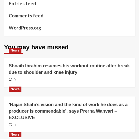
Entries feed
Comments feed
WordPress.org
You may have missed
News
Shoaib Ibrahim resumes his workout routine after break
due to shoulder and knee injury
0
News
‘Rajan Shahi’s vision and the kind of work he does as a
producer is commendable’, says Prerna Wanvari –
EXCLUSIVE
0
News