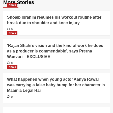
More Stories
News
Shoaib Ibrahim resumes his workout routine after
break due to shoulder and knee injury
0
News
‘Rajan Shahi’s vision and the kind of work he does
as a producer is commendable’, says Prerna
Wanvari – EXCLUSIVE
0
News
What happened when young actor Aanya Rawal
was carrying a false baby bump for her character in
Maamla Legal Hai
0