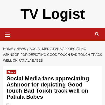
Skip
TV Logist
to
content
Primary
Menu
HOME
NEWS
SOCIAL MEDIA FANS APPRECIATING
ASHNOOR FOR DEPICTING GOOD TOUCH BAD TOUCH TRACK
WELL ON PATIALA BABES
News
Social Media fans appreciating
Ashnoor for depicting Good
touch Bad Touch track well on
Patiala Babes
0