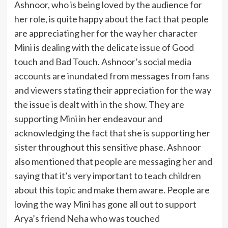
Ashnoor, who is being loved by the audience for
her role, is quite happy about the fact that people
are appreciating her for the way her character
Mini is dealing with the delicate issue of Good
touch and Bad Touch. Ashnoor’s social media
accounts are inundated from messages from fans
and viewers stating their appreciation for the way
the issue is dealt with in the show. They are
supporting Mini in her endeavour and
acknowledging the fact that she is supporting her
sister throughout this sensitive phase. Ashnoor
also mentioned that people are messaging her and
saying that it’s very important to teach children
about this topic and make them aware. People are
loving the way Mini has gone all out to support
Arya’s friend Neha who was touched