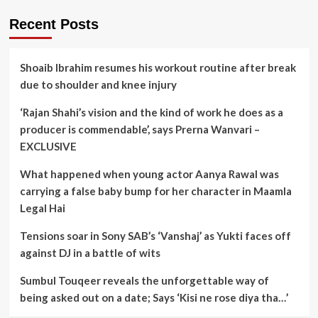
Recent Posts
Shoaib Ibrahim resumes his workout routine after break
due to shoulder and knee injury
‘Rajan Shahi’s vision and the kind of work he does as a
producer is commendable’, says Prerna Wanvari –
EXCLUSIVE
What happened when young actor Aanya Rawal was
carrying a false baby bump for her character in Maamla
Legal Hai
Tensions soar in Sony SAB’s ‘Vanshaj’ as Yukti faces off
against DJ in a battle of wits
Sumbul Touqeer reveals the unforgettable way of
being asked out on a date; Says ‘Kisi ne rose diya tha…’