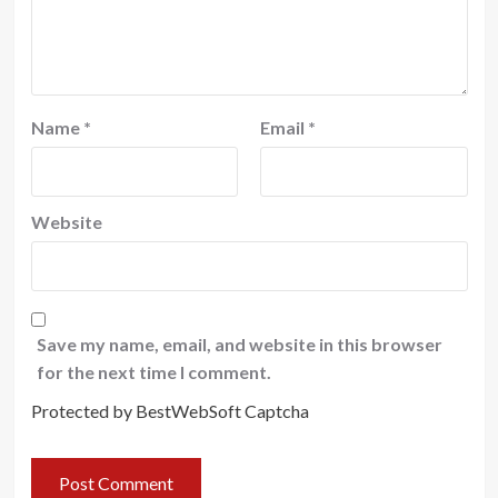
Name
*
Email
*
Website
Save my name, email, and website in this browser
for the next time I comment.
Protected by BestWebSoft Captcha