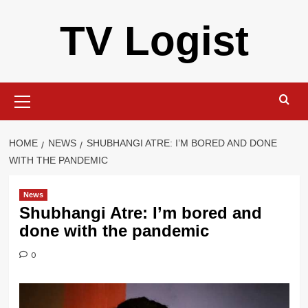
Skip
TV Logist
to
content
Primary
Menu
HOME
NEWS
SHUBHANGI ATRE: I’M BORED AND DONE
WITH THE PANDEMIC
News
Shubhangi Atre: I’m bored and
done with the pandemic
0