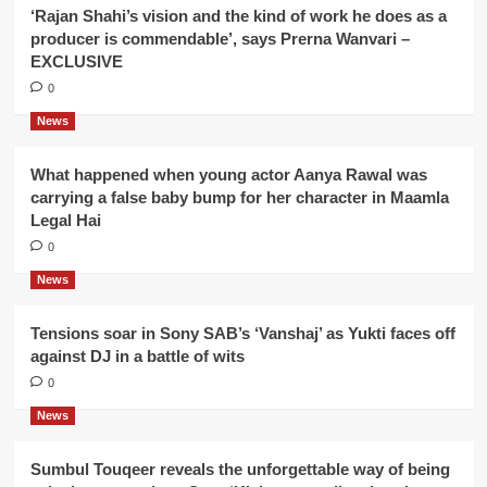
‘Rajan Shahi’s vision and the kind of work he does as a
producer is commendable’, says Prerna Wanvari –
EXCLUSIVE
0
News
What happened when young actor Aanya Rawal was
carrying a false baby bump for her character in Maamla
Legal Hai
0
News
Tensions soar in Sony SAB’s ‘Vanshaj’ as Yukti faces off
against DJ in a battle of wits
0
News
Sumbul Touqeer reveals the unforgettable way of being