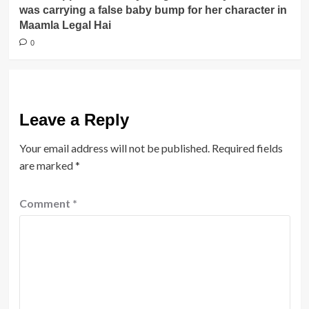
was carrying a false baby bump for her character in
Maamla Legal Hai
0
Leave a Reply
Your email address will not be published.
Required fields
are marked
*
Comment
*