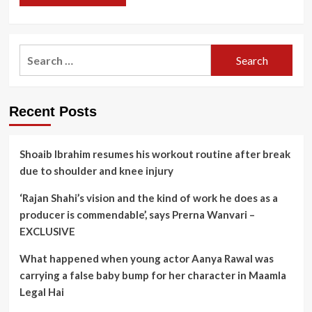
Search
for:
Recent Posts
Shoaib Ibrahim resumes his workout routine after break
due to shoulder and knee injury
‘Rajan Shahi’s vision and the kind of work he does as a
producer is commendable’, says Prerna Wanvari –
EXCLUSIVE
What happened when young actor Aanya Rawal was
carrying a false baby bump for her character in Maamla
Legal Hai