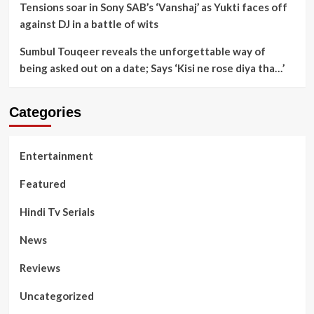
Tensions soar in Sony SAB’s ‘Vanshaj’ as Yukti faces off
against DJ in a battle of wits
Sumbul Touqeer reveals the unforgettable way of
being asked out on a date; Says ‘Kisi ne rose diya tha…’
Categories
Entertainment
Featured
Hindi Tv Serials
News
Reviews
Uncategorized