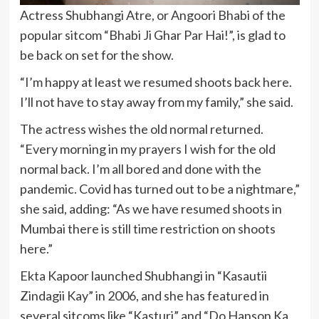
Actress Shubhangi Atre, or Angoori Bhabi of the
popular sitcom “Bhabi Ji Ghar Par Hai!”, is glad to
be back on set for the show.
“I’m happy at least we resumed shoots back here.
I’ll not have to stay away from my family,” she said.
The actress wishes the old normal returned.
“Every morning in my prayers I wish for the old
normal back. I’m all bored and done with the
pandemic. Covid has turned out to be a nightmare,”
she said, adding: “As we have resumed shoots in
Mumbai there is still time restriction on shoots
here.”
Ekta Kapoor launched Shubhangi in “Kasautii
Zindagii Kay” in 2006, and she has featured in
several sitcoms like “Kasturi” and “Do Hanson Ka