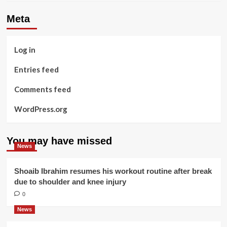
Meta
Log in
Entries feed
Comments feed
WordPress.org
You may have missed
News
Shoaib Ibrahim resumes his workout routine after break
due to shoulder and knee injury
0
News