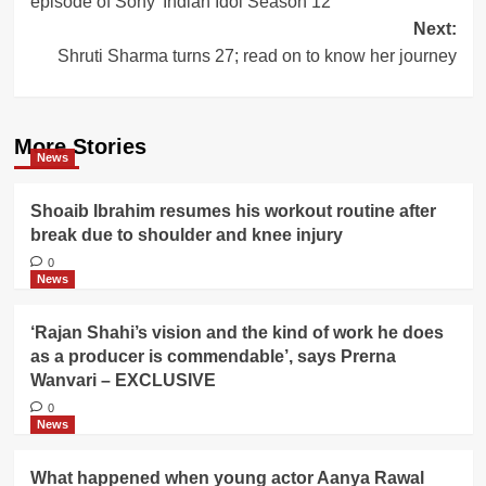
episode of Sony’ Indian Idol Season 12
Next:
Shruti Sharma turns 27; read on to know her journey
More Stories
News
Shoaib Ibrahim resumes his workout routine after
break due to shoulder and knee injury
0
News
‘Rajan Shahi’s vision and the kind of work he does
as a producer is commendable’, says Prerna
Wanvari – EXCLUSIVE
0
News
What happened when young actor Aanya Rawal