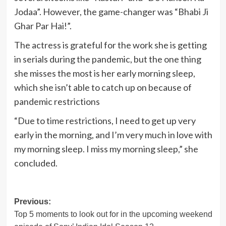
Jodaa”. However, the game-changer was “Bhabi Ji
Ghar Par Hai!”.
The actress is grateful for the work she is getting
in serials during the pandemic, but the one thing
she misses the most is her early morning sleep,
which she isn’t able to catch up on because of
pandemic restrictions
“Due to time restrictions, I need to get up very
early in the morning, and I’m very much in love with
my morning sleep. I miss my morning sleep,” she
concluded.
Post
Previous:
Top 5 moments to look out for in the upcoming weekend
navigation