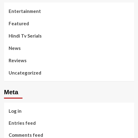
Entertainment
Featured
Hindi Tv Serials
News
Reviews
Uncategorized
Meta
Log in
Entries feed
Comments feed