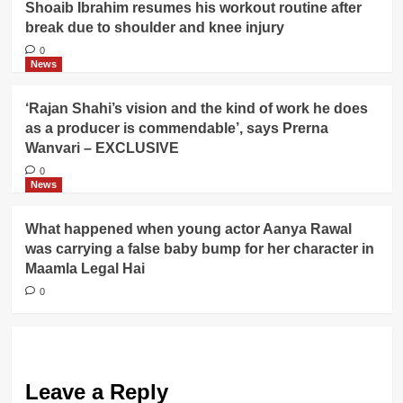
Shoaib Ibrahim resumes his workout routine after
break due to shoulder and knee injury
0
News
‘Rajan Shahi’s vision and the kind of work he does
as a producer is commendable’, says Prerna
Wanvari – EXCLUSIVE
0
News
What happened when young actor Aanya Rawal
was carrying a false baby bump for her character in
Maamla Legal Hai
0
Leave a Reply