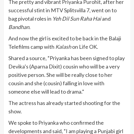
The pretty and vibrant
Priyanka Purohit
, after her
successful stint in MTV Splitsvilla 7, went on to
bag pivotal roles in
Yeh Dil Sun Raha Hai
and
Bandhan
.
And now the girl is excited to be back in the Balaji
Telefilms camp with
Kalash
on Life OK.
Shared a source, “Priyanka has been signed to play
Devika’s (Aparna Dixit) cousin who will be a very
positive person. She will be really close to her
cousin and she (cousin) falling in love with
someone else will lead to drama.”
The actress has already started shooting for the
show.
We spoke to Priyanka who confirmed the
developments and said, “I am playing a Punjabi girl