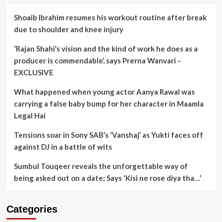
Shoaib Ibrahim resumes his workout routine after break
due to shoulder and knee injury
‘Rajan Shahi’s vision and the kind of work he does as a
producer is commendable’, says Prerna Wanvari –
EXCLUSIVE
What happened when young actor Aanya Rawal was
carrying a false baby bump for her character in Maamla
Legal Hai
Tensions soar in Sony SAB’s ‘Vanshaj’ as Yukti faces off
against DJ in a battle of wits
Sumbul Touqeer reveals the unforgettable way of
being asked out on a date; Says ‘Kisi ne rose diya tha…’
Categories