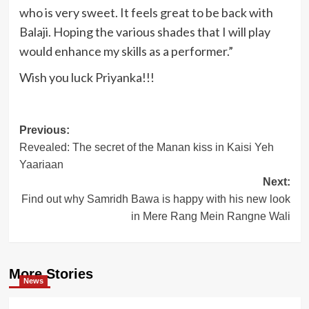
who is very sweet. It feels great to be back with
Balaji. Hoping the various shades that I will play
would enhance my skills as a performer.”
Wish you luck Priyanka!!!
Post
Previous:
Revealed: The secret of the Manan kiss in Kaisi Yeh
navigation
Yaariaan
Next:
Find out why Samridh Bawa is happy with his new look
in Mere Rang Mein Rangne Wali
More Stories
News