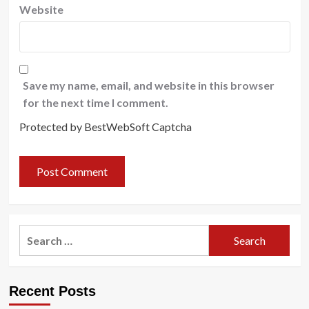
Website
Save my name, email, and website in this browser
for the next time I comment.
Protected by BestWebSoft Captcha
Search
for:
Recent Posts