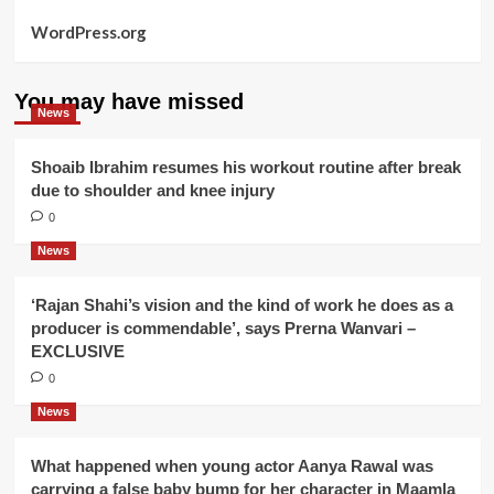
WordPress.org
You may have missed
News
Shoaib Ibrahim resumes his workout routine after break
due to shoulder and knee injury
0
News
‘Rajan Shahi’s vision and the kind of work he does as a
producer is commendable’, says Prerna Wanvari –
EXCLUSIVE
0
News
What happened when young actor Aanya Rawal was
carrying a false baby bump for her character in Maamla