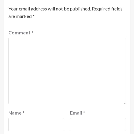
Your email address will not be published.
Required fields
are marked
*
Comment
*
Name
*
Email
*