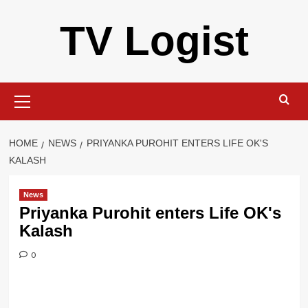
Skip
TV Logist
to
content
Primary
Menu
HOME
NEWS
PRIYANKA PUROHIT ENTERS LIFE OK'S
KALASH
News
Priyanka Purohit enters Life OK's
Kalash
0