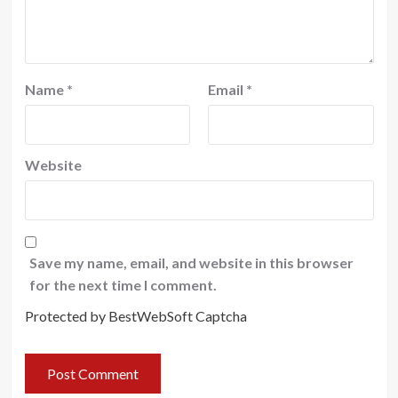
Name
*
Email
*
Website
Save my name, email, and website in this browser
for the next time I comment.
Protected by BestWebSoft Captcha