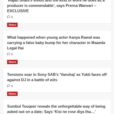
‘Rajan Shahi’s vision and the kind of work he does as a
producer is commendable’, says Prerna Wanvari –
EXCLUSIVE
0
News
What happened when young actor Aanya Rawal was
carrying a false baby bump for her character in Maamla
Legal Hai
0
News
Tensions soar in Sony SAB’s ‘Vanshaj’ as Yukti faces off
against DJ in a battle of wits
0
News
Sumbul Touqeer reveals the unforgettable way of being
asked out on a date; Says ‘Kisi ne rose diya tha…’