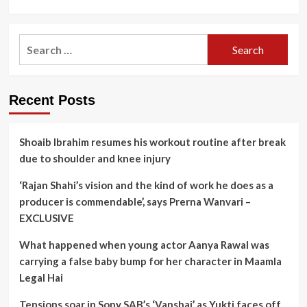
Search
for:
Recent Posts
Shoaib Ibrahim resumes his workout routine after break
due to shoulder and knee injury
‘Rajan Shahi’s vision and the kind of work he does as a
producer is commendable’, says Prerna Wanvari –
EXCLUSIVE
What happened when young actor Aanya Rawal was
carrying a false baby bump for her character in Maamla
Legal Hai
Tensions soar in Sony SAB’s ‘Vanshaj’ as Yukti faces off