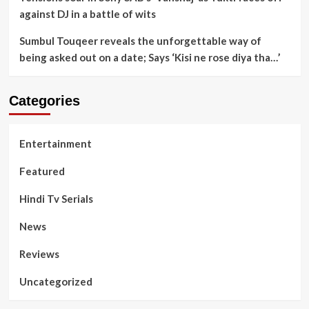
against DJ in a battle of wits
Sumbul Touqeer reveals the unforgettable way of
being asked out on a date; Says ‘Kisi ne rose diya tha…’
Categories
Entertainment
Featured
Hindi Tv Serials
News
Reviews
Uncategorized