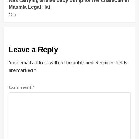
was carrying a false baby bump for her character in
Maamla Legal Hai
0
Leave a Reply
Your email address will not be published.
Required fields
are marked
*
Comment
*