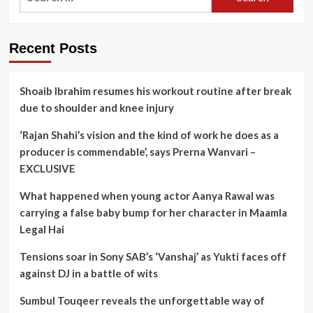
for:
Recent Posts
Shoaib Ibrahim resumes his workout routine after break
due to shoulder and knee injury
‘Rajan Shahi’s vision and the kind of work he does as a
producer is commendable’, says Prerna Wanvari –
EXCLUSIVE
What happened when young actor Aanya Rawal was
carrying a false baby bump for her character in Maamla
Legal Hai
Tensions soar in Sony SAB’s ‘Vanshaj’ as Yukti faces off
against DJ in a battle of wits
Sumbul Touqeer reveals the unforgettable way of