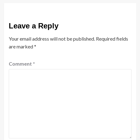
Leave a Reply
Your email address will not be published.
Required fields
are marked
*
Comment
*