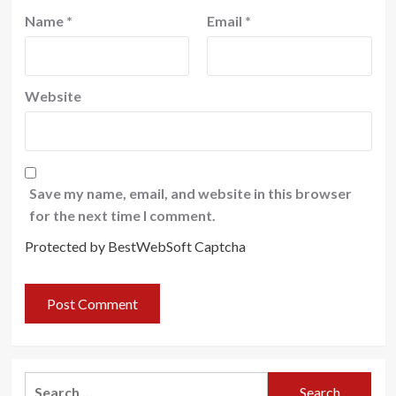
Name
*
Email
*
Website
Save my name, email, and website in this browser
for the next time I comment.
Protected by BestWebSoft Captcha
Search