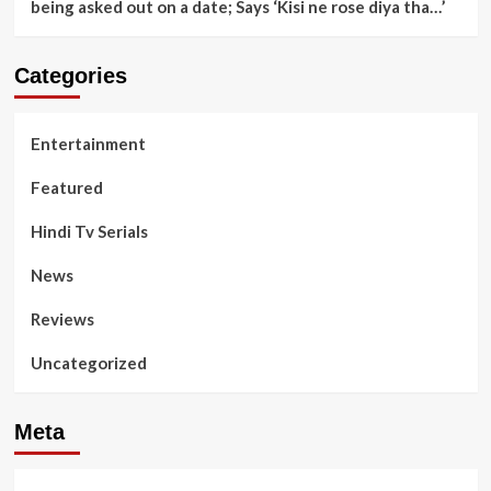
being asked out on a date; Says ‘Kisi ne rose diya tha…’
Categories
Entertainment
Featured
Hindi Tv Serials
News
Reviews
Uncategorized
Meta