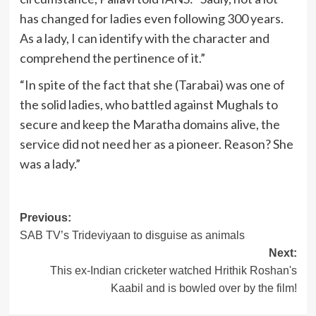
has changed for ladies even following 300 years.
As a lady, I can identify with the character and
comprehend the pertinence of it.”
“In spite of the fact that she (Tarabai) was one of
the solid ladies, who battled against Mughals to
secure and keep the Maratha domains alive, the
service did not need her as a pioneer. Reason? She
was a lady.”
Post
Previous:
SAB TV’s Trideviyaan to disguise as animals
navigation
Next:
This ex-Indian cricketer watched Hrithik Roshan's
Kaabil and is bowled over by the film!