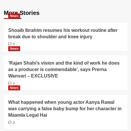
More Stories
News
Shoaib Ibrahim resumes his workout routine after
break due to shoulder and knee injury
0
News
‘Rajan Shahi’s vision and the kind of work he does
as a producer is commendable’, says Prerna
Wanvari – EXCLUSIVE
0
News
What happened when young actor Aanya Rawal
was carrying a false baby bump for her character in
Maamla Legal Hai
0