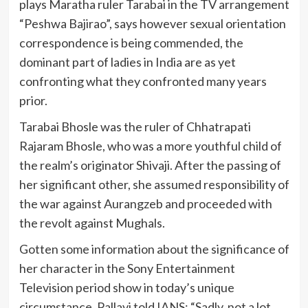
plays Maratha ruler Tarabai in the TV arrangement
“Peshwa Bajirao”, says however sexual orientation
correspondence is being commended, the
dominant part of ladies in India are as yet
confronting what they confronted many years
prior.
Tarabai Bhosle was the ruler of Chhatrapati
Rajaram Bhosle, who was a more youthful child of
the realm’s originator Shivaji. After the passing of
her significant other, she assumed responsibility of
the war against Aurangzeb and proceeded with
the revolt against Mughals.
Gotten some information about the significance of
her character in the Sony Entertainment
Television period show in today’s unique
circumstance, Pallavi told IANS: “Sadly, not a lot