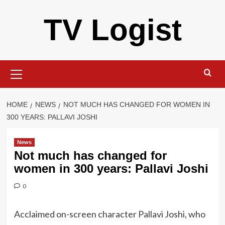
Skip
TV Logist
to
content
Primary
Menu
HOME
NEWS
NOT MUCH HAS CHANGED FOR WOMEN IN
300 YEARS: PALLAVI JOSHI
News
Not much has changed for
women in 300 years: Pallavi Joshi
0
Acclaimed on-screen character Pallavi Joshi, who