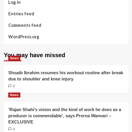
Log in
Entries feed
Comments feed
WordPress.org
You may have missed
News
Shoaib Ibrahim resumes his workout routine after break
due to shoulder and knee injury
0
News
‘Rajan Shahi’s vision and the kind of work he does as a
producer is commendable’, says Prerna Wanvari –
EXCLUSIVE
0