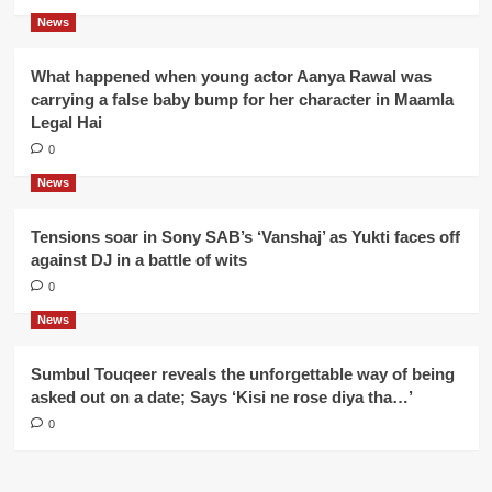
News
What happened when young actor Aanya Rawal was
carrying a false baby bump for her character in Maamla
Legal Hai
0
News
Tensions soar in Sony SAB’s ‘Vanshaj’ as Yukti faces off
against DJ in a battle of wits
0
News
Sumbul Touqeer reveals the unforgettable way of being
asked out on a date; Says ‘Kisi ne rose diya tha…’
0