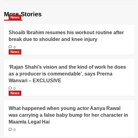
More Stories
News
Shoaib Ibrahim resumes his workout routine after
break due to shoulder and knee injury
0
News
‘Rajan Shahi’s vision and the kind of work he does
as a producer is commendable’, says Prerna
Wanvari – EXCLUSIVE
0
News
What happened when young actor Aanya Rawal
was carrying a false baby bump for her character in
Maamla Legal Hai
0