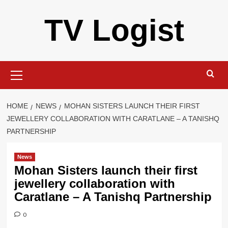
Skip
TV Logist
to
content
Primary
Menu
HOME
NEWS
MOHAN SISTERS LAUNCH THEIR FIRST
JEWELLERY COLLABORATION WITH CARATLANE – A TANISHQ
PARTNERSHIP
News
Mohan Sisters launch their first
jewellery collaboration with
Caratlane – A Tanishq Partnership
0