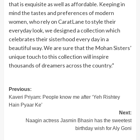
that is exquisite as well as affordable. Keeping in
mind the tastes and preferences of modern
women, who rely on CaratLane to style their
everyday look, we designed a collection which
celebrates their sisterhood every day in a
beautiful way. We are sure that the Mohan Sisters’
unique touch to this collection will inspire
thousands of dreamers across the country.”
Post
Previous:
Kaveri Priyam: People know me after ‘Yeh Rishtey
navigation
Hain Pyaar Ke’
Next:
Naagin actress Jasmin Bhasin has the sweetest
birthday wish for Aly Goni