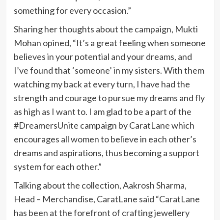
something for every occasion.”
Sharing her thoughts about the campaign, Mukti
Mohan opined, “It’s a great feeling when someone
believes in your potential and your dreams, and
I’ve found that ‘someone’ in my sisters. With them
watching my back at every turn, I have had the
strength and courage to pursue my dreams and fly
as high as I want to. I am glad to be a part of the
#DreamersUnite campaign by CaratLane which
encourages all women to believe in each other’s
dreams and aspirations, thus becoming a support
system for each other.”
Talking about the collection, Aakrosh Sharma,
Head – Merchandise, CaratLane said “CaratLane
has been at the forefront of crafting jewellery