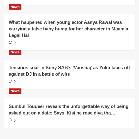
News
What happened when young actor Aanya Rawal was
carrying a false baby bump for her character in Maamla
Legal Hai
0
News
Tensions soar in Sony SAB’s ‘Vanshaj’ as Yukti faces off
against DJ in a battle of wits
0
News
Sumbul Touqeer reveals the unforgettable way of being
asked out on a date; Says ‘Kisi ne rose diya tha…’
0