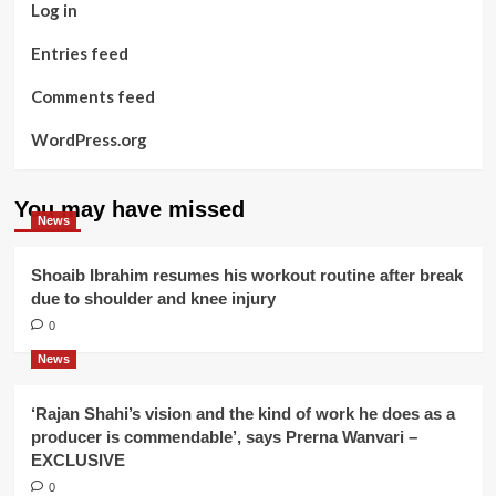
Log in
Entries feed
Comments feed
WordPress.org
You may have missed
News
Shoaib Ibrahim resumes his workout routine after break
due to shoulder and knee injury
0
News
‘Rajan Shahi’s vision and the kind of work he does as a
producer is commendable’, says Prerna Wanvari –
EXCLUSIVE
0