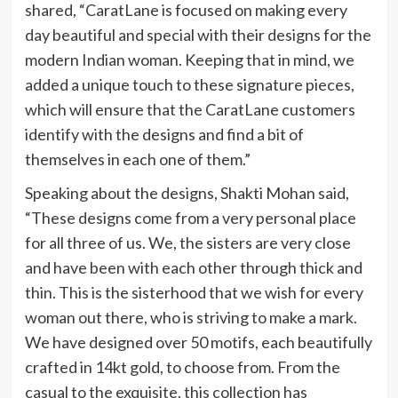
shared, “CaratLane is focused on making every
day beautiful and special with their designs for the
modern Indian woman. Keeping that in mind, we
added a unique touch to these signature pieces,
which will ensure that the CaratLane customers
identify with the designs and find a bit of
themselves in each one of them.”
Speaking about the designs, Shakti Mohan said,
“These designs come from a very personal place
for all three of us. We, the sisters are very close
and have been with each other through thick and
thin. This is the sisterhood that we wish for every
woman out there, who is striving to make a mark.
We have designed over 50 motifs, each beautifully
crafted in 14kt gold, to choose from. From the
casual to the exquisite, this collection has