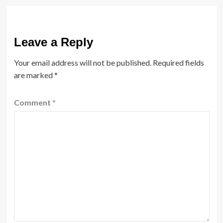
Leave a Reply
Your email address will not be published.
Required fields
are marked
*
Comment
*