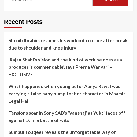
for:
Recent Posts
Shoaib Ibrahim resumes his workout routine after break
due to shoulder and knee injury
‘Rajan Shahi’s vision and the kind of work he does as a
producer is commendable’, says Prerna Wanvari –
EXCLUSIVE
What happened when young actor Aanya Rawal was
carrying a false baby bump for her character in Maamla
Legal Hai
Tensions soar in Sony SAB’s ‘Vanshaj’ as Yukti faces off
against DJ in a battle of wits
Sumbul Touqeer reveals the unforgettable way of