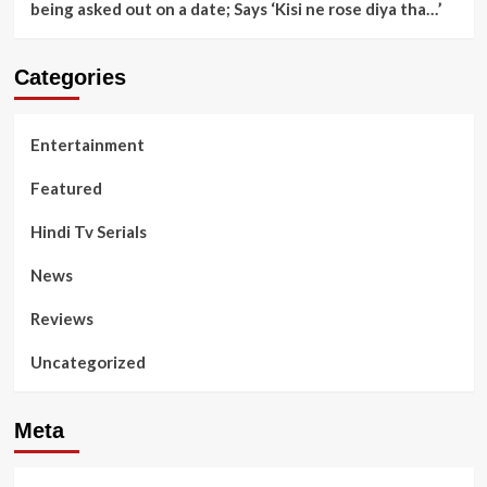
being asked out on a date; Says ‘Kisi ne rose diya tha…’
Categories
Entertainment
Featured
Hindi Tv Serials
News
Reviews
Uncategorized
Meta