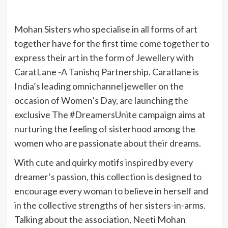
Mohan Sisters who specialise in all forms of art
together have for the first time come together to
express their art in the form of Jewellery with
CaratLane -A Tanishq Partnership. Caratlane is
India’s leading omnichannel jeweller on the
occasion of Women’s Day, are launching the
exclusive The #DreamersUnite campaign aims at
nurturing the feeling of sisterhood among the
women who are passionate about their dreams.
With cute and quirky motifs inspired by every
dreamer’s passion, this collection is designed to
encourage every woman to believe in herself and
in the collective strengths of her sisters-in-arms.
Talking about the association, Neeti Mohan