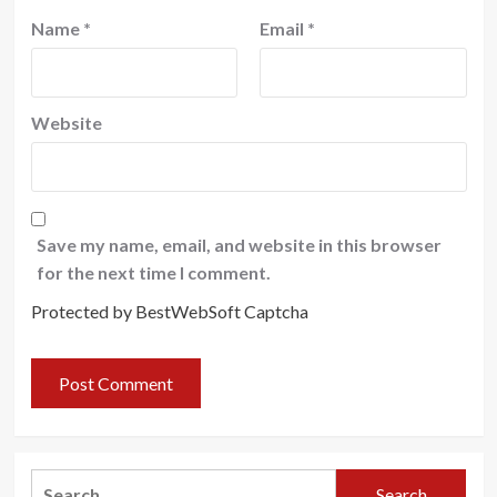
Name
*
Email
*
Website
Save my name, email, and website in this browser
for the next time I comment.
Protected by BestWebSoft Captcha
Search