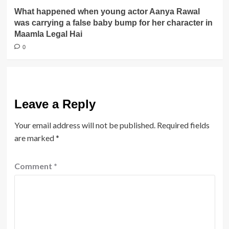
What happened when young actor Aanya Rawal
was carrying a false baby bump for her character in
Maamla Legal Hai
0
Leave a Reply
Your email address will not be published.
Required fields
are marked
*
Comment
*