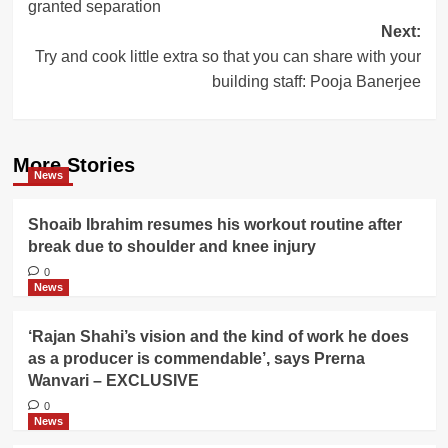
granted separation
Next:
Try and cook little extra so that you can share with your
building staff: Pooja Banerjee
More Stories
News
Shoaib Ibrahim resumes his workout routine after
break due to shoulder and knee injury
0
News
‘Rajan Shahi’s vision and the kind of work he does
as a producer is commendable’, says Prerna
Wanvari – EXCLUSIVE
0
News