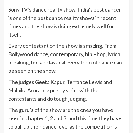
Sony TV’s dance reality show, India’s best dancer
is one of the best dance reality shows in recent
times and the show is doing extremely well for
itself.
Every contestant on the show is amazing. From
Bollywood dance, contemporary, hip – hop, lyrical
breaking, Indian classical every form of dance can
be seen on the show.
The judges Geeta Kapur, Terrance Lewis and
Malaika Arora are pretty strict with the
contestants and do tough judging.
The guru’s of the show are the ones you have
seen in chapter 1, 2 and 3, and this time they have
to pull up their dance level as the competition is