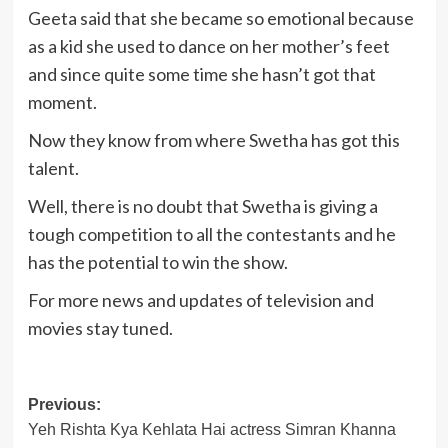
Geeta said that she became so emotional because
as a kid she used to dance on her mother’s feet
and since quite some time she hasn’t got that
moment.
Now they know from where Swetha has got this
talent.
Well, there is no doubt that Swetha is giving a
tough competition to all the contestants and he
has the potential to win the show.
For more news and updates of television and
movies stay tuned.
Post
Previous:
Yeh Rishta Kya Kehlata Hai actress Simran Khanna
navigation