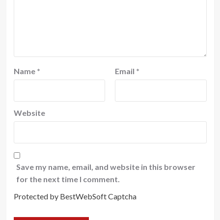
Name
*
Email
*
Website
Save my name, email, and website in this browser
for the next time I comment.
Protected by BestWebSoft Captcha