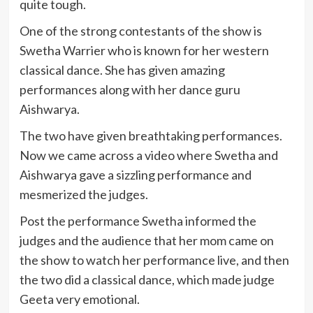
quite tough.
One of the strong contestants of the show is
Swetha Warrier who is known for her western
classical dance. She has given amazing
performances along with her dance guru
Aishwarya.
The two have given breathtaking performances.
Now we came across a video where Swetha and
Aishwarya gave a sizzling performance and
mesmerized the judges.
Post the performance Swetha informed the
judges and the audience that her mom came on
the show to watch her performance live, and then
the two did a classical dance, which made judge
Geeta very emotional.