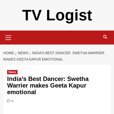
Skip
TV Logist
to
content
Primary
Menu
HOME
NEWS
INDIA’S BEST DANCER: SWETHA WARRIER
MAKES GEETA KAPUR EMOTIONAL
News
India’s Best Dancer: Swetha
Warrier makes Geeta Kapur
emotional
0