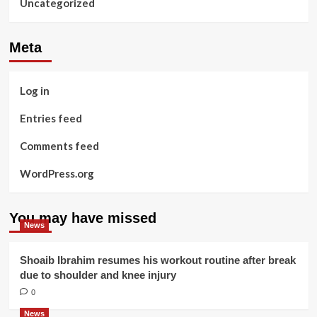
Uncategorized
Meta
Log in
Entries feed
Comments feed
WordPress.org
You may have missed
News
Shoaib Ibrahim resumes his workout routine after break
due to shoulder and knee injury
0
News