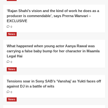
‘Rajan Shahi’s vision and the kind of work he does as a
producer is commendable’, says Prerna Wanvari –
EXCLUSIVE
0
News
What happened when young actor Aanya Rawal was
carrying a false baby bump for her character in Maamla
Legal Hai
0
News
Tensions soar in Sony SAB’s ‘Vanshaj’ as Yukti faces off
against DJ in a battle of wits
0
News