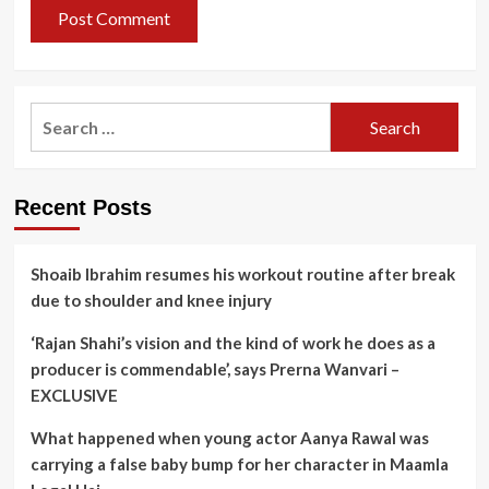
Search
for:
Recent Posts
Shoaib Ibrahim resumes his workout routine after break
due to shoulder and knee injury
‘Rajan Shahi’s vision and the kind of work he does as a
producer is commendable’, says Prerna Wanvari –
EXCLUSIVE
What happened when young actor Aanya Rawal was
carrying a false baby bump for her character in Maamla