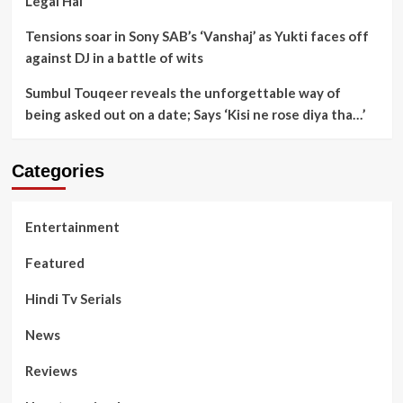
Legal Hai
Tensions soar in Sony SAB’s ‘Vanshaj’ as Yukti faces off
against DJ in a battle of wits
Sumbul Touqeer reveals the unforgettable way of
being asked out on a date; Says ‘Kisi ne rose diya tha…’
Categories
Entertainment
Featured
Hindi Tv Serials
News
Reviews