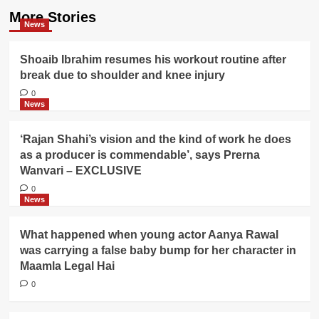
More Stories
News
Shoaib Ibrahim resumes his workout routine after
break due to shoulder and knee injury
0
News
‘Rajan Shahi’s vision and the kind of work he does
as a producer is commendable’, says Prerna
Wanvari – EXCLUSIVE
0
News
What happened when young actor Aanya Rawal
was carrying a false baby bump for her character in
Maamla Legal Hai
0