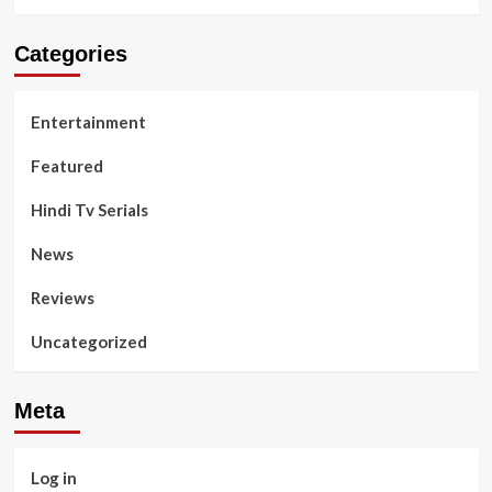
Categories
Entertainment
Featured
Hindi Tv Serials
News
Reviews
Uncategorized
Meta
Log in