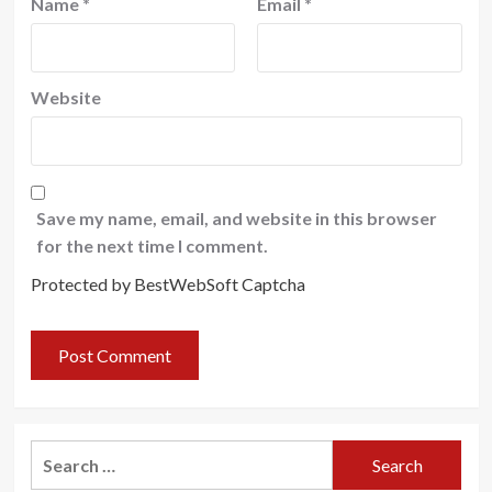
Name
*
Email
*
Website
Save my name, email, and website in this browser
for the next time I comment.
Protected by BestWebSoft Captcha
Search
for: