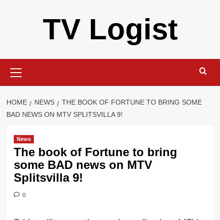
Skip
TV Logist
to
content
Primary
Menu
HOME
NEWS
THE BOOK OF FORTUNE TO BRING SOME
BAD NEWS ON MTV SPLITSVILLA 9!
News
The book of Fortune to bring
some BAD news on MTV
Splitsvilla 9!
0