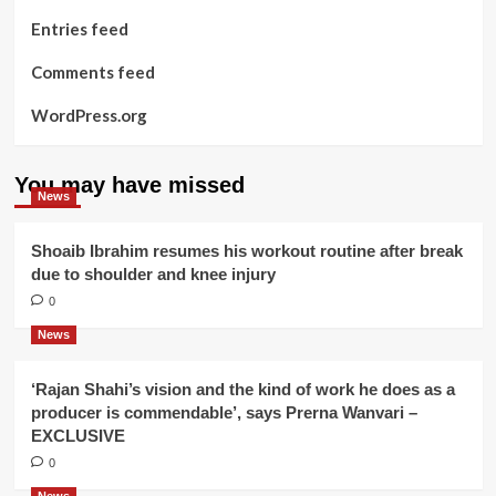
Entries feed
Comments feed
WordPress.org
You may have missed
News
Shoaib Ibrahim resumes his workout routine after break
due to shoulder and knee injury
0
News
‘Rajan Shahi’s vision and the kind of work he does as a
producer is commendable’, says Prerna Wanvari –
EXCLUSIVE
0