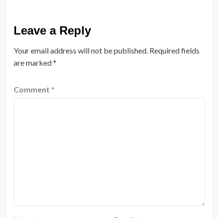
Leave a Reply
Your email address will not be published.
Required fields
are marked
*
Comment
*