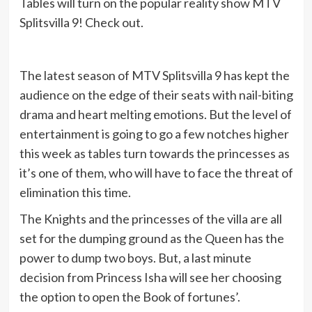
Tables will turn on the popular reality show MTV
Splitsvilla 9! Check out.
The latest season of MTV Splitsvilla 9 has kept the
audience on the edge of their seats with nail-biting
drama and heart melting emotions. But the level of
entertainment is going to go a few notches higher
this week as tables turn towards the princesses as
it’s one of them, who will have to face the threat of
elimination this time.
The Knights and the princesses of the villa are all
set for the dumping ground as the Queen has the
power to dump two boys. But, a last minute
decision from Princess Isha will see her choosing
the option to open the Book of fortunes’.