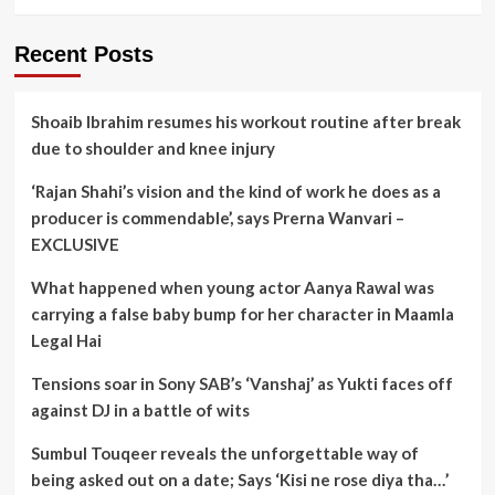
Recent Posts
Shoaib Ibrahim resumes his workout routine after break
due to shoulder and knee injury
‘Rajan Shahi’s vision and the kind of work he does as a
producer is commendable’, says Prerna Wanvari –
EXCLUSIVE
What happened when young actor Aanya Rawal was
carrying a false baby bump for her character in Maamla
Legal Hai
Tensions soar in Sony SAB’s ‘Vanshaj’ as Yukti faces off
against DJ in a battle of wits
Sumbul Touqeer reveals the unforgettable way of
being asked out on a date; Says ‘Kisi ne rose diya tha…’