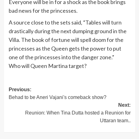
Everyone will be in for a shock as the book brings
bad news for the princesses.
A source close to the sets said, “Tables will turn
drastically during the next dumping ground in the
Villa. The book of fortune will spell doom for the
princesses as the Queen gets the power to put
one of the princesses into the danger zone.”
Who will Queen Martina target?
Post
Previous:
Behad to be Aneri Vajani's comeback show?
navigation
Next:
Reunion: When Tina Dutta hosted a Reunion for
Uttaran team..