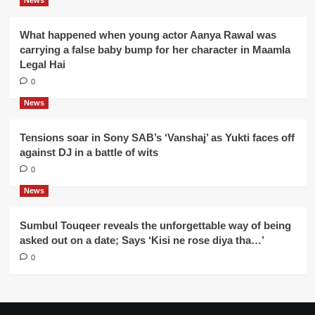
News
What happened when young actor Aanya Rawal was
carrying a false baby bump for her character in Maamla
Legal Hai
0
News
Tensions soar in Sony SAB’s ‘Vanshaj’ as Yukti faces off
against DJ in a battle of wits
0
News
Sumbul Touqeer reveals the unforgettable way of being
asked out on a date; Says ‘Kisi ne rose diya tha…’
0