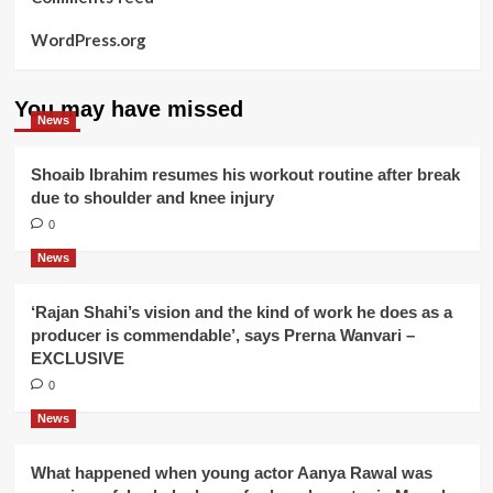
WordPress.org
You may have missed
News
Shoaib Ibrahim resumes his workout routine after break
due to shoulder and knee injury
0
News
‘Rajan Shahi’s vision and the kind of work he does as a
producer is commendable’, says Prerna Wanvari –
EXCLUSIVE
0
News
What happened when young actor Aanya Rawal was