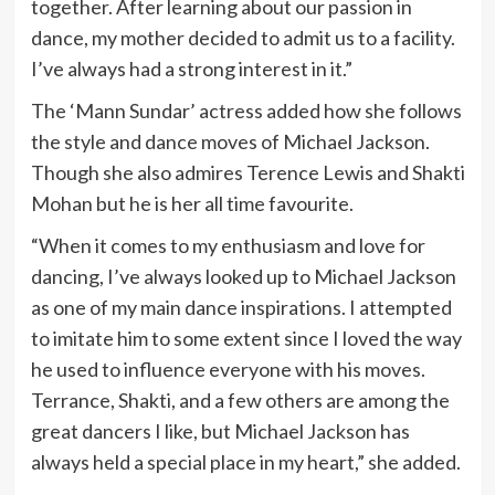
together. After learning about our passion in
dance, my mother decided to admit us to a facility.
I’ve always had a strong interest in it.”
The ‘Mann Sundar’ actress added how she follows
the style and dance moves of Michael Jackson.
Though she also admires Terence Lewis and Shakti
Mohan but he is her all time favourite.
“When it comes to my enthusiasm and love for
dancing, I’ve always looked up to Michael Jackson
as one of my main dance inspirations. I attempted
to imitate him to some extent since I loved the way
he used to influence everyone with his moves.
Terrance, Shakti, and a few others are among the
great dancers I like, but Michael Jackson has
always held a special place in my heart,” she added.