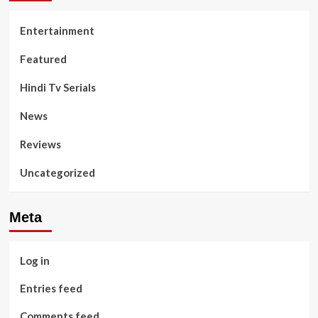
Entertainment
Featured
Hindi Tv Serials
News
Reviews
Uncategorized
Meta
Log in
Entries feed
Comments feed