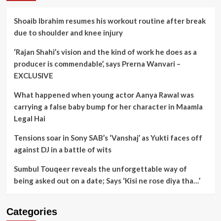
Shoaib Ibrahim resumes his workout routine after break
due to shoulder and knee injury
‘Rajan Shahi’s vision and the kind of work he does as a
producer is commendable’, says Prerna Wanvari –
EXCLUSIVE
What happened when young actor Aanya Rawal was
carrying a false baby bump for her character in Maamla
Legal Hai
Tensions soar in Sony SAB’s ‘Vanshaj’ as Yukti faces off
against DJ in a battle of wits
Sumbul Touqeer reveals the unforgettable way of
being asked out on a date; Says ‘Kisi ne rose diya tha…’
Categories