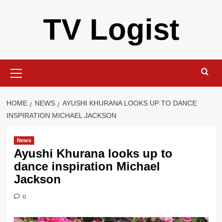
Skip
TV Logist
to
content
Primary
Menu
HOME
NEWS
AYUSHI KHURANA LOOKS UP TO DANCE
INSPIRATION MICHAEL JACKSON
News
Ayushi Khurana looks up to
dance inspiration Michael
Jackson
0