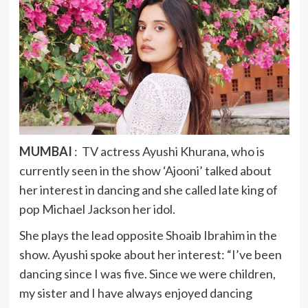
MUMBAI
: TV actress Ayushi Khurana, who is
currently seen in the show ‘Ajooni’ talked about
her interest in dancing and she called late king of
pop Michael Jackson her idol.
She plays the lead opposite Shoaib Ibrahim in the
show. Ayushi spoke about her interest: “I’ve been
dancing since I was five. Since we were children,
my sister and I have always enjoyed dancing