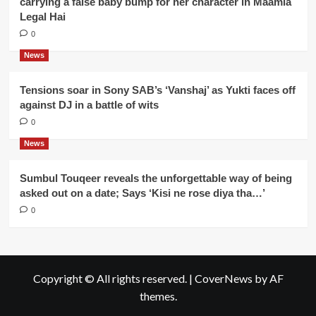
carrying a false baby bump for her character in Maamla
Legal Hai
0
News
Tensions soar in Sony SAB’s ‘Vanshaj’ as Yukti faces off
against DJ in a battle of wits
0
News
Sumbul Touqeer reveals the unforgettable way of being
asked out on a date; Says ‘Kisi ne rose diya tha…’
0
Copyright © All rights reserved.
|
CoverNews
by AF
themes.