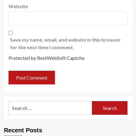
Website
Save my name, email, and website in this browser
for the next time I comment.
Protected by BestWebSoft Captcha
Search
for:
Recent Posts