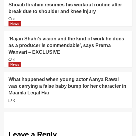
Shoaib Ibrahim resumes his workout routine after
break due to shoulder and knee injury
0
News
‘Rajan Shahi’s vision and the kind of work he does
as a producer is commendable’, says Prerna
Wanvari – EXCLUSIVE
0
News
What happened when young actor Aanya Rawal
was carrying a false baby bump for her character in
Maamla Legal Hai
0
Leave a Reply