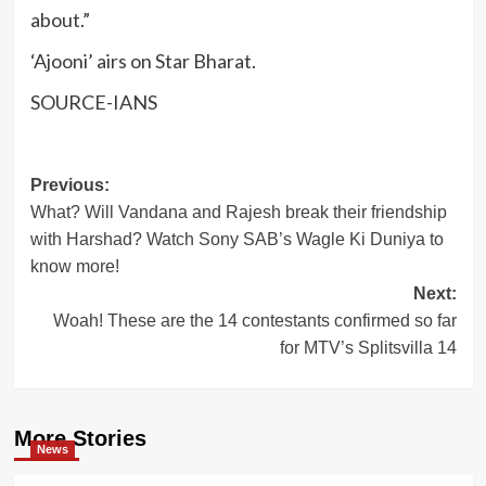
about.”
‘Ajooni’ airs on Star Bharat.
SOURCE-IANS
Post
Previous:
What? Will Vandana and Rajesh break their friendship
navigation
with Harshad? Watch Sony SAB’s Wagle Ki Duniya to
know more!
Next:
Woah! These are the 14 contestants confirmed so far
for MTV’s Splitsvilla 14
More Stories
News