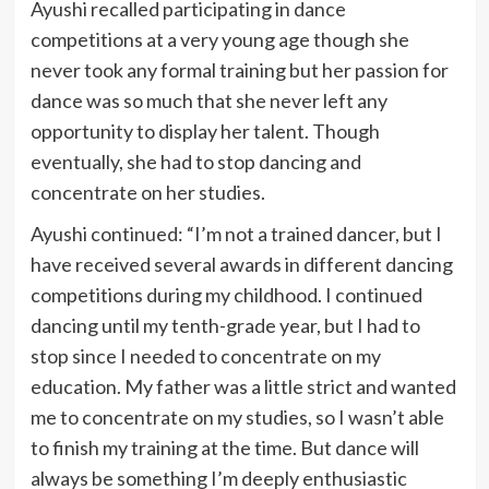
Ayushi recalled participating in dance
competitions at a very young age though she
never took any formal training but her passion for
dance was so much that she never left any
opportunity to display her talent. Though
eventually, she had to stop dancing and
concentrate on her studies.
Ayushi continued: “I’m not a trained dancer, but I
have received several awards in different dancing
competitions during my childhood. I continued
dancing until my tenth-grade year, but I had to
stop since I needed to concentrate on my
education. My father was a little strict and wanted
me to concentrate on my studies, so I wasn’t able
to finish my training at the time. But dance will
always be something I’m deeply enthusiastic