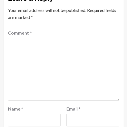
Your email address will not be published.
Required fields
are marked
*
Comment
*
Name
*
Email
*