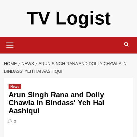
Skip
TV Logist
to
content
Primary
Menu
HOME
NEWS
ARUN SINGH RANA AND DOLLY CHAWLA IN
BINDASS' YEH HAI AASHIQUI
News
Arun Singh Rana and Dolly
Chawla in Bindass' Yeh Hai
Aashiqui
0