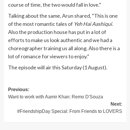
course of time, the two would fall in love.”
Talking about the same, Arun shared, “This is one
of the most romantic tales of
Yeh Hai Aashiqui
.
Also the production house has put in a lot of
efforts to make us look authentic and we had a
choreographer training us all along. Also there is a
lot of romance for viewers to enjoy.”
The episode will air this Saturday (1 August).
Post
Previous:
Want to work with Aamir Khan: Remo D'Souza
navigation
Next:
#FriendshipDay Special: From Friends to LOVERS