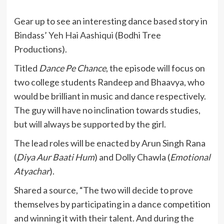
Gear up to see an interesting dance based story in
Bindass’
Yeh Hai Aashiqui
(Bodhi Tree
Productions).
Titled
Dance Pe Chance
, the episode will focus on
two college students Randeep and Bhaavya, who
would be brilliant in music and dance respectively.
The guy will have no inclination towards studies,
but will always be supported by the girl.
The lead roles will be enacted by Arun Singh Rana
(
Diya Aur Baati Hum
) and Dolly Chawla (
Emotional
Atyachar
).
Shared a source, “The two will decide to prove
themselves by participating in a dance competition
and winning it with their talent. And during the