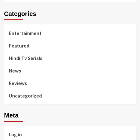
Categories
Entertainment
Featured
Hindi Tv Serials
News
Reviews
Uncategorized
Meta
Log in