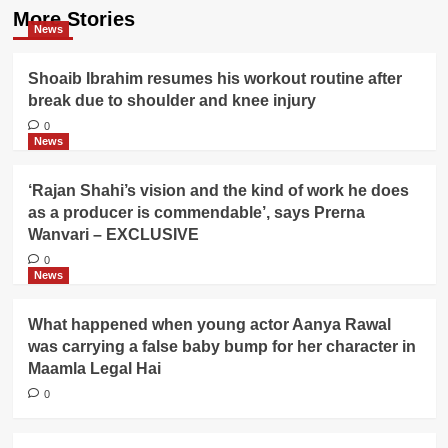
More Stories
News
Shoaib Ibrahim resumes his workout routine after
break due to shoulder and knee injury
0
News
‘Rajan Shahi’s vision and the kind of work he does
as a producer is commendable’, says Prerna
Wanvari – EXCLUSIVE
0
News
What happened when young actor Aanya Rawal
was carrying a false baby bump for her character in
Maamla Legal Hai
0