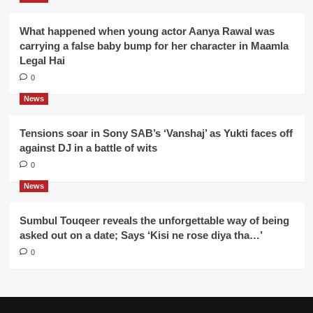
What happened when young actor Aanya Rawal was
carrying a false baby bump for her character in Maamla
Legal Hai
0
News
Tensions soar in Sony SAB’s ‘Vanshaj’ as Yukti faces off
against DJ in a battle of wits
0
News
Sumbul Touqeer reveals the unforgettable way of being
asked out on a date; Says ‘Kisi ne rose diya tha…’
0