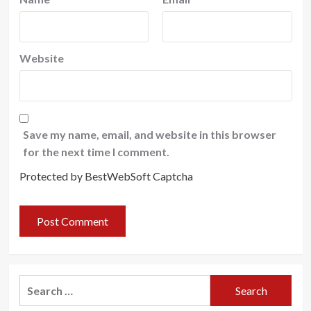
Website
Save my name, email, and website in this browser
for the next time I comment.
Protected by BestWebSoft Captcha
Search
for: