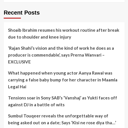
Recent Posts
Shoaib Ibrahim resumes his workout routine after break
due to shoulder and knee injury
‘Rajan Shahi’s vision and the kind of work he does as a
producer is commendable’, says Prerna Wanvari –
EXCLUSIVE
What happened when young actor Aanya Rawal was
carrying a false baby bump for her character in Maamla
Legal Hai
Tensions soar in Sony SAB’s ‘Vanshaj’ as Yukti faces off
against DJ in a battle of wits
Sumbul Touqeer reveals the unforgettable way of
being asked out on a date; Says ‘Kisi ne rose diya tha…’