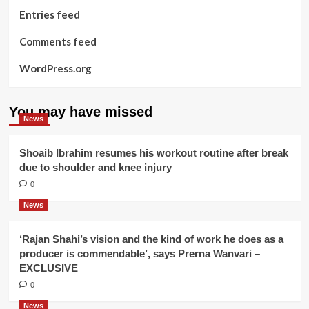
Entries feed
Comments feed
WordPress.org
You may have missed
News
Shoaib Ibrahim resumes his workout routine after break
due to shoulder and knee injury
0
News
‘Rajan Shahi’s vision and the kind of work he does as a
producer is commendable’, says Prerna Wanvari –
EXCLUSIVE
0
News