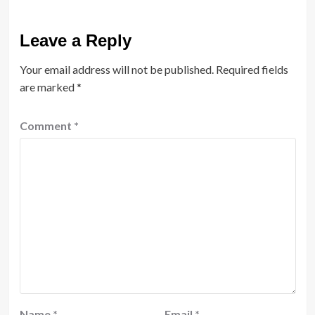
Leave a Reply
Your email address will not be published.
Required fields
are marked
*
Comment
*
Name
*
Email
*