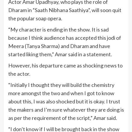
Actor Amar Upadhyay, who plays the role of
Dharam in “Saath Nibhana Saathiya”, will soon quit
the popular soap opera.
“My character is ending in the show. It is sad
because I think audience has accepted this jodi of
Meera (Tanya Sharma) and Dharam and have
started liking them,” Amar said in a statement.
However, his departure came as shocking news to
the actor.
“Initially I thought they will build the chemistry
more amongst the two and when I got to know
about this, I was also shocked but it is okay. I trust
the makers and I’m sure whatever they are doing is
as per the requirement of the script,” Amar said.
“I don’t know if I will be brought back in the show