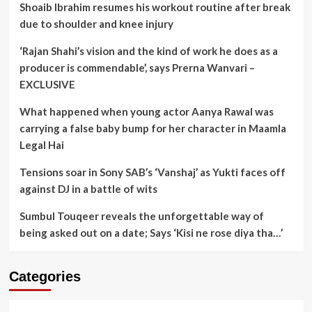
Shoaib Ibrahim resumes his workout routine after break
due to shoulder and knee injury
‘Rajan Shahi’s vision and the kind of work he does as a
producer is commendable’, says Prerna Wanvari –
EXCLUSIVE
What happened when young actor Aanya Rawal was
carrying a false baby bump for her character in Maamla
Legal Hai
Tensions soar in Sony SAB’s ‘Vanshaj’ as Yukti faces off
against DJ in a battle of wits
Sumbul Touqeer reveals the unforgettable way of
being asked out on a date; Says ‘Kisi ne rose diya tha…’
Categories