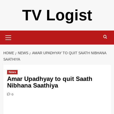
Skip
TV Logist
to
content
Primary
Menu
HOME
NEWS
AMAR UPADHYAY TO QUIT SAATH NIBHANA
SAATHIYA
News
Amar Upadhyay to quit Saath
Nibhana Saathiya
0