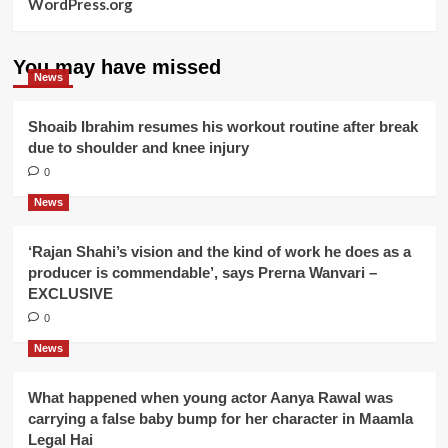
WordPress.org
You may have missed
News
Shoaib Ibrahim resumes his workout routine after break
due to shoulder and knee injury
0
News
‘Rajan Shahi’s vision and the kind of work he does as a
producer is commendable’, says Prerna Wanvari –
EXCLUSIVE
0
News
What happened when young actor Aanya Rawal was
carrying a false baby bump for her character in Maamla
Legal Hai