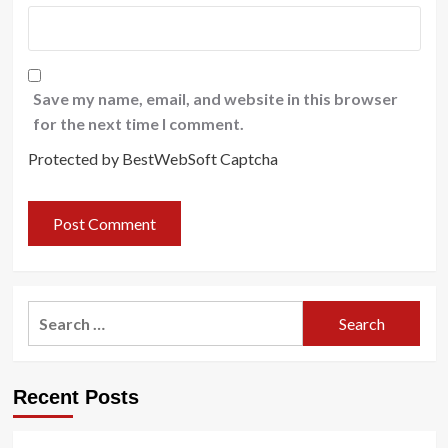
Save my name, email, and website in this browser
for the next time I comment.
Protected by BestWebSoft Captcha
Search
for:
Recent Posts