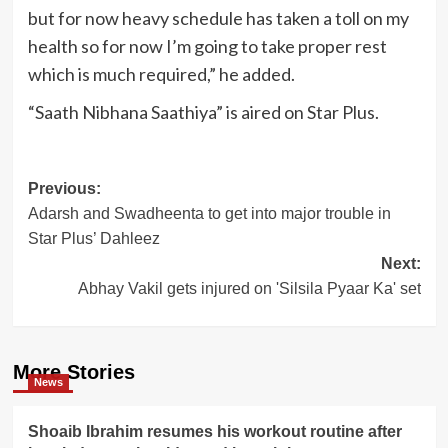
but for now heavy schedule has taken a toll on my
health so for now I’m going to take proper rest
which is much required,” he added.
“Saath Nibhana Saathiya” is aired on Star Plus.
Post
Previous:
Adarsh and Swadheenta to get into major trouble in
navigation
Star Plus’ Dahleez
Next:
Abhay Vakil gets injured on 'Silsila Pyaar Ka' set
More Stories
News
Shoaib Ibrahim resumes his workout routine after