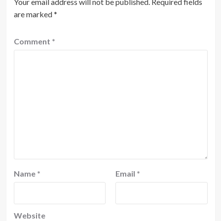
Your email address will not be published.
Required fields
are marked
*
Comment
*
Name
*
Email
*
Website