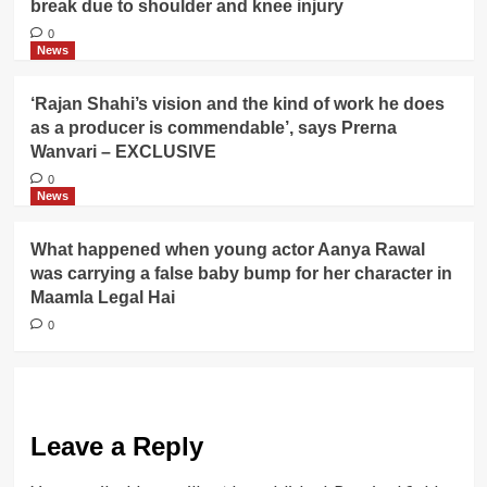
break due to shoulder and knee injury
0
News
‘Rajan Shahi’s vision and the kind of work he does
as a producer is commendable’, says Prerna
Wanvari – EXCLUSIVE
0
News
What happened when young actor Aanya Rawal
was carrying a false baby bump for her character in
Maamla Legal Hai
0
Leave a Reply