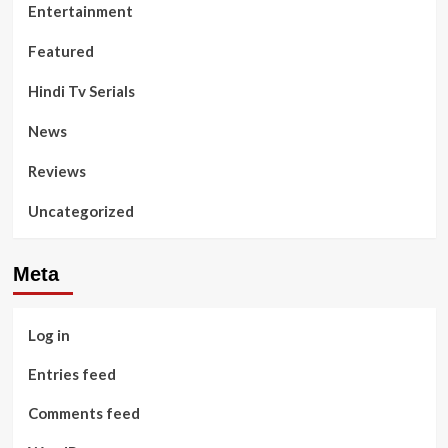
Entertainment
Featured
Hindi Tv Serials
News
Reviews
Uncategorized
Meta
Log in
Entries feed
Comments feed