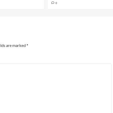
0
elds are marked
*