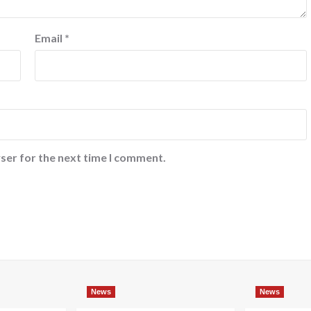
Email
*
ser for the next time I comment.
News
News