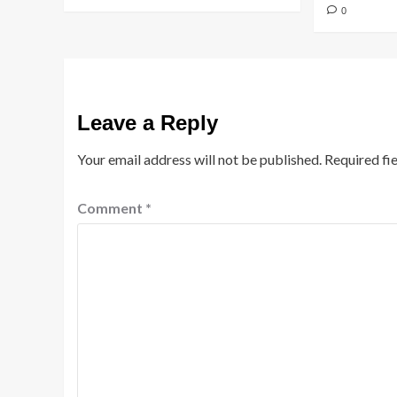
0
Leave a Reply
Your email address will not be published.
Required fi
Comment
*