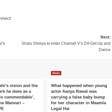
onnect
Next:
V's
Shalu Shreya to enter Channel V's D4-Get Up and
Dance
News
ahi’s vision and the
What happened when young
ork he does as a
actor Aanya Rawal was
is commendable’,
carrying a false baby bump
na Wanvari –
for her character in Maamla
VE
Legal Hai