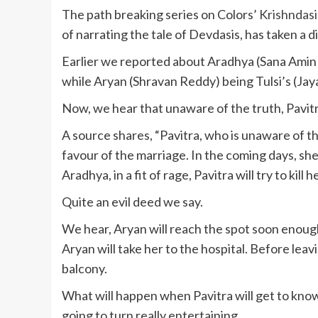
The path breaking series on Colors’
Krishndasi
of narrating the tale of Devdasis, has taken a d
Earlier we reported about Aradhya (Sana Amin 
while Aryan (Shravan Reddy) being Tulsi’s (Jaya
Now, we hear that unaware of the truth, Pavitra 
A source shares, “Pavitra, who is unaware of the
favour of the marriage. In the coming days, she w
Aradhya, in a fit of rage, Pavitra will try to kil
Quite an evil deed we say.
We hear, Aryan will reach the spot soon enough
Aryan will take her to the hospital. Before leav
balcony.
What will happen when Pavitra will get to know 
going to turn really entertaining.