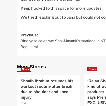
Keep hooked to this space for more updates.
We tried reaching out to Sana but could not c
Post
Previous:
Bindiya to celebrate Soni-Mayank's marriage in &T
navigation
Begusarai
More Stories
News
News
Shoaib Ibrahim resumes his
‘Rajan Sh
workout routine after break
kind of w
due to shoulder and knee
producer 
injury
says Prer
EXCLUSI
0