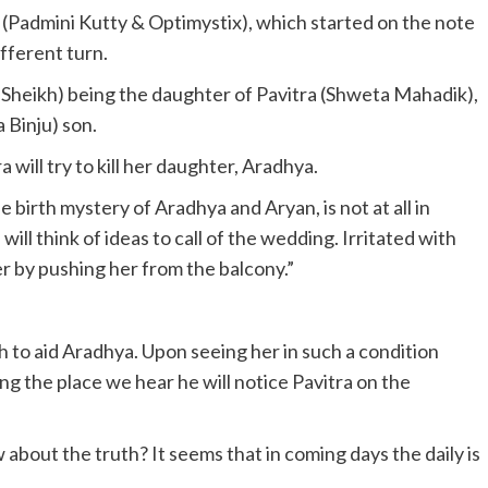
(Padmini Kutty & Optimystix), which started on the note
ifferent turn.
Sheikh) being the daughter of Pavitra (Shweta Mahadik),
 Binju) son.
will try to kill her daughter, Aradhya.
 birth mystery of Aradhya and Aryan, is not at all in
ill think of ideas to call of the wedding. Irritated with
l her by pushing her from the balcony.”
 to aid Aradhya. Upon seeing her in such a condition
ing the place we hear he will notice Pavitra on the
about the truth? It seems that in coming days the daily is