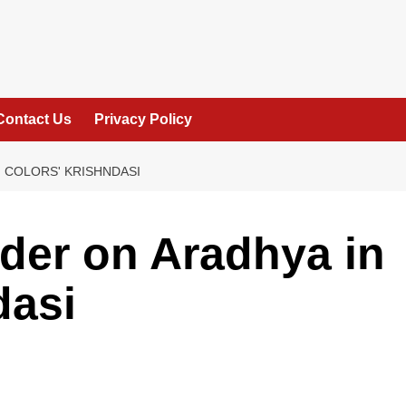
Contact Us
Privacy Policy
 COLORS' KRISHNDASI
der on Aradhya in
dasi