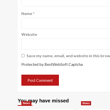
Name
*
Website
Save my name, email, and website in this brow
Protected by BestWebSoft Captcha
You may have missed
News
News