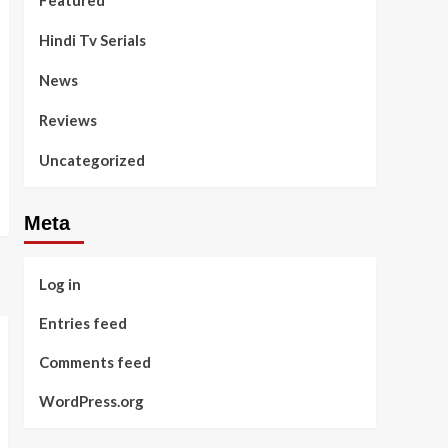
Featured
Hindi Tv Serials
News
Reviews
Uncategorized
Meta
Log in
Entries feed
Comments feed
WordPress.org