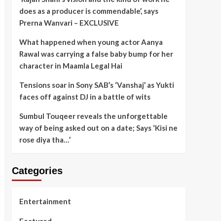
does as a producer is commendable’, says
Prerna Wanvari – EXCLUSIVE
What happened when young actor Aanya
Rawal was carrying a false baby bump for her
character in Maamla Legal Hai
Tensions soar in Sony SAB’s ‘Vanshaj’ as Yukti
faces off against DJ in a battle of wits
Sumbul Touqeer reveals the unforgettable
way of being asked out on a date; Says ‘Kisi ne
rose diya tha…’
Categories
Entertainment