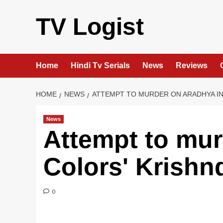
Skip
to
TV Logist
content
Home
Hindi Tv Serials
News
Reviews
HOME
NEWS
ATTEMPT TO MURDER ON ARADHYA IN
News
Attempt to mur
Colors' Krishn
0