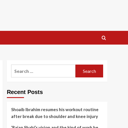
Search
for:
Recent Posts
Shoaib Ibrahim resumes his workout routine
after break due to shoulder and knee injury
‘Rajan Shahi’s vision and the kind of work he